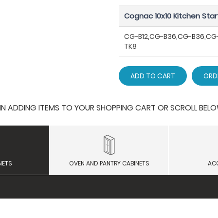
Cognac 10x10 Kitchen Star
CG-B12,CG-B36,CG-B36,C
TK8
ADD TO CART
ORD
 ADDING ITEMS TO YOUR SHOPPING CART OR SCROLL BELOW F
NETS
OVEN AND PANTRY CABINETS
AC