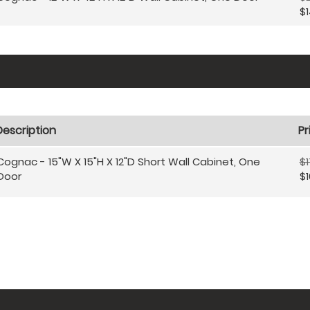
$1
Description
Pr
Cognac - 15"W X 15"H X 12"D Short Wall Cabinet, One
$1
Door
$1