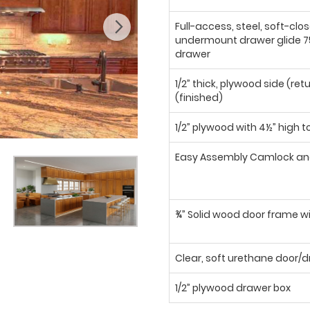
Full-access, steel, soft-clo
undermount drawer glide 75
drawer
1/2” thick, plywood side (ret
(finished)
1/2” plywood with 4½” high t
Easy Assembly Camlock an
¾” Solid wood door frame wi
Clear, soft urethane door
1/2” plywood drawer box