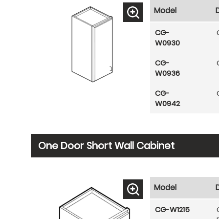
Model
CG-
W0930
CG-
W0936
CG-
W0942
One Door Short Wall Cabinet
Model
CG-W1215