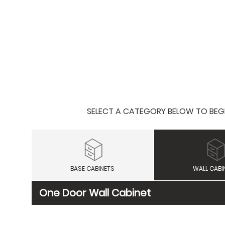
SELECT A CATEGORY BELOW TO BEGIN
BASE CABINETS
WALL CABI
One Door Wall Cabinet