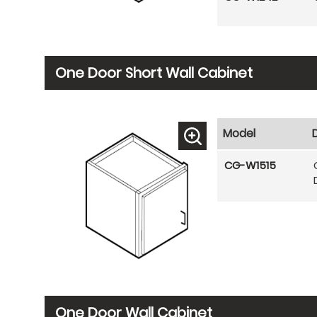
One Door Short Wall Cabinet
Model
CG-W1515
One Door Wall Cabinet