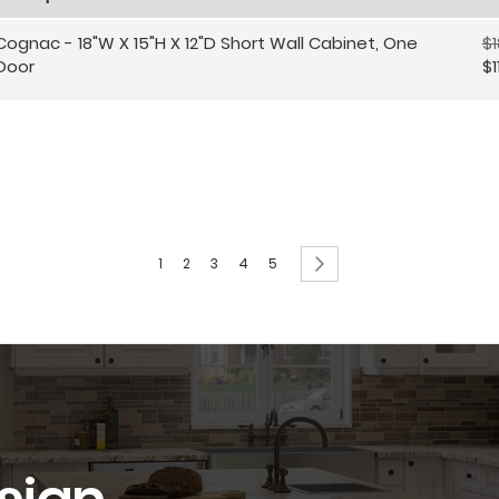
Cognac - 18"W X 15"H X 12"D Short Wall Cabinet, One
$1
Door
$1
Page
You're currently reading page
Page
Page
Page
Page
Page
Next
1
2
3
4
5