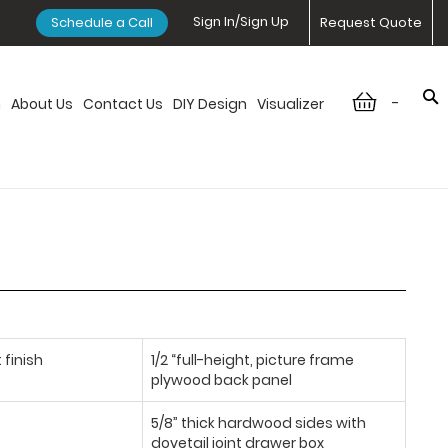
Sign In/Sign Up
Schedule a Call
Request Quote
-
n
About Us
Contact Us
DIY Design
Visualizer
 finish
1/2 “full-height, picture frame
plywood back panel
5/8” thick hardwood sides with
dovetail joint drawer box