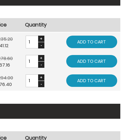
ice
Quantity
235.20
ADD TO CART
41.12
278.60
ADD TO CART
67.16
294.00
ADD TO CART
76.40
ice
Quantity