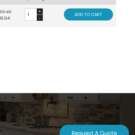
83.40
ADD TO CART
10.04
Request A Quote