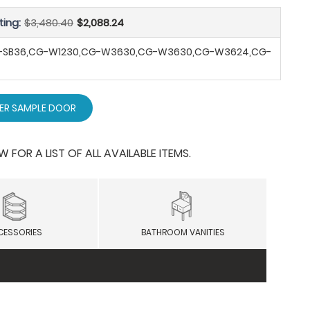
ting:
$3,480.40
$2,088.24
G-SB36,CG-W1230,CG-W3630,CG-W3630,CG-W3624,CG-
ER SAMPLE DOOR
OR A LIST OF ALL AVAILABLE ITEMS.
CESSORIES
BATHROOM VANITIES