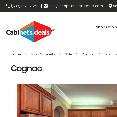
(833) 387-2888
info@ShopCabinetsDeals.com
98
Shop Cabin
Home
Shop Cabinets
Sale
Cognac
Wall Ca
Cognac