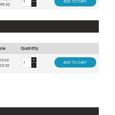
ADD TO CART
45.32
ice
Quantity
72.20
ADD TO CART
03.32