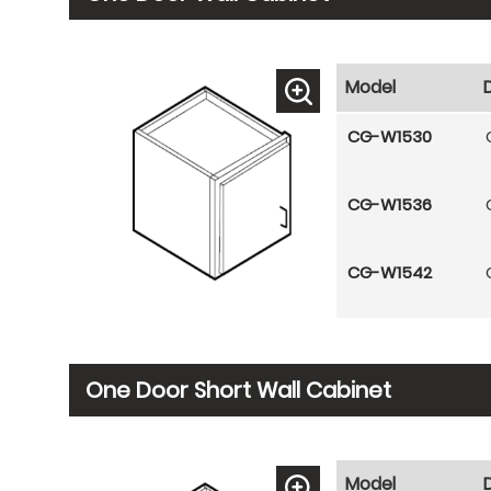
Model
CG-W1530
CG-W1536
CG-W1542
One Door Short Wall Cabinet
Model