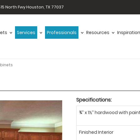
15 North Fwy Houston, TX 77037
ets
Services
Professionals
Resources
Inspiratio
binets
Specifications:
¾” x 1½” hardwood with paint
Finished Interior