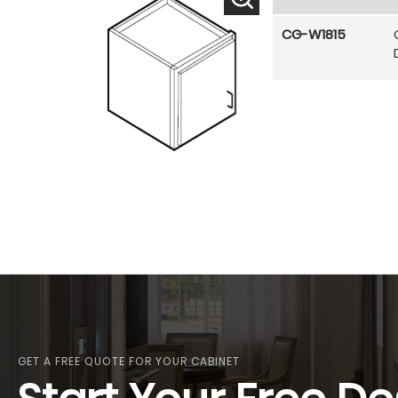
CG-W1815
GET A FREE QUOTE FOR YOUR CABINET