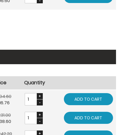
96.60
ice
Quantity
94.60
ADD TO CART
16.76
31.00
ADD TO CART
38.60
242.20