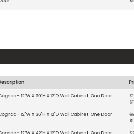
Door
$
Description
Pr
Cognac - 12"W X 30"H X 12"D Wall Cabinet, One Door
$1
$1
Cognac - 12"W X 36"H X 12"D Wall Cabinet, One Door
$2
$1
Cognac - 12"W X 42"H X 12"D Wall Cabinet, One Door
$