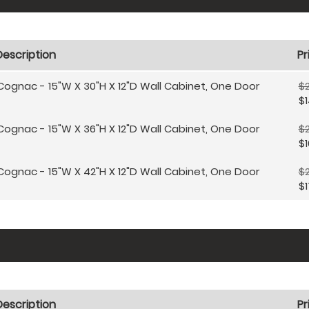
Description
Pr
Cognac - 15"W X 30"H X 12"D Wall Cabinet, One Door
$
$1
Cognac - 15"W X 36"H X 12"D Wall Cabinet, One Door
$
$1
Cognac - 15"W X 42"H X 12"D Wall Cabinet, One Door
$
$1
Description
Pr