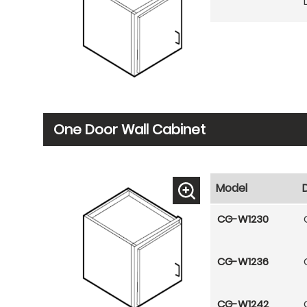
One Door Wall Cabinet
Model
CG-W1230
CG-W1236
CG-W1242