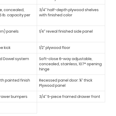
se, concealed,
3/4” half-depth plywood shelves
 Ib. capacity per
with finished color
urn) panels
1/4” reveal finished side panel
oe kick
1/2” plywood floor
d Dowel system
Soft-close 6-way adjustable,
concealed, stainless, 107° opening
hinge
th painted finish
Recessed panel door: ¼” thick
Plywood panel
/drawer bumpers
3/4” 5-piece framed drawer front