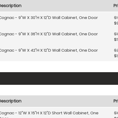
Description
Pr
Cognac - 9"W X 30"H X 12"D Wall Cabinet, One Door
$1
$
Cognac - 9"W X 36"H X 12"D Wall Cabinet, One Door
$1
$1
Cognac - 9"W X 42"H X 12"D Wall Cabinet, One Door
$2
$1
Description
Pr
Cognac - 12"W X 15"H X 12"D Short Wall Cabinet, One
$1