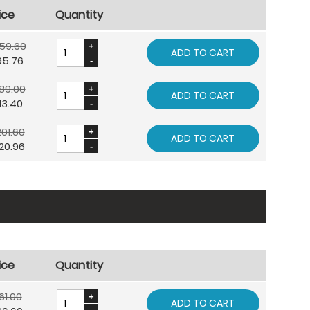
ice
Quantity
59.60
ADD TO CART
95.76
89.00
ADD TO CART
13.40
01.60
ADD TO CART
20.96
ice
Quantity
61.00
ADD TO CART