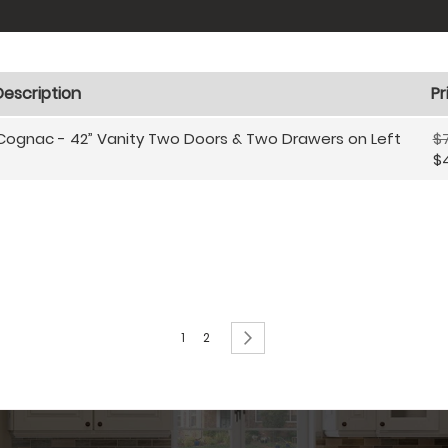
Description
Pr
Cognac - 42” Vanity Two Doors & Two Drawers on Left
$
$
Page
You're currently reading page
Page
Page
Next
1
2