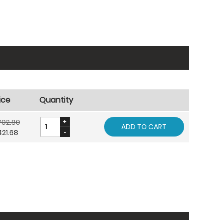
ice
Quantity
702.80
ADD TO CART
21.68