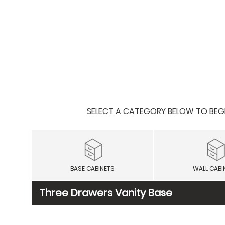
SELECT A CATEGORY BELOW TO BEGIN
BASE CABINETS
WALL CABI
Three Drawers Vanity Base