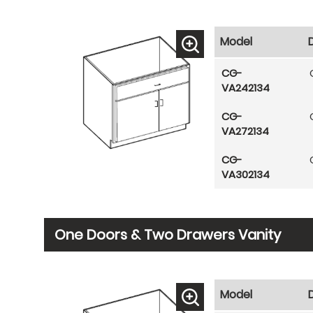
Model
CG-
VA242134
CG-
VA272134
CG-
VA302134
One Doors & Two Drawers Vanity
Model