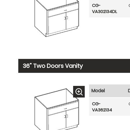
CG-
VA302134DL
36” Two Doors Vanity
Model
CG-
VA362134