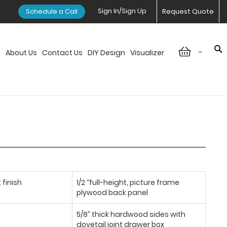
Sign In/Sign Up
Schedule a Call
Request Quote
-
n
About Us
Contact Us
DIY Design
Visualizer
 finish
1/2 “full-height, picture frame
plywood back panel
5/8” thick hardwood sides with
dovetail joint drawer box