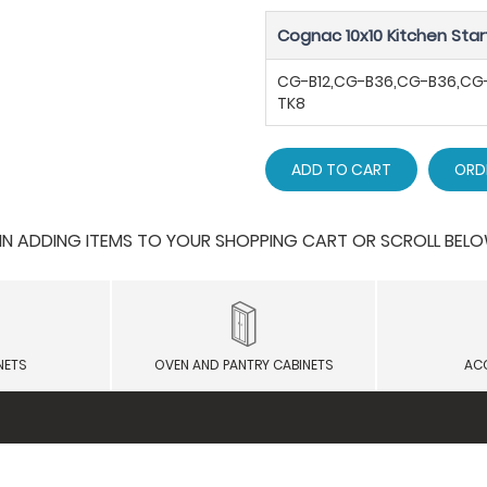
Cognac 10x10 Kitchen Star
CG-B12,CG-B36,CG-B36,C
TK8
ADD TO CART
ORD
 ADDING ITEMS TO YOUR SHOPPING CART OR SCROLL BELOW F
NETS
OVEN AND PANTRY CABINETS
AC