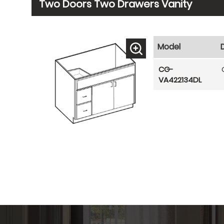
Two Doors Two Drawers Vanity
Model
CG-
VA422134DL