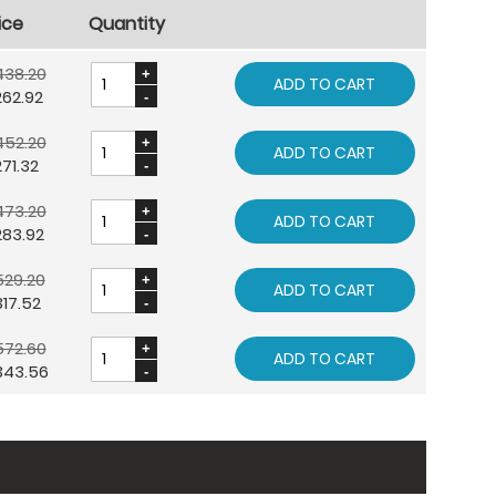
ice
Quantity
438.20
ADD TO CART
262.92
452.20
ADD TO CART
71.32
473.20
ADD TO CART
283.92
529.20
ADD TO CART
17.52
572.60
ADD TO CART
343.56