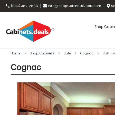
(833) 387-2888
info@ShopCabinetsDeals.com
98
Shop Cabin
Home
Shop Cabinets
Sale
Cognac
Bathro
Cognac