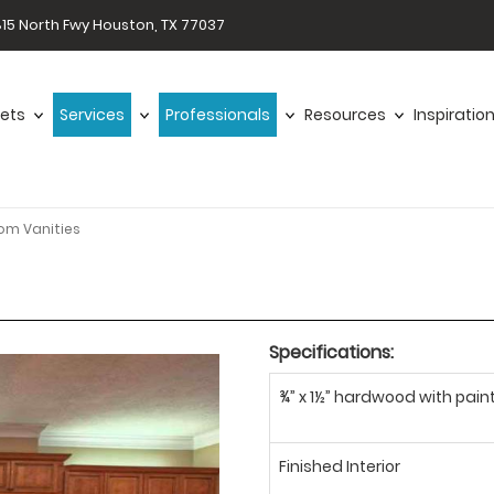
15 North Fwy Houston, TX 77037
ets
Services
Professionals
Resources
Inspiratio
om Vanities
Specifications:
¾” x 1½” hardwood with paint
Finished Interior