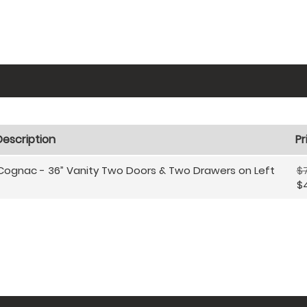
Description
Pr
Cognac - 36” Vanity Two Doors & Two Drawers on Left
$
$4