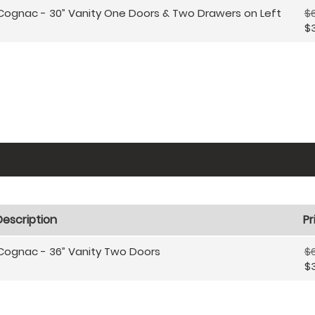
Cognac - 30” Vanity One Doors & Two Drawers on Left
$6
$
Description
Pr
Cognac - 36” Vanity Two Doors
$6
$