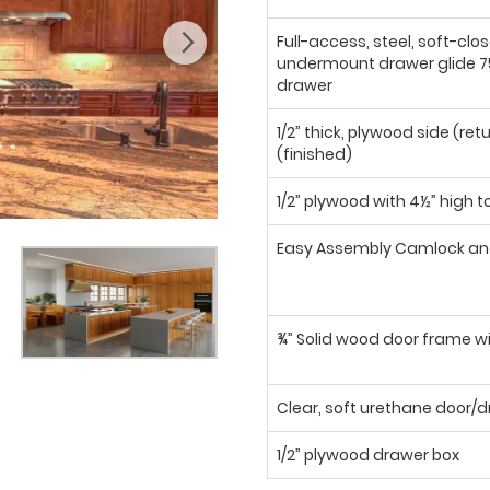
Full-access, steel, soft-clo
undermount drawer glide 75
drawer
1/2” thick, plywood side (ret
(finished)
1/2” plywood with 4½” high t
Easy Assembly Camlock an
¾” Solid wood door frame wi
Clear, soft urethane door
1/2” plywood drawer box