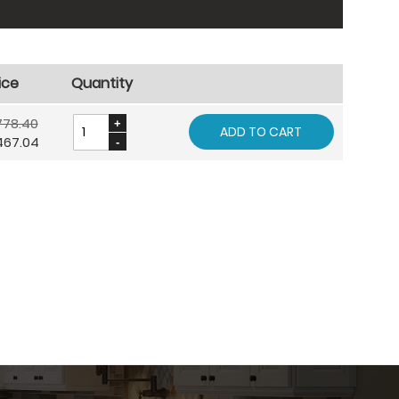
ice
Quantity
778.40
ADD TO CART
467.04