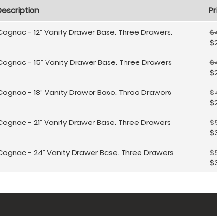
Description
Pr
Cognac - 12” Vanity Drawer Base. Three Drawers.
$
$
Cognac - 15” Vanity Drawer Base. Three Drawers
$
$2
Cognac - 18” Vanity Drawer Base. Three Drawers
$
$
Cognac - 21” Vanity Drawer Base. Three Drawers
$
$3
Cognac - 24” Vanity Drawer Base. Three Drawers
$
$