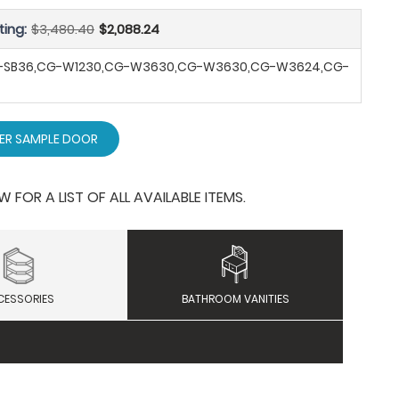
ting:
$3,480.40
$2,088.24
G-SB36,CG-W1230,CG-W3630,CG-W3630,CG-W3624,CG-
ER SAMPLE DOOR
OR A LIST OF ALL AVAILABLE ITEMS.
CESSORIES
BATHROOM VANITIES