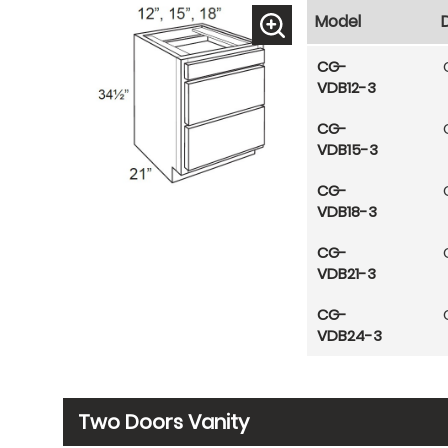
Model
CG-
VDB12-3
CG-
VDB15-3
CG-
VDB18-3
CG-
VDB21-3
CG-
VDB24-3
Two Doors Vanity