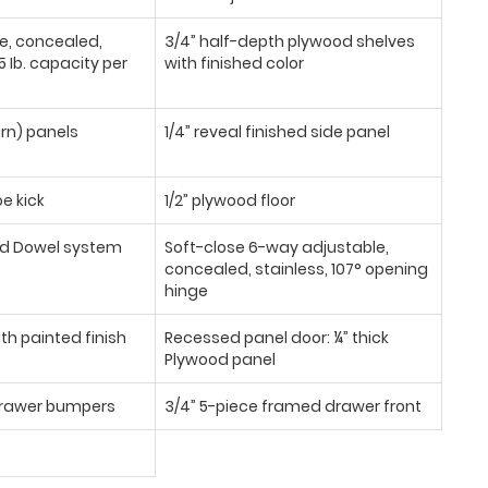
se, concealed,
3/4” half-depth plywood shelves
 Ib. capacity per
with finished color
urn) panels
1/4” reveal finished side panel
oe kick
1/2” plywood floor
d Dowel system
Soft-close 6-way adjustable,
concealed, stainless, 107° opening
hinge
th painted finish
Recessed panel door: ¼” thick
Plywood panel
/drawer bumpers
3/4” 5-piece framed drawer front