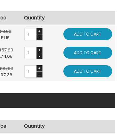
ice
Quantity
18.60
ADD TO CART
51.16
457.80
ADD TO CART
274.68
495.60
ADD TO CART
297.36
ice
Quantity