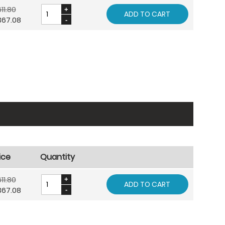
11.80
ADD TO CART
367.08
ice
Quantity
11.80
ADD TO CART
367.08