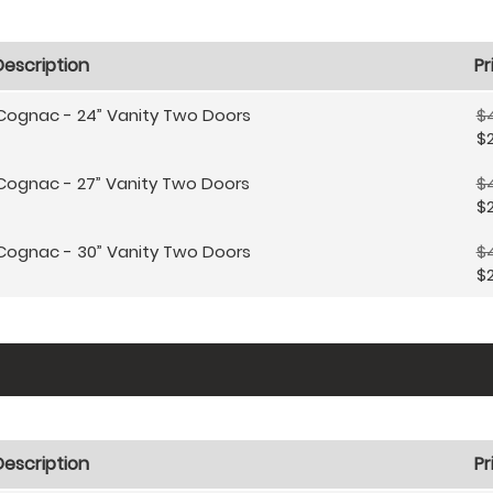
Description
Pr
Cognac - 24” Vanity Two Doors
$4
$2
Cognac - 27” Vanity Two Doors
$
$
Cognac - 30” Vanity Two Doors
$
$
Description
Pr