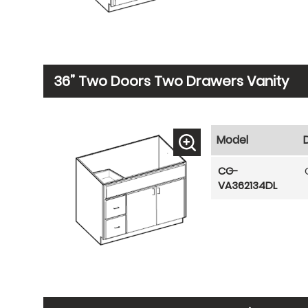
36” Two Doors Two Drawers Vanity
Model
CG-
VA362134DL