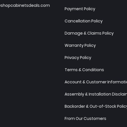
shopcabinetsdeals.com
Payment Policy
Cancellation Policy
Damage & Claims Policy
Warranty Policy
Privacy Policy
Terms & Conditions
Account & Customer Informatio
Assembly & Installation Discla
Backorder & Out-of-Stock Polic
From Our Customers