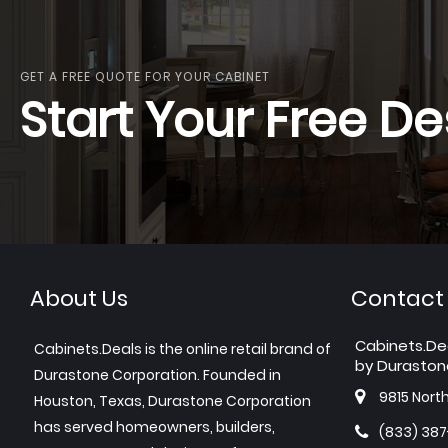
GET A FREE QUOTE FOR YOUR CABINET
Start Your Free De
About Us
Contact
Cabinets.De
Cabinets.Deals is the online retail brand of
by Duraston
Durastone Corporation. Founded in
9815 Nort
Houston, Texas, Durastone Corporation
has served homeowners, builders,
(833) 38