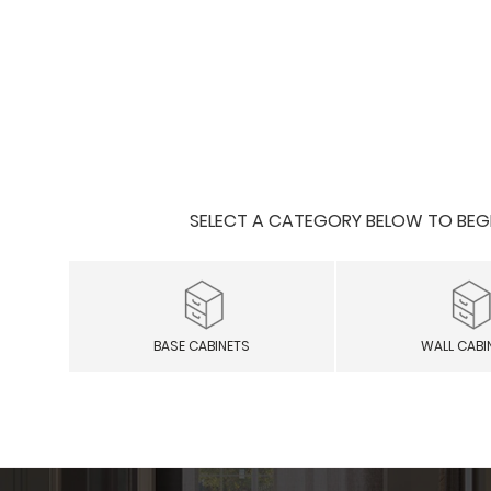
SELECT A CATEGORY BELOW TO BEGIN
BASE CABINETS
WALL CABI