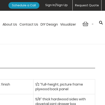
Sign In/Sign Up
Schedule a Call
Request Quote
-
n
About Us
Contact Us
DIY Design
Visualizer
 finish
1/2 “full-height, picture frame
plywood back panel
5/8” thick hardwood sides with
dovetail joint drawer box