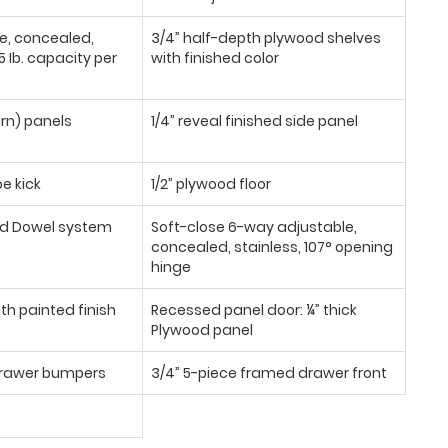
se, concealed,
3/4” half-depth plywood shelves
 Ib. capacity per
with finished color
urn) panels
1/4” reveal finished side panel
oe kick
1/2” plywood floor
d Dowel system
Soft-close 6-way adjustable,
concealed, stainless, 107° opening
hinge
th painted finish
Recessed panel door: ¼” thick
Plywood panel
/drawer bumpers
3/4” 5-piece framed drawer front