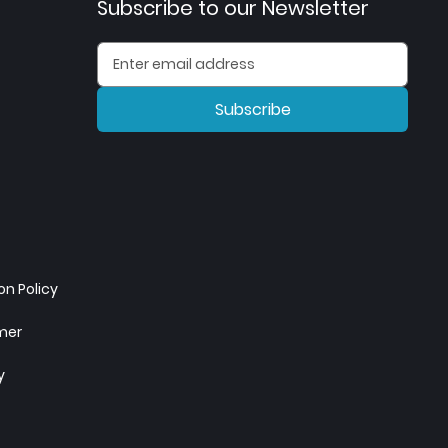
Subscribe to our Newsletter
Subscribe
n Policy
imer
y