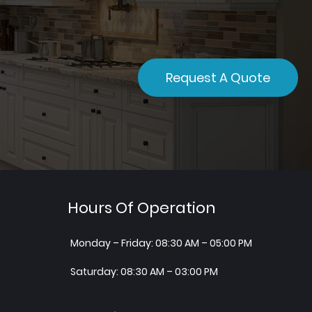
Request A Quote
Hours Of Operation
Monday – Friday: 08:30 AM – 05:00 PM
Saturday: 08:30 AM – 03:00 PM