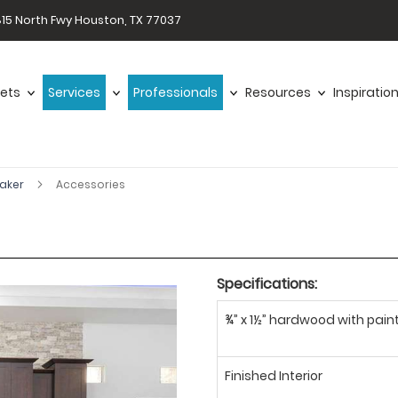
15 North Fwy Houston, TX 77037
ets
Services
Professionals
Resources
Inspiratio
haker
Accessories
Specifications:
¾” x 1½” hardwood with paint
Finished Interior