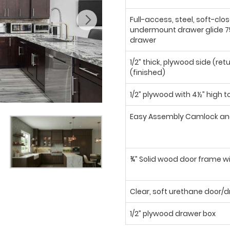
Full-access, steel, soft-clo
undermount drawer glide 75
drawer
1/2” thick, plywood side (ret
(finished)
1/2” plywood with 4½” high t
Easy Assembly Camlock an
¾” Solid wood door frame wi
Clear, soft urethane door
1/2” plywood drawer box