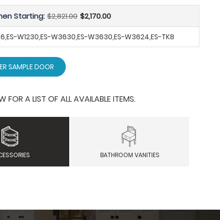
hen Starting:
$2,821.00
$2,170.00
B36,ES-W1230,ES-W3630,ES-W3630,ES-W3624,ES-TK8
ER SAMPLE DOOR
OR A LIST OF ALL AVAILABLE ITEMS.
CESSORIES
BATHROOM VANITIES