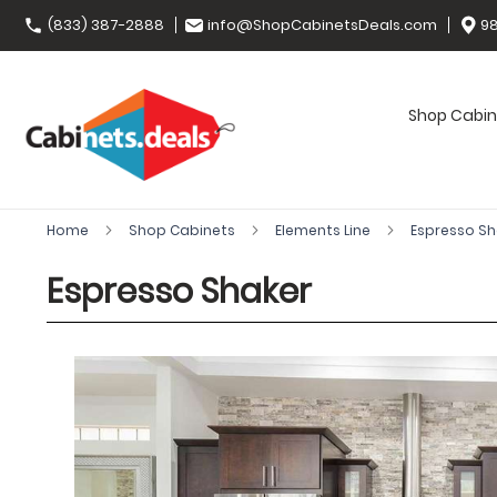
(833) 387-2888
info@ShopCabinetsDeals.com
98
Shop Cabin
Home
Shop Cabinets
Elements Line
Espresso S
Espresso Shaker