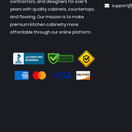
contractors, and designers for over 5
support@
years with quality cabinets, countertops,
and flooring. Our mission is to make
premium kitchen cabinetry more
affordable through our online platform.