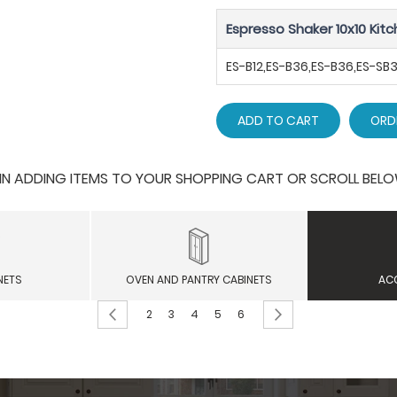
Espresso Shaker 10x10 Kitc
ES-B12,ES-B36,ES-B36,ES-S
ADD TO CART
ORD
 ADDING ITEMS TO YOUR SHOPPING CART OR SCROLL BELOW F
NETS
OVEN AND PANTRY CABINETS
AC
Page
Page
Previous
Page
Page
You're currently reading page
Page
Page
Page
Next
2
3
4
5
6