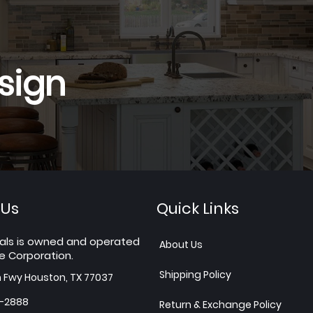
sign
 Us
Quick Links
als is owned and operated
About Us
e Corporation.
Shipping Policy
h Fwy Houston, TX 77037
7-2888
Return & Exchange Policy