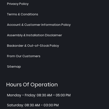
Privacy Policy
Terms & Conditions
Account & Customer Information Policy
Assembly & Installation Disclaimer
Backorder & Out-of-Stock Policy
From Our Customers
Sitemap
Hours Of Operation
Monday – Friday: 08:30 AM – 05:00 PM
Saturday: 08:30 AM – 03:00 PM