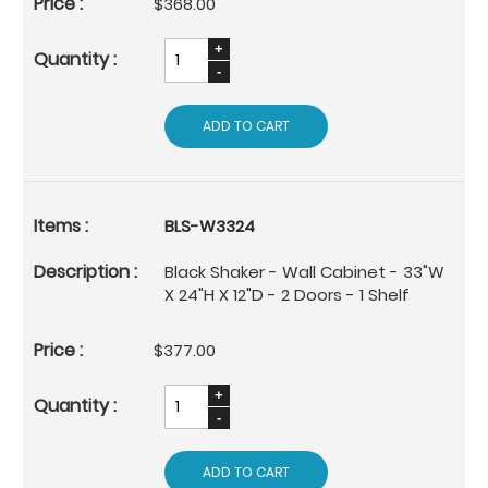
$368.00
ADD TO CART
BLS-W3324
Black Shaker - Wall Cabinet - 33"W
X 24"H X 12"D - 2 Doors - 1 Shelf
$377.00
ADD TO CART