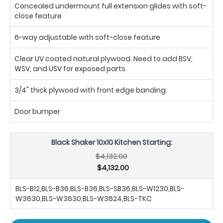
Concealed undermount full extension glides with soft-
close feature
6-way adjustable with soft-close feature
Clear UV coated natural plywood. Need to add BSV,
WSV, and USV for exposed parts.
3/4" thick plywood with front edge banding
Door bumper
Black Shaker 10x10 Kitchen Starting:
$4,132.00
$4,132.00
BLS-B12,BLS-B36,BLS-B36,BLS-SB36,BLS-W1230,BLS-
W3630,BLS-W3630,BLS-W3624,BLS-TKC