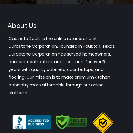
About Us
Cabinets.Deals is the online retail brand of
Durastone Corporation. Founded in Houston, Texas,
Durastone Corporation has served homeowners,
builders, contractors, and designers for over 5
years with quality cabinets, countertops, and
flooring. Our mission is to make premium kitchen
cabinetry more affordable through our online
platform.