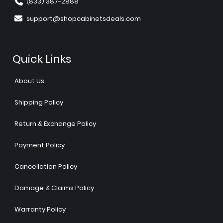
(833) 387-2888
support@shopcabinetsdeals.com
Quick Links
About Us
Shipping Policy
Return & Exchange Policy
Payment Policy
Cancellation Policy
Damage & Claims Policy
Warranty Policy