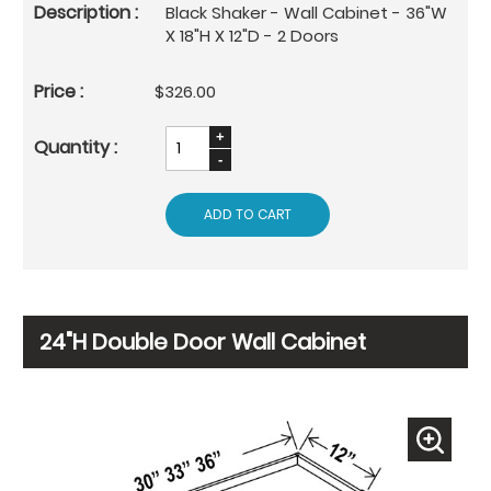
Black Shaker - Wall Cabinet - 36"W
X 18"H X 12"D - 2 Doors
$326.00
ADD TO CART
24"H Double Door Wall Cabinet