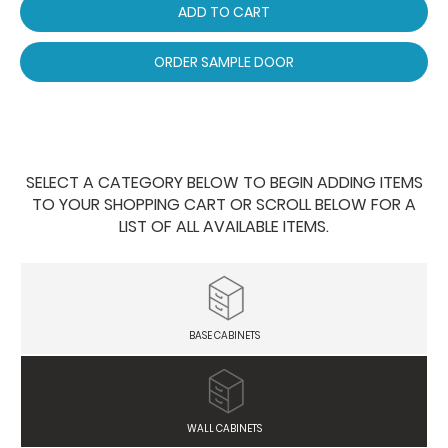
ADD TO CART
ORDER SAMPLE DOOR
SELECT A CATEGORY BELOW TO BEGIN ADDING ITEMS
TO YOUR SHOPPING CART OR SCROLL BELOW FOR A
LIST OF ALL AVAILABLE ITEMS.
BASE CABINETS
WALL CABINETS