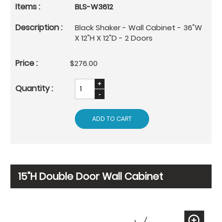
BLS-W3612
Black Shaker - Wall Cabinet - 36"W
X 12"H X 12"D - 2 Doors
$276.00
ADD TO CART
15"H Double Door Wall Cabinet