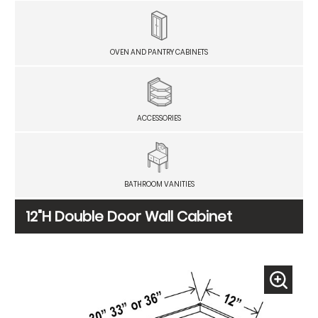
OVEN AND PANTRY CABINETS
ACCESSORIES
BATHROOM VANITIES
12"H Double Door Wall Cabinet