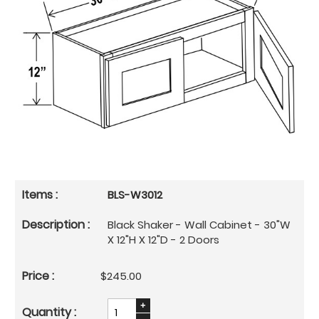
BLS-W3012
Black Shaker - Wall Cabinet - 30"W
X 12"H X 12"D - 2 Doors
$245.00