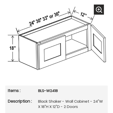
BLS-W2418
Black Shaker - Wall Cabinet - 24"W
X 18"H X 12"D - 2 Doors