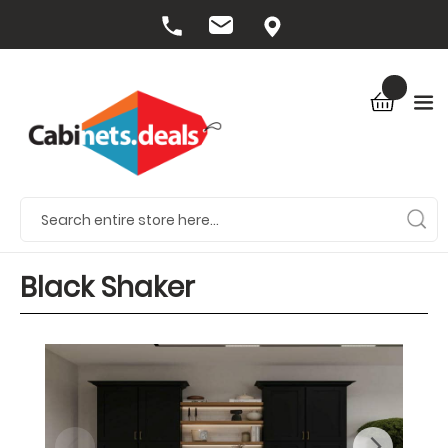
Black Shaker