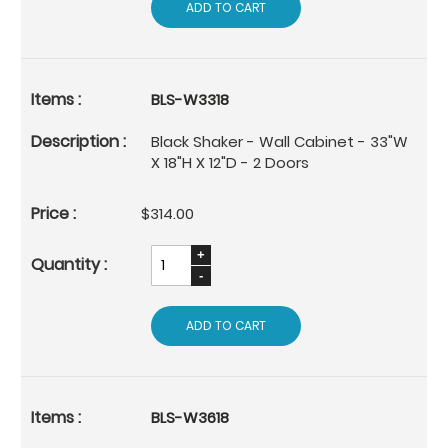
ADD TO CART
BLS-W3318
Black Shaker - Wall Cabinet - 33"W
X 18"H X 12"D - 2 Doors
$314.00
ADD TO CART
BLS-W3618