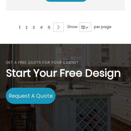
Page
Page
Next
Show
per page
You're
Page
Page
Page
Page
1
2
3
4
5
currently
reading
page
GET A FREE QUOTE FOR YOUR CABINET
Start Your Free Design
Request A Quote