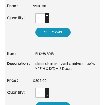
$286.00
ADD TO CART
BLS-W3018
Black Shaker - Wall Cabinet - 30"W
X 18"H X 12"D - 2 Doors
$305.00