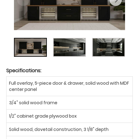
Specifications:
Full overlay, 5-piece door & drawer, solid wood with MDF
center panel
3/4" solid wood frame
1/2" cabinet grade plywood box
Solid wood, dovetail construction, 3 1/8" depth