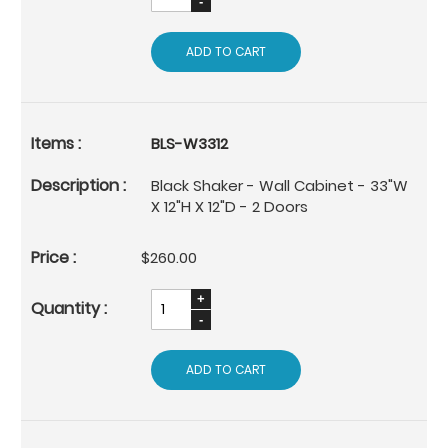
ADD TO CART
BLS-W3312
Black Shaker - Wall Cabinet - 33"W
X 12"H X 12"D - 2 Doors
$260.00
ADD TO CART