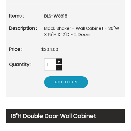
BLS-W3615
Black Shaker - Wall Cabinet - 36"W
X 15"H X 12"D - 2 Doors
$304.00
ADD TO CART
18"H Double Door Wall Cabinet