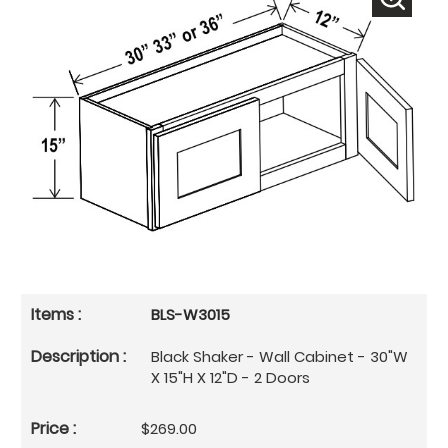
BLS-W3015
Black Shaker - Wall Cabinet - 30"W
X 15"H X 12"D - 2 Doors
$269.00