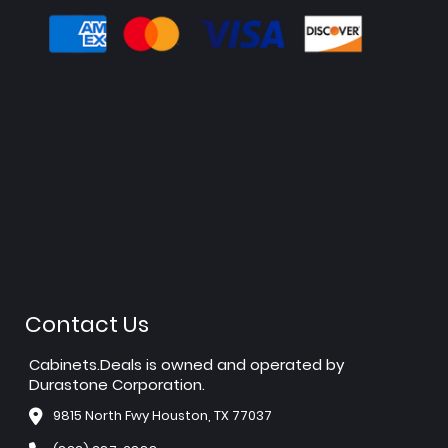
Contact Us
Cabinets.Deals is owned and operated by
Durastone Corporation.
9815 North Fwy Houston, TX 77037