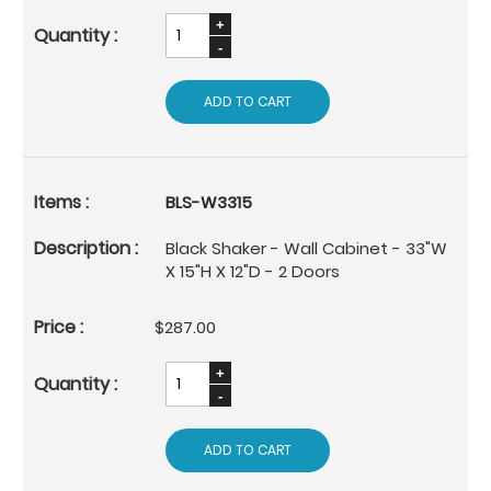
ADD TO CART
BLS-W3315
Black Shaker - Wall Cabinet - 33"W
X 15"H X 12"D - 2 Doors
$287.00
ADD TO CART