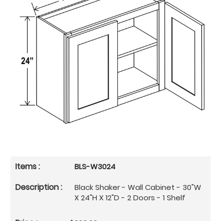
BLS-W3024
Black Shaker - Wall Cabinet - 30"W
X 24"H X 12"D - 2 Doors - 1 Shelf