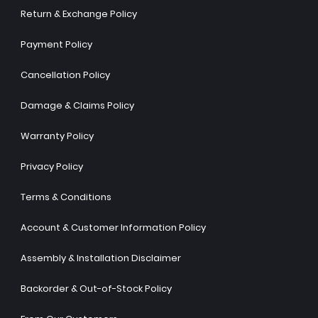
Return & Exchange Policy
Payment Policy
Cancellation Policy
Damage & Claims Policy
Warranty Policy
Privacy Policy
Terms & Conditions
Account & Customer Information Policy
Assembly & Installation Disclaimer
Backorder & Out-of-Stock Policy