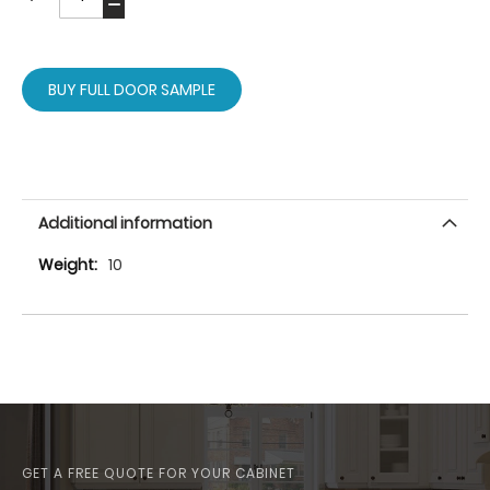
BUY FULL DOOR SAMPLE
Additional information
More
10
Information
GET A FREE QUOTE FOR YOUR CABINET