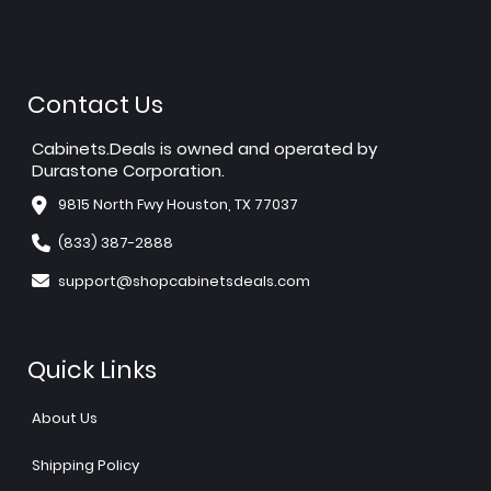
Contact Us
Cabinets.Deals is owned and operated by
Durastone Corporation.
9815 North Fwy Houston, TX 77037
(833) 387-2888
support@shopcabinetsdeals.com
Quick Links
About Us
Shipping Policy