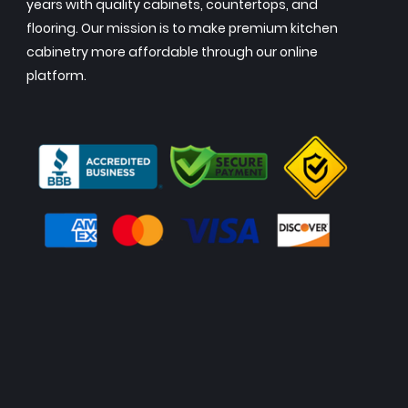
years with quality cabinets, countertops, and
flooring. Our mission is to make premium kitchen
cabinetry more affordable through our online
platform.