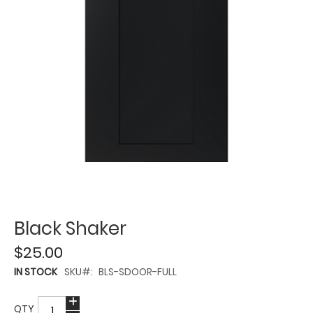
Black Shaker
$25.00
IN STOCK
SKU
BLS-SDOOR-FULL
QTY