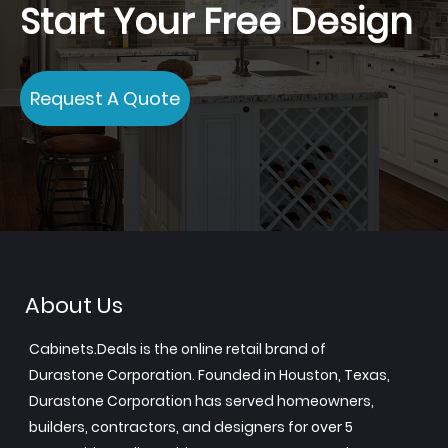
Start Your Free Design
Request A Quote
About Us
Cabinets.Deals is the online retail brand of
Durastone Corporation. Founded in Houston, Texas,
Durastone Corporation has served homeowners,
builders, contractors, and designers for over 5