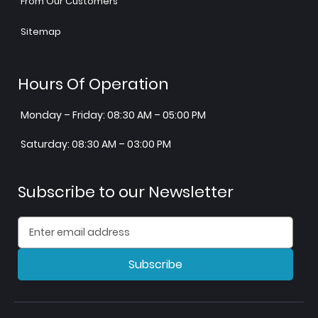
From Our Customers
Sitemap
Hours Of Operation
Monday – Friday: 08:30 AM – 05:00 PM
Saturday: 08:30 AM – 03:00 PM
Subscribe to our Newsletter
Subscribe