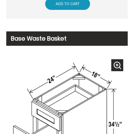
ADD TO CART
Base Waste Basket