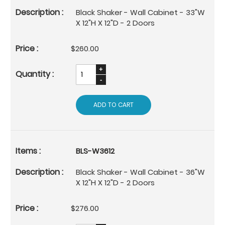
Black Shaker - Wall Cabinet - 33"W
X 12"H X 12"D - 2 Doors
$260.00
ADD TO CART
BLS-W3612
Black Shaker - Wall Cabinet - 36"W
X 12"H X 12"D - 2 Doors
$276.00