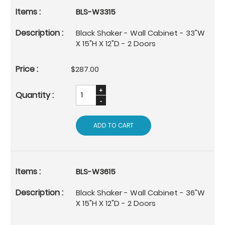
BLS-W3315
Black Shaker - Wall Cabinet - 33"W
X 15"H X 12"D - 2 Doors
$287.00
ADD TO CART
BLS-W3615
Black Shaker - Wall Cabinet - 36"W
X 15"H X 12"D - 2 Doors