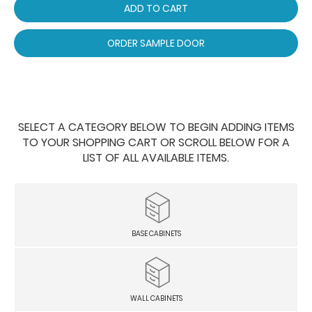
ADD TO CART
ORDER SAMPLE DOOR
SELECT A CATEGORY BELOW TO BEGIN ADDING ITEMS
TO YOUR SHOPPING CART OR SCROLL BELOW FOR A
LIST OF ALL AVAILABLE ITEMS.
BASE CABINETS
WALL CABINETS