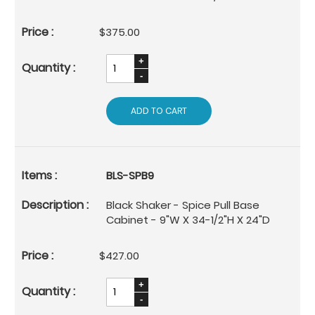
$375.00
ADD TO CART
BLS-SPB9
Black Shaker - Spice Pull Base
Cabinet - 9"W X 34-1/2"H X 24"D
$427.00