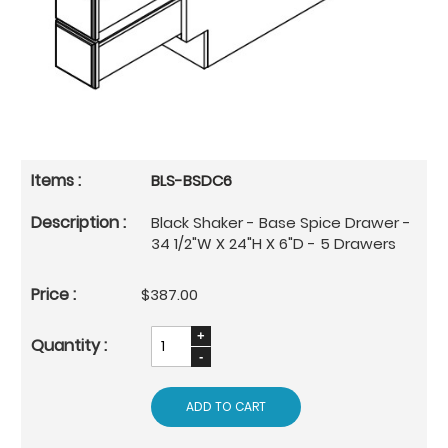
BLS-BSDC6
Black Shaker - Base Spice Drawer -
34 1/2"W X 24"H X 6"D - 5 Drawers
$387.00
ADD TO CART