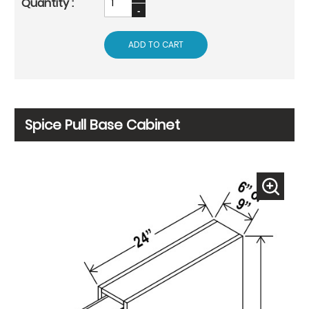
ADD TO CART
Spice Pull Base Cabinet