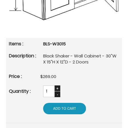
BLS-W3015
Black Shaker - Wall Cabinet - 30"W
X 15"H X 12"D - 2 Doors
$269.00
ADD TO CART