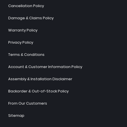
Cancellation Policy
Damage & Claims Policy
Warranty Policy
Privacy Policy
Terms & Conditions
Account & Customer Information Policy
Assembly & Installation Disclaimer
Backorder & Out-of-Stock Policy
From Our Customers
Sitemap