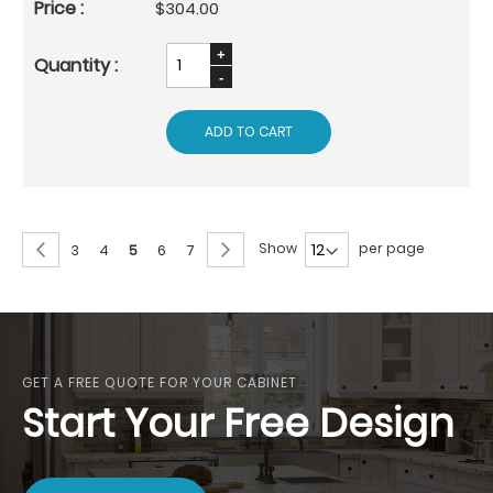
$304.00
ADD TO CART
Page
Page
Previous
Page
Next
Show
per page
Page
Page
You're
Page
Page
3
4
5
6
7
currently
reading
page
GET A FREE QUOTE FOR YOUR CABINET
Start Your Free Design