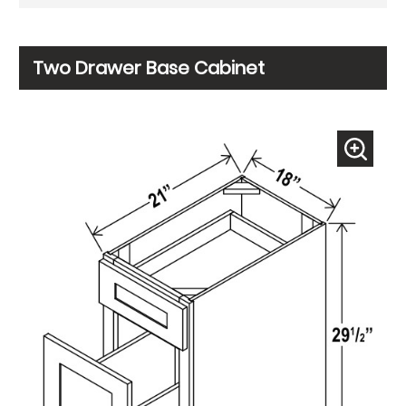
Two Drawer Base Cabinet