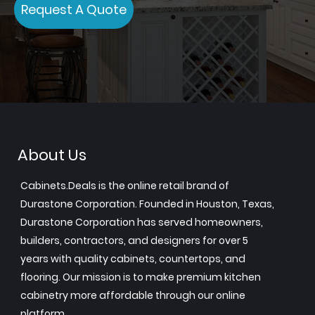
Request A Quote
About Us
Cabinets.Deals is the online retail brand of
Durastone Corporation. Founded in Houston, Texas,
Durastone Corporation has served homeowners,
builders, contractors, and designers for over 5
years with quality cabinets, countertops, and
flooring. Our mission is to make premium kitchen
cabinetry more affordable through our online
platform.