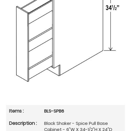
BLS-SPB6
Black Shaker - Spice Pull Base
Cabinet - 6"W X 34-1/2"H X 24"D