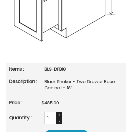
BLS-DFB18
Black Shaker - Two Drawer Base
Cabinet - 18"
$485.00