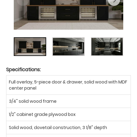
Specifications:
Full overlay, 5-piece door & drawer, solid wood with MDF
center panel
3/4" solid wood frame
1/2" cabinet grade plywood box
Solid wood, dovetail construction, 3 1/8" depth