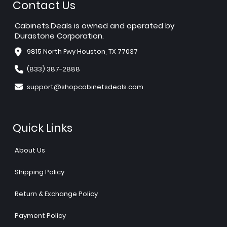
Contact Us
Cabinets.Deals is owned and operated by
Durastone Corporation.
9815 North Fwy Houston, TX 77037
(833) 387-2888
support@shopcabinetsdeals.com
Quick Links
About Us
Shipping Policy
Return & Exchange Policy
Payment Policy