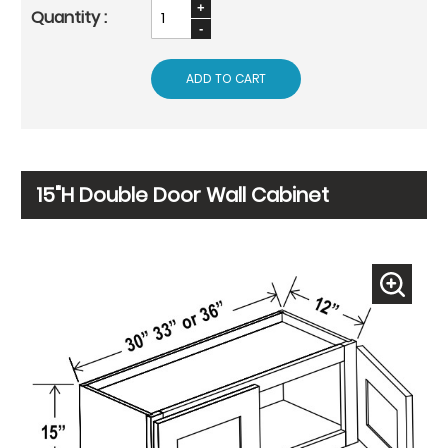
ADD TO CART
15"H Double Door Wall Cabinet