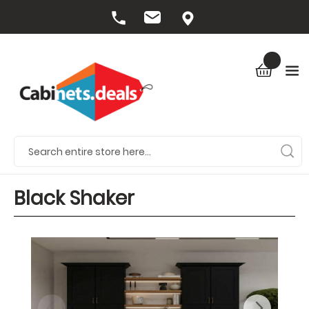
Black Shaker