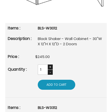
BLS-W3012
Black Shaker - Wall Cabinet - 30"W
X 12"H X 12"D - 2 Doors
$245.00
ADD TO CART
BLS-W3312