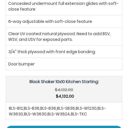
Concealed undermount full extension glides with soft-
close feature
6-way adjustable with soft-close feature
Clear UV coated natural plywood. Need to add BSV,
WSV, and USV for exposed parts.
3/4" thick plywood with front edge banding
Door bumper
Black Shaker 10x10 Kitchen Starting:
$4,132.00
$4,132.00
BLS-B12,BLS-B36,BLS-B36,BLS-SB36,BLS-W1230,BLS-
W3630,BLS-W3630,BLS-W3624,BLS-TKC