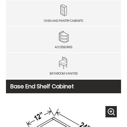
OVEN AND PANTRY CABINETS
ACCESSORIES
BATHROOM VANITIES
Base End Shelf Cabinet