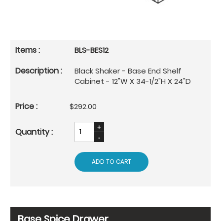
BLS-BES12
Black Shaker - Base End Shelf
Cabinet - 12"W X 34-1/2"H X 24"D
$292.00
ADD TO CART
Base Spice Drawer