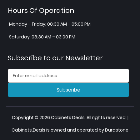
Hours Of Operation
Monday – Friday: 08:30 AM – 05:00 PM
Saturday: 08:30 AM – 03:00 PM
Subscribe to our Newsletter
Subscribe
Copyright © 2026 Cabinets Deals. All rights reserved. |
Cabinets.Deals is owned and operated by Durastone