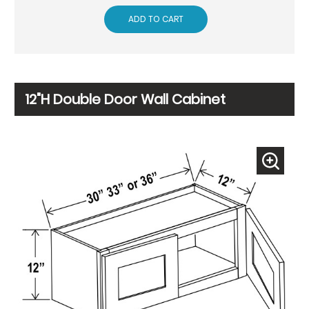
ADD TO CART
12"H Double Door Wall Cabinet