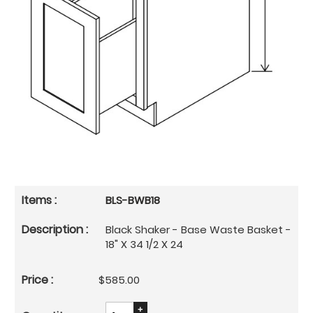
BLS-BWB18
Black Shaker - Base Waste Basket -
18" X 34 1/2 X 24
$585.00