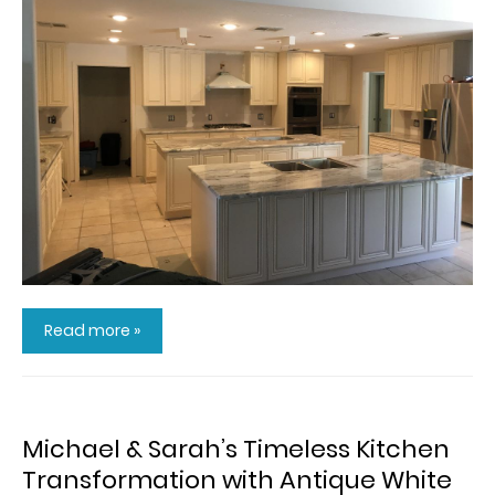
Read more »
Michael & Sarah’s Timeless Kitchen
Transformation with Antique White