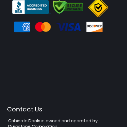
Contact Us
Cabinets.Deals is owned and operated by
Durastone Corporation.