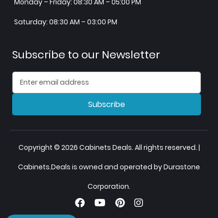
Monday – Friday: 08:30 AM – 05:00 PM
Saturday: 08:30 AM – 03:00 PM
Subscribe to our Newsletter
Subscribe
Copyright © 2026 Cabinets Deals. All rights reserved. |
Cabinets.Deals is owned and operated by Durastone
Corporation.