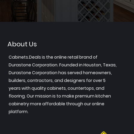
About Us
Cabinets.Deals is the online retail brand of
Durastone Corporation. Founded in Houston, Texas,
Durastone Corporation has served homeowners,
builders, contractors, and designers for over 5
years with quality cabinets, countertops, and
flooring. Our mission is to make premium kitchen
cabinetry more affordable through our online
platform.