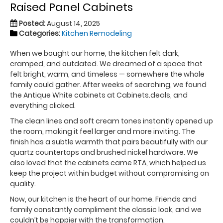
Raised Panel Cabinets
Posted:
August 14, 2025
Categories:
Kitchen Remodeling
When we bought our home, the kitchen felt dark,
cramped, and outdated. We dreamed of a space that
felt bright, warm, and timeless — somewhere the whole
family could gather. After weeks of searching, we found
the Antique White cabinets at Cabinets.deals, and
everything clicked.
The clean lines and soft cream tones instantly opened up
the room, making it feel larger and more inviting. The
finish has a subtle warmth that pairs beautifully with our
quartz countertops and brushed nickel hardware. We
also loved that the cabinets came RTA, which helped us
keep the project within budget without compromising on
quality.
Now, our kitchen is the heart of our home. Friends and
family constantly compliment the classic look, and we
couldn’t be happier with the transformation.