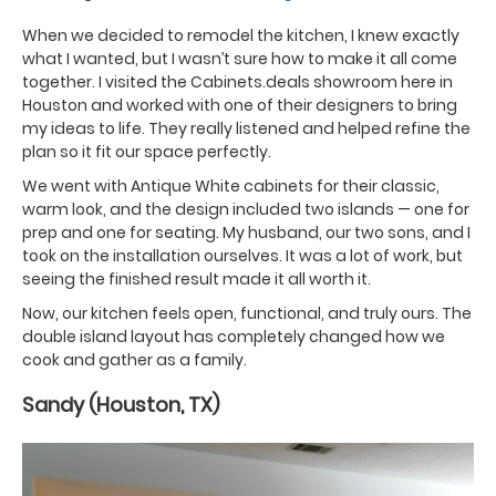
When we decided to remodel the kitchen, I knew exactly
what I wanted, but I wasn’t sure how to make it all come
together. I visited the Cabinets.deals showroom here in
Houston and worked with one of their designers to bring
my ideas to life. They really listened and helped refine the
plan so it fit our space perfectly.
We went with Antique White cabinets for their classic,
warm look, and the design included two islands — one for
prep and one for seating. My husband, our two sons, and I
took on the installation ourselves. It was a lot of work, but
seeing the finished result made it all worth it.
Now, our kitchen feels open, functional, and truly ours. The
double island layout has completely changed how we
cook and gather as a family.
Sandy (Houston, TX)