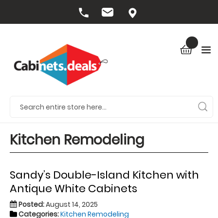
Kitchen Remodeling
Sandy’s Double-Island Kitchen with
Antique White Cabinets
Posted:
August 14, 2025
Categories:
Kitchen Remodeling