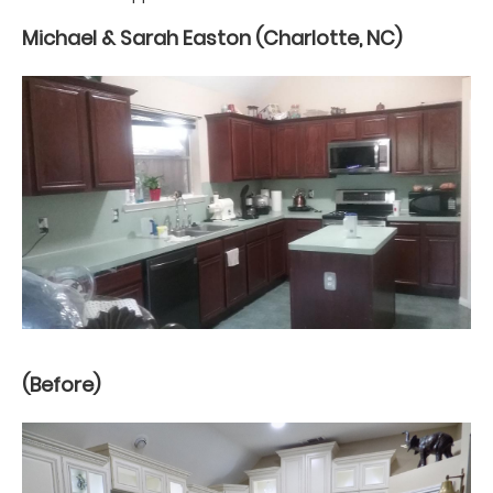
Michael & Sarah Easton (Charlotte, NC)
(Before)