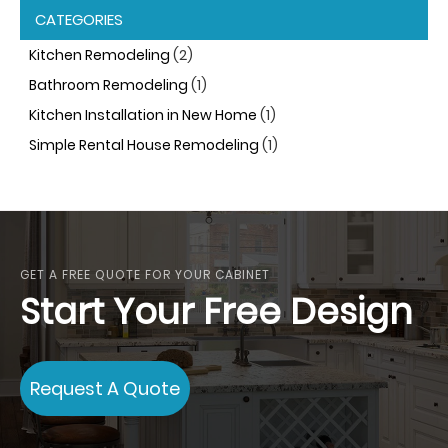
CATEGORIES
Kitchen Remodeling
(2)
Bathroom Remodeling
(1)
Kitchen Installation in New Home
(1)
Simple Rental House Remodeling
(1)
GET A FREE QUOTE FOR YOUR CABINET
Start Your Free Design
Request A Quote