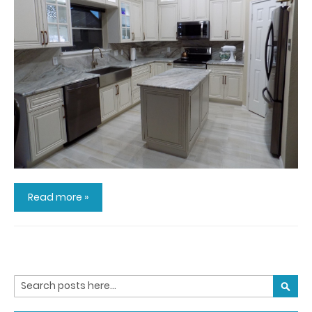
Read more »
Search
SEARC