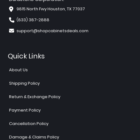
9815 North Fwy Houston, TX 77037
(833) 387-2888
support@shopcabinetsdeals.com
Quick Links
About Us
Shipping Policy
Return & Exchange Policy
Payment Policy
Cancellation Policy
Damage & Claims Policy