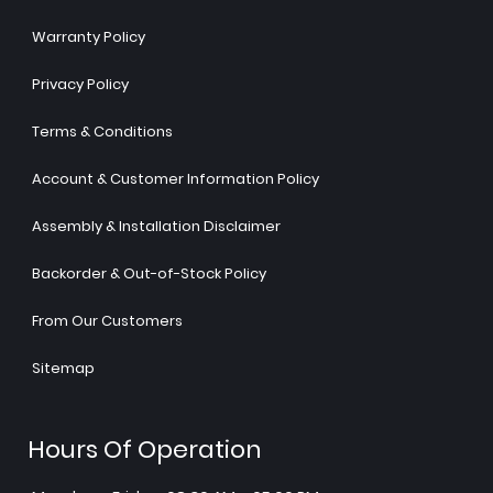
Warranty Policy
Privacy Policy
Terms & Conditions
Account & Customer Information Policy
Assembly & Installation Disclaimer
Backorder & Out-of-Stock Policy
From Our Customers
Sitemap
Hours Of Operation