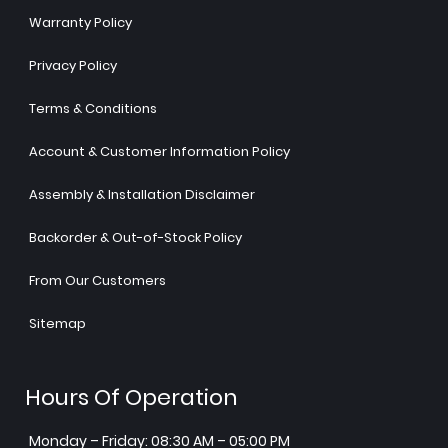
Warranty Policy
Privacy Policy
Terms & Conditions
Account & Customer Information Policy
Assembly & Installation Disclaimer
Backorder & Out-of-Stock Policy
From Our Customers
Sitemap
Hours Of Operation
Monday – Friday: 08:30 AM – 05:00 PM