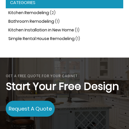
CATEGORIES
Kitchen Remodeling
(2)
Bathroom Remodeling
(1)
Kitchen Installation in New Home
(1)
Simple Rental House Remodeling
(1)
GET A FREE QUOTE FOR YOUR CABINET
Start Your Free Design
Request A Quote