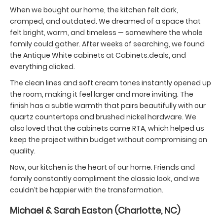
When we bought our home, the kitchen felt dark,
cramped, and outdated. We dreamed of a space that
felt bright, warm, and timeless — somewhere the whole
family could gather. After weeks of searching, we found
the Antique White cabinets at Cabinets.deals, and
everything clicked.
The clean lines and soft cream tones instantly opened up
the room, making it feel larger and more inviting. The
finish has a subtle warmth that pairs beautifully with our
quartz countertops and brushed nickel hardware. We
also loved that the cabinets came RTA, which helped us
keep the project within budget without compromising on
quality.
Now, our kitchen is the heart of our home. Friends and
family constantly compliment the classic look, and we
couldn’t be happier with the transformation.
Michael & Sarah Easton (Charlotte, NC)