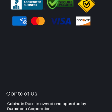
Contact Us
Cabinets.Deals is owned and operated by
Durastone Corporation.