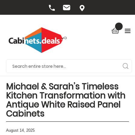
Michael & Sarah’s Timeless
Kitchen Transformation with
Antique White Raised Panel
Cabinets
August 14, 2025