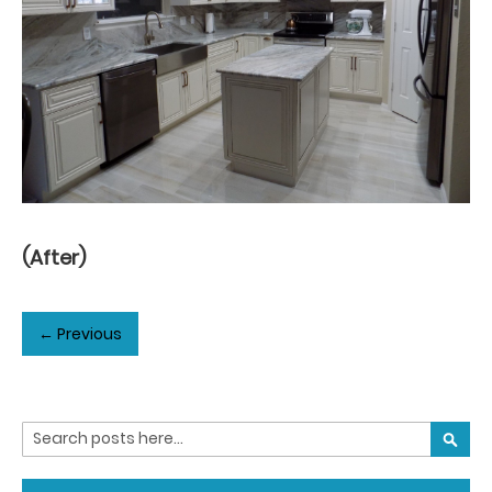
(After)
← Previous
Search
SEARC