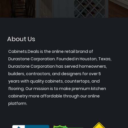
About Us
Cabinets.Deals is the online retail brand of
Durastone Corporation. Founded in Houston, Texas,
Durastone Corporation has served homeowners,
builders, contractors, and designers for over 5
years with quality cabinets, countertops, and
flooring. Our mission is to make premium kitchen
cabinetry more affordable through our online
platform.