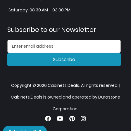
Saturday: 08:30 AM – 03:00 PM
Subscribe to our Newsletter
Subscribe
Copyright © 2026 Cabinets Deals. All rights reserved. |
Cabinets.Deals is owned and operated by Durastone
Corporation.