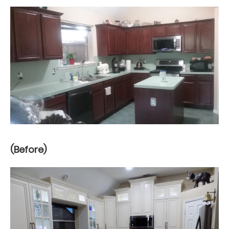
(Before)