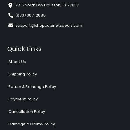
9815 North Fwy Houston, TX 77037
(833) 387-2888
support@shopcabinetsdeals.com
Quick Links
About Us
Shipping Policy
Return & Exchange Policy
Payment Policy
Cancellation Policy
Damage & Claims Policy