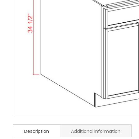
Description
Additional information