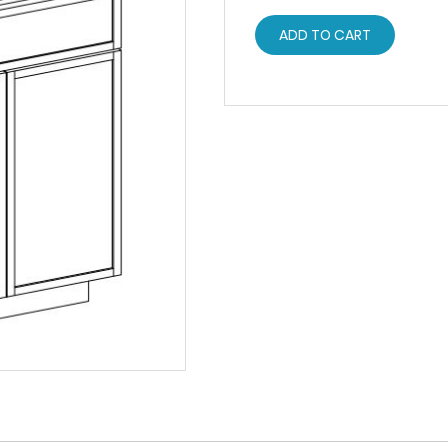
ADD TO CART