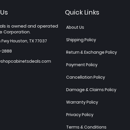
 Us
Quick Links
als is owned and operated
About Us
e Corporation.
Shipping Policy
h Fwy Houston, TX 77037
7-2888
Return & Exchange Policy
shopcabinetsdeals.com
Payment Policy
Cancellation Policy
Damage & Claims Policy
Warranty Policy
Privacy Policy
Terms & Conditions