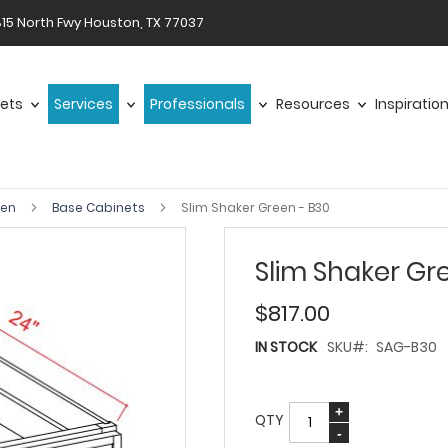
15 North Fwy Houston, TX 77037
ets
Services
Professionals
Resources
Inspiratio
een
Base Cabinets
Slim Shaker Green - B30
Slim Shaker Gr
$817.00
IN STOCK
SKU
SAG-B30
QTY