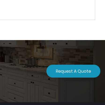
Request A Quote