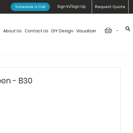
Sign In/Sign Up
Schedule a Call
Request Quote
-
n
About Us
Contact Us
DIY Design
Visualizer
een - B30