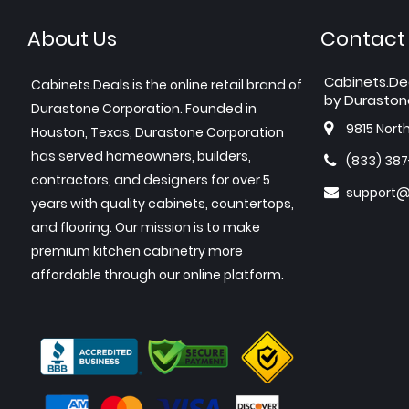
About Us
Contact
Cabinets.De
Cabinets.Deals is the online retail brand of
by Duraston
Durastone Corporation. Founded in
9815 Nort
Houston, Texas, Durastone Corporation
has served homeowners, builders,
(833) 38
contractors, and designers for over 5
support@
years with quality cabinets, countertops,
and flooring. Our mission is to make
premium kitchen cabinetry more
affordable through our online platform.