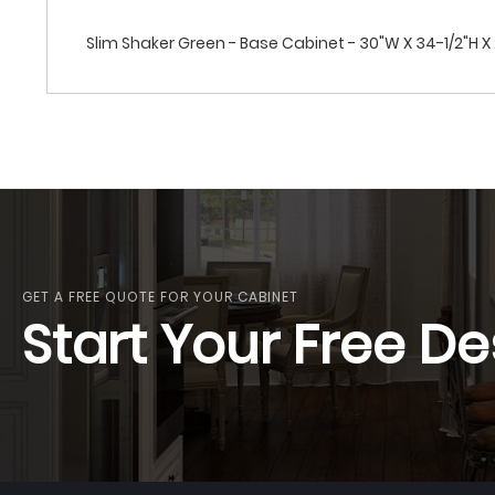
Slim Shaker Green - Base Cabinet - 30"W X 34-1/2"H X 2
GET A FREE QUOTE FOR YOUR CABINET
Start Your Free De