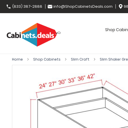
(833) 387-2888
info@ShopCabinetsDeals.com
98
Shop Cabin
Home
Shop Cabinets
Slim Craft
Slim Shaker Gr