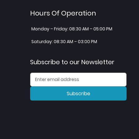
Hours Of Operation
Monday – Friday: 08:30 AM – 05:00 PM
Saturday: 08:30 AM – 03:00 PM
Subscribe to our Newsletter
Subscribe