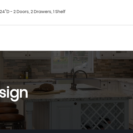
4"D - 2 Doors, 2 Drawers, 1 Shelf
sign