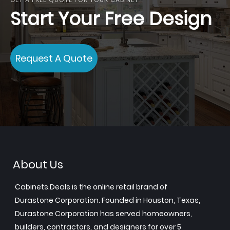
Start Your Free Design
Request A Quote
About Us
Cabinets.Deals is the online retail brand of
Durastone Corporation. Founded in Houston, Texas,
Durastone Corporation has served homeowners,
builders, contractors, and designers for over 5