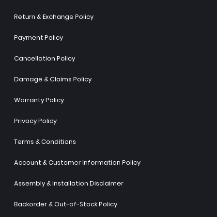
Return & Exchange Policy
Payment Policy
Cancellation Policy
Damage & Claims Policy
Warranty Policy
Privacy Policy
Terms & Conditions
Account & Customer Information Policy
Assembly & Installation Disclaimer
Backorder & Out-of-Stock Policy