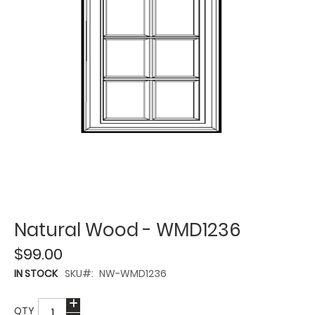
Natural Wood - WMD1236
$99.00
IN STOCK
SKU
NW-WMD1236
QTY