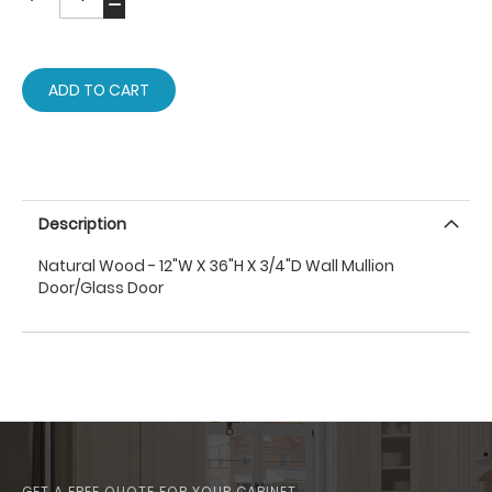
ADD TO CART
Description
Natural Wood - 12"W X 36"H X 3/4"D Wall Mullion
Door/Glass Door
GET A FREE QUOTE FOR YOUR CABINET