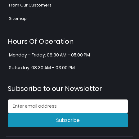
From Our Customers
Sitemap
Hours Of Operation
Monday – Friday: 08:30 AM – 05:00 PM
Saturday: 08:30 AM – 03:00 PM
Subscribe to our Newsletter
Subscribe