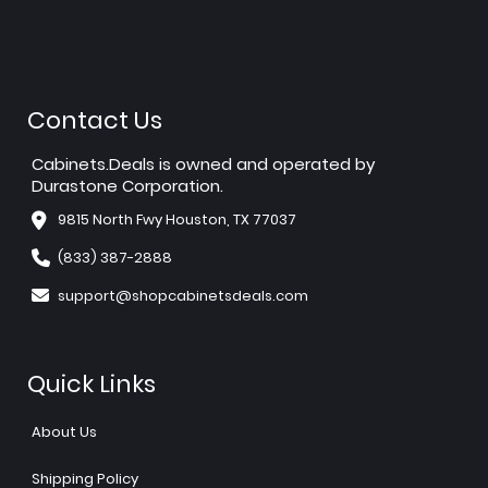
Contact Us
Cabinets.Deals is owned and operated by
Durastone Corporation.
9815 North Fwy Houston, TX 77037
(833) 387-2888
support@shopcabinetsdeals.com
Quick Links
About Us
Shipping Policy