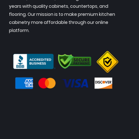
years with quality cabinets, countertops, and
flooring. Our mission is to make premium kitchen
cabinetry more affordable through our online
platform.