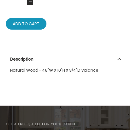
ADD TO CART
Description
Natural Wood - 48"W X 10"H X 3/4"D Valance
GET A FREE QUOTE FOR YOUR CABINET