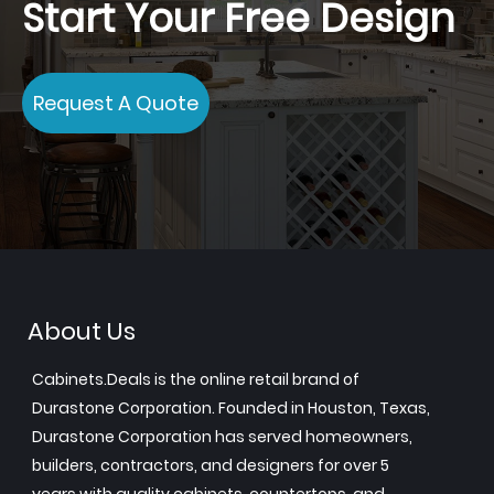
Start Your Free Design
Request A Quote
About Us
Cabinets.Deals is the online retail brand of
Durastone Corporation. Founded in Houston, Texas,
Durastone Corporation has served homeowners,
builders, contractors, and designers for over 5