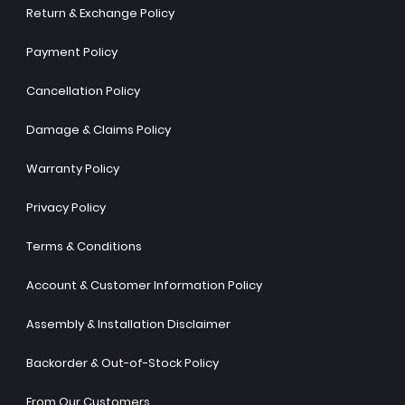
Return & Exchange Policy
Payment Policy
Cancellation Policy
Damage & Claims Policy
Warranty Policy
Privacy Policy
Terms & Conditions
Account & Customer Information Policy
Assembly & Installation Disclaimer
Backorder & Out-of-Stock Policy
From Our Customers