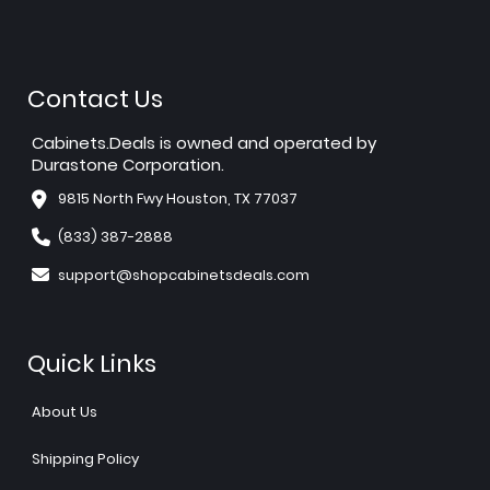
Contact Us
Cabinets.Deals is owned and operated by
Durastone Corporation.
9815 North Fwy Houston, TX 77037
(833) 387-2888
support@shopcabinetsdeals.com
Quick Links
About Us
Shipping Policy