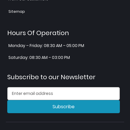
Sitemap
Hours Of Operation
Monday – Friday: 08:30 AM – 05:00 PM
Saturday: 08:30 AM – 03:00 PM
Subscribe to our Newsletter
Subscribe