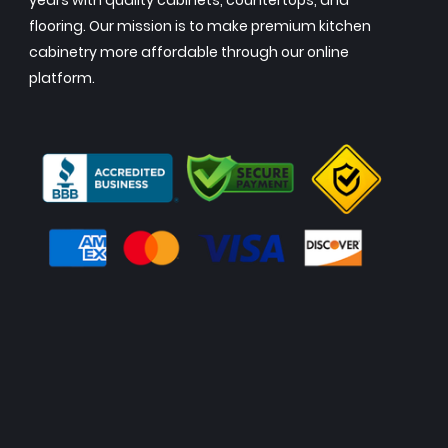
years with quality cabinets, countertops, and
flooring. Our mission is to make premium kitchen
cabinetry more affordable through our online
platform.