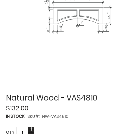
Natural Wood - VAS4810
$132.00
IN STOCK
SKU
NW-VAS4810
QTY