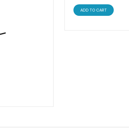
ADD TO CART