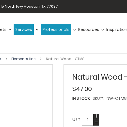
15 North Fwy Houston, TX 77037
ets
Services
Professionals
Resources
Inspiratio
s
Elements Line
Natural Wood - CTM8
Natural Wood 
$47.00
IN STOCK
SKU
NW-CTM8
QTY