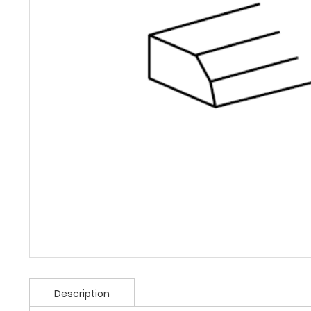
Description