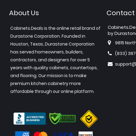
About Us
Contact
Cabinets.De
Cabinets.Deals is the online retail brand of
by Duraston
Durastone Corporation. Founded in
9815 Nort
Houston, Texas, Durastone Corporation
has served homeowners, builders,
(833) 38
contractors, and designers for over 5
support@
years with quality cabinets, countertops,
and flooring. Our mission is to make
premium kitchen cabinetry more
affordable through our online platform.