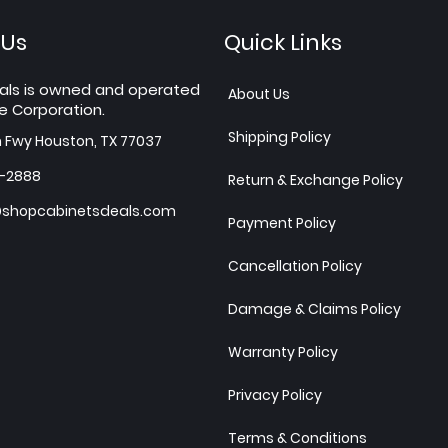
 Us
Quick Links
als is owned and operated
About Us
e Corporation.
Shipping Policy
h Fwy Houston, TX 77037
7-2888
Return & Exchange Policy
shopcabinetsdeals.com
Payment Policy
Cancellation Policy
Damage & Claims Policy
Warranty Policy
Privacy Policy
Terms & Conditions