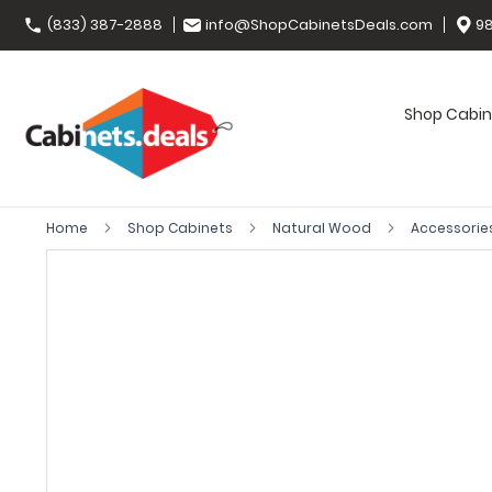
(833) 387-2888
info@ShopCabinetsDeals.com
98
Shop Cabin
Home
Shop Cabinets
Natural Wood
Accessorie