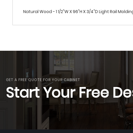
Natural Wood - 1 1/2"W X 96"H X 3/4"D Light Rail Moldin
GET A FREE QUOTE FOR YOUR CABINET
Start Your Free De