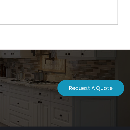
Request A Quote