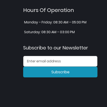
Hours Of Operation
Monday – Friday: 08:30 AM – 05:00 PM
Saturday: 08:30 AM – 03:00 PM
Subscribe to our Newsletter
Subscribe