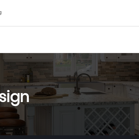
g
sign