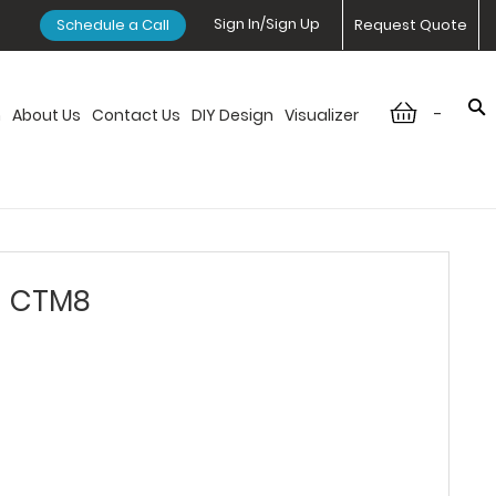
Sign In/Sign Up
Schedule a Call
Request Quote
-
n
About Us
Contact Us
DIY Design
Visualizer
- CTM8