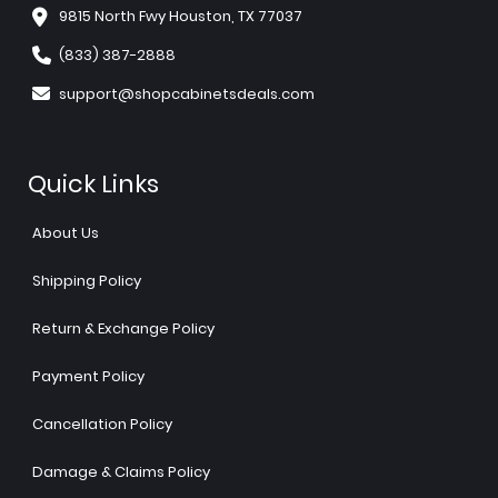
9815 North Fwy Houston, TX 77037
(833) 387-2888
support@shopcabinetsdeals.com
Quick Links
About Us
Shipping Policy
Return & Exchange Policy
Payment Policy
Cancellation Policy
Damage & Claims Policy