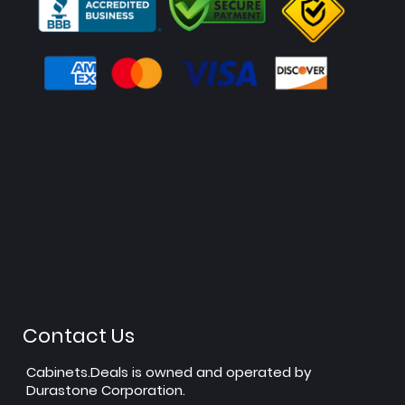
Contact Us
Cabinets.Deals is owned and operated by
Durastone Corporation.