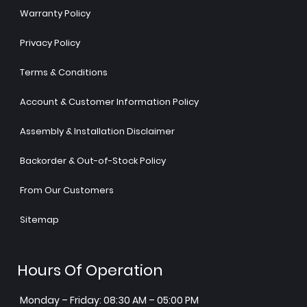
Warranty Policy
Privacy Policy
Terms & Conditions
Account & Customer Information Policy
Assembly & Installation Disclaimer
Backorder & Out-of-Stock Policy
From Our Customers
Sitemap
Hours Of Operation
Monday – Friday: 08:30 AM – 05:00 PM