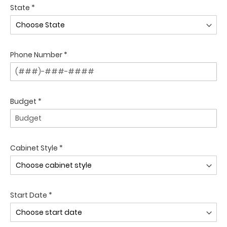
State *
Phone Number *
Budget *
Cabinet Style *
Start Date *