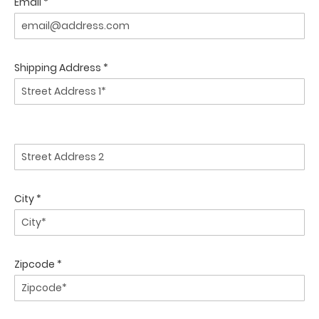
Email *
Shipping Address *
City *
Zipcode *