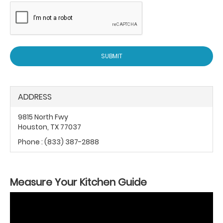
SUBMIT
ADDRESS
9815 North Fwy
Houston, TX 77037
Phone :
(833) 387-2888
Measure Your Kitchen Guide