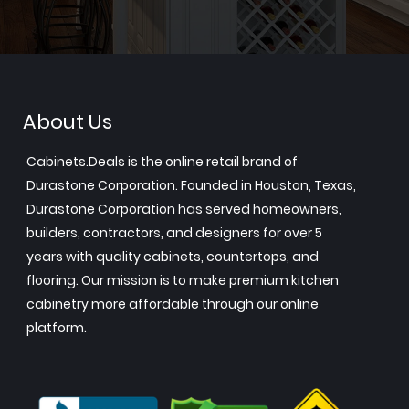
About Us
Cabinets.Deals is the online retail brand of
Durastone Corporation. Founded in Houston, Texas,
Durastone Corporation has served homeowners,
builders, contractors, and designers for over 5
years with quality cabinets, countertops, and
flooring. Our mission is to make premium kitchen
cabinetry more affordable through our online
platform.