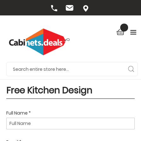
Free Kitchen Design
Full Name *