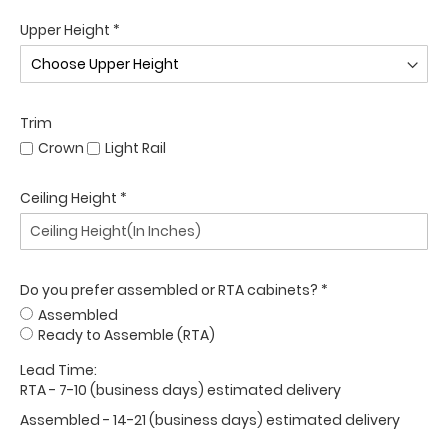
Upper Height *
Trim
Crown
Light Rail
Ceiling Height *
Do you prefer assembled or RTA cabinets? *
Assembled
Ready to Assemble (RTA)
Lead Time:
RTA - 7-10 (business days) estimated delivery
Assembled - 14-21 (business days) estimated delivery