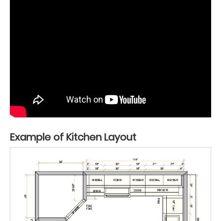
Example of Kitchen Layout