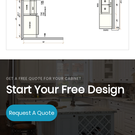
GET A FREE QUOTE FOR YOUR CABINET
Start Your Free Design
Request A Quote