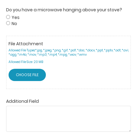
Do you have a microwave hanging above your stove?
Yes
No
File Attachment
Allowed File Types:
*.jpg, *.jpeg, *.png, *.gif, *.pdf, *.doc, *.docx, *.ppt, *.pptx, *.odt, *.avi,
*.ogg, *.m4a, *.mov, *.mp3, *.mp4, *.mpg, *.wav, *.wmv
Allowed File Size :
20 MB
CHOOSE FILE
Additional Field