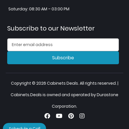
Saturday: 08:30 AM – 03:00 PM
Subscribe to our Newsletter
Subscribe
Copyright © 2026 Cabinets Deals. All rights reserved. |
Cabinets.Deals is owned and operated by Durastone
Corporation.
Schedule a Call