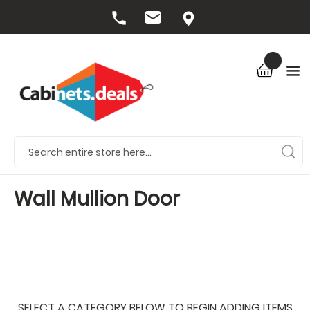
Wall Mullion Door
SELECT A CATEGORY BELOW TO BEGIN ADDING ITEMS