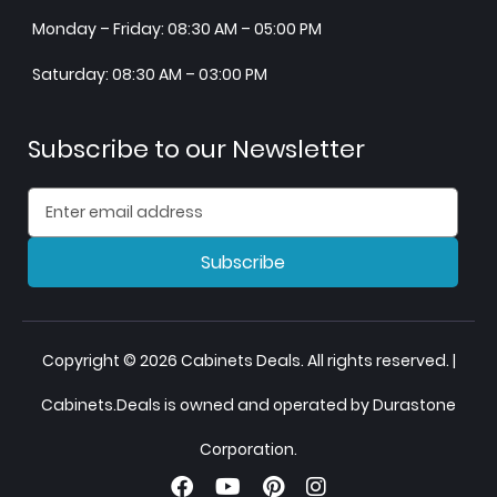
Monday – Friday: 08:30 AM – 05:00 PM
Saturday: 08:30 AM – 03:00 PM
Subscribe to our Newsletter
Subscribe
Copyright © 2026 Cabinets Deals. All rights reserved. |
Cabinets.Deals is owned and operated by Durastone
Corporation.