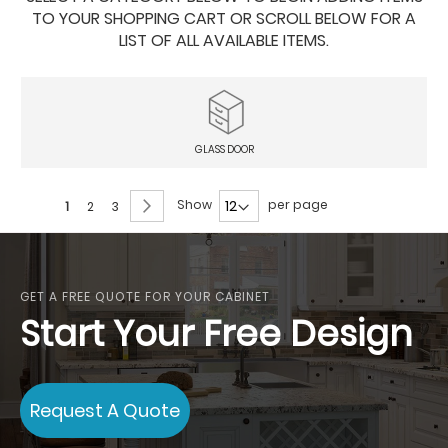
TO YOUR SHOPPING CART OR SCROLL BELOW FOR A
LIST OF ALL AVAILABLE ITEMS.
GLASS DOOR
Page
Page
Next
Show
per page
You're
Page
Page
1
2
3
currently
reading
page
GET A FREE QUOTE FOR YOUR CABINET
Start Your Free Design
Request A Quote