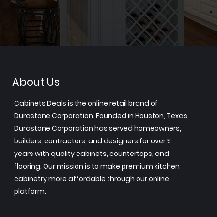
About Us
Cabinets.Deals is the online retail brand of
Durastone Corporation. Founded in Houston, Texas,
Durastone Corporation has served homeowners,
builders, contractors, and designers for over 5
years with quality cabinets, countertops, and
flooring. Our mission is to make premium kitchen
cabinetry more affordable through our online
platform.