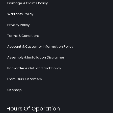
Damage & Claims Policy
Warranty Policy
Privacy Policy
Terms & Conditions
Account & Customer Information Policy
Assembly & Installation Disclaimer
Backorder & Out-of-Stock Policy
From Our Customers
Sitemap
Hours Of Operation