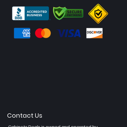
Contact Us
Cabinets.Deals is owned and operated by