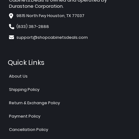
Durastone Corporation.
9815 North Fwy Houston, TX 77037
(833) 387-2888
support@shopcabinetsdeals.com
Quick Links
About Us
Shipping Policy
Return & Exchange Policy
Payment Policy
Cancellation Policy