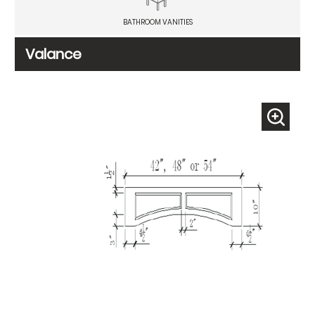
BATHROOM VANITIES
Valance