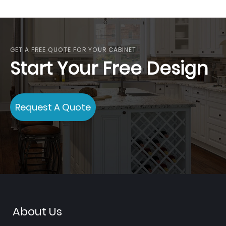
currently
reading
page
GET A FREE QUOTE FOR YOUR CABINET
Start Your Free Design
Request A Quote
About Us