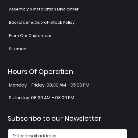
Assembly & Installation Disclaimer
Backorder & Out-of-Stock Policy
From Our Customers
Sitemap
Hours Of Operation
Monday – Friday: 08:30 AM – 05:00 PM
Saturday: 08:30 AM – 03:00 PM
Subscribe to our Newsletter