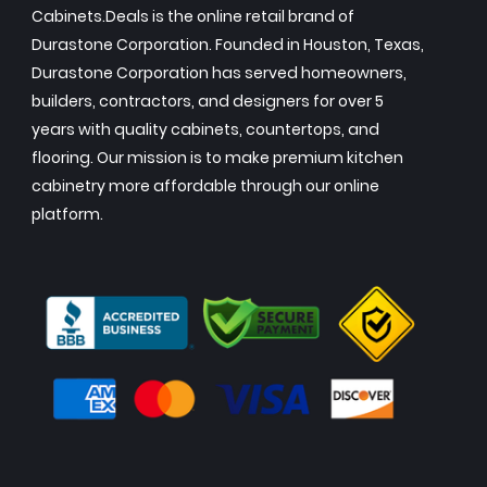
Cabinets.Deals is the online retail brand of
Durastone Corporation. Founded in Houston, Texas,
Durastone Corporation has served homeowners,
builders, contractors, and designers for over 5
years with quality cabinets, countertops, and
flooring. Our mission is to make premium kitchen
cabinetry more affordable through our online
platform.