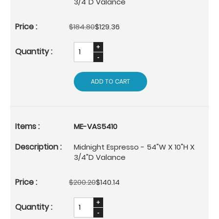
3/4"D Valance
$184.80
$129.36
ADD TO CART
ME-VAS5410
Midnight Espresso - 54"W X 10"H X
3/4"D Valance
$200.20
$140.14