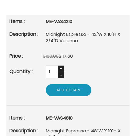
ME-VAS4210
Midnight Espresso - 42"W X 10"H X
3/4"D Valance
$168.00
$117.60
ADD TO CART
ME-VAS4810
Midnight Espresso - 48"W X 10"H X