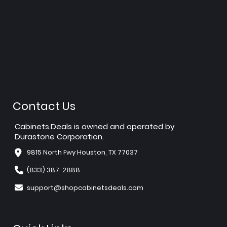
Contact Us
Cabinets.Deals is owned and operated by
Durastone Corporation.
9815 North Fwy Houston, TX 77037
(833) 387-2888
support@shopcabinetsdeals.com