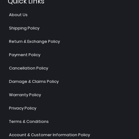
Quick Links
About Us
Shipping Policy
Return & Exchange Policy
Payment Policy
Cancellation Policy
Damage & Claims Policy
Warranty Policy
Privacy Policy
Terms & Conditions
Account & Customer Information Policy