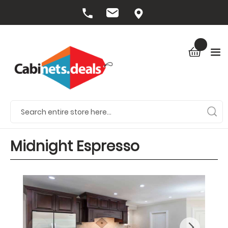
Midnight Espresso