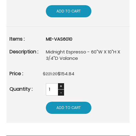
ADD TO CART
ME-VAS6010
Midnight Espresso - 60"W X 10"H X
3/4"D Valance
$221.20
$154.84
ADD TO CART