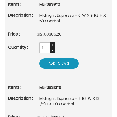
ME-SBS9*6
Midnight Espresso - 6"W X 9 1/2"H X
6"D Corbel
$121.80
$85.26
ADD TO CART
ME-SBS13*9
Midnight Espresso - 3 1/2"W X 13
1/2"H X 10"D Corbel