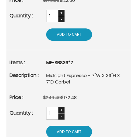
$175.00
$122.50
ADD TO CART
ME-SBS36*7
Midnight Espresso - 7"W X 36"H X
7"D Corbel
$246.40
$172.48
ADD TO CART