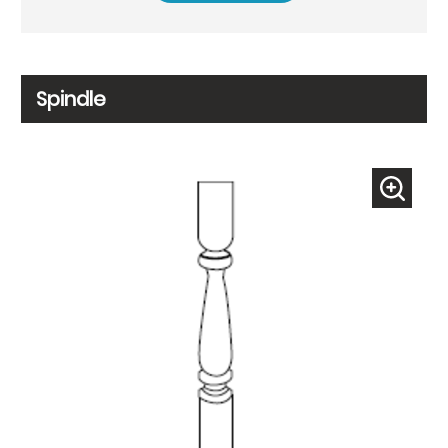
Spindle