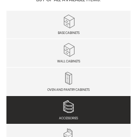
BASE CABINETS
WALL CABINETS
OVEN AND PANTRY CABINETS
ACCESSORIES