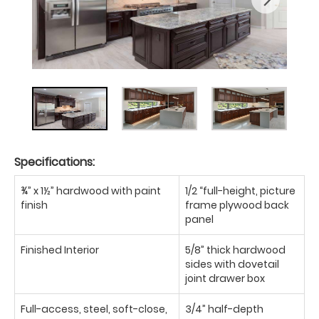
Specifications:
¾” x 1½” hardwood with paint
1/2 “full-height, picture
finish
frame plywood back
panel
Finished Interior
5/8” thick hardwood
sides with dovetail
joint drawer box
Full-access, steel, soft-close,
3/4” half-depth