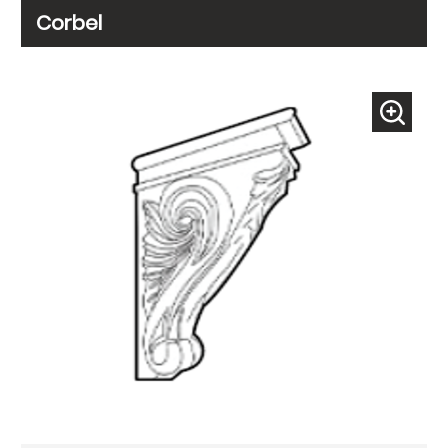
Corbel