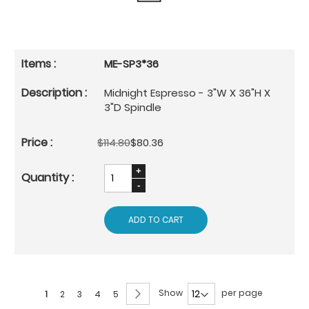
ME-SP3*36
Midnight Espresso - 3"W X 36"H X
3"D Spindle
$114.80
$80.36
ADD TO CART
Page
Page
Next
Show
per page
You're
Page
Page
Page
Page
1
2
3
4
5