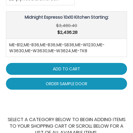
Midnight Espresso 10x10 Kitchen Starting:
$3,480.40
$2,436.28
ME-B12,ME-B36,ME-B36,ME-SB36,ME-W1230,ME-
W3630,ME-W3630,ME-W3624,ME-TK8
ADD TO CART
ORDER SAMPLE DOOR
SELECT A CATEGORY BELOW TO BEGIN ADDING ITEMS
TO YOUR SHOPPING CART OR SCROLL BELOW FOR A
LIST OF ALL AVAILABLE ITEMS.