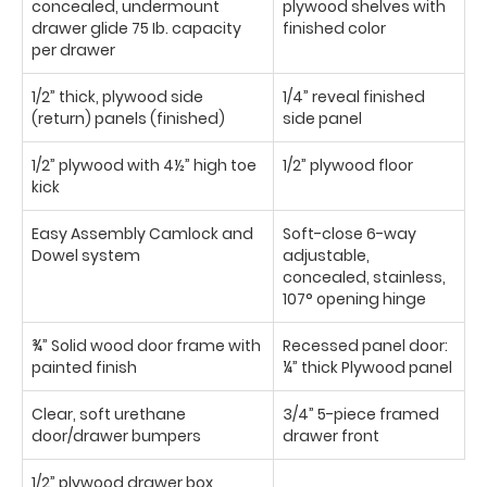
concealed, undermount
plywood shelves with
drawer glide 75 Ib. capacity
finished color
per drawer
1/2” thick, plywood side
1/4” reveal finished
(return) panels (finished)
side panel
1/2” plywood with 4½” high toe
1/2” plywood floor
kick
Easy Assembly Camlock and
Soft-close 6-way
Dowel system
adjustable,
concealed, stainless,
107° opening hinge
¾” Solid wood door frame with
Recessed panel door:
painted finish
¼” thick Plywood panel
Clear, soft urethane
3/4” 5-piece framed
door/drawer bumpers
drawer front
1/2” plywood drawer box