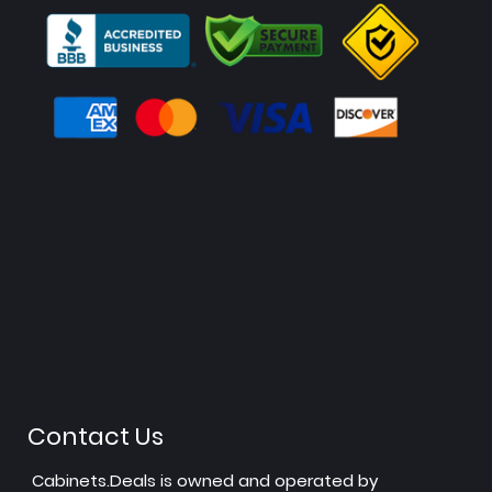
Contact Us
Cabinets.Deals is owned and operated by