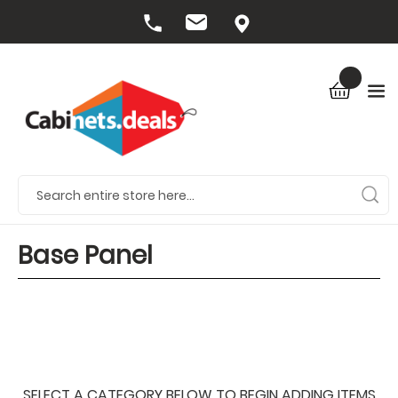
Base Panel
SELECT A CATEGORY BELOW TO BEGIN ADDING ITEMS