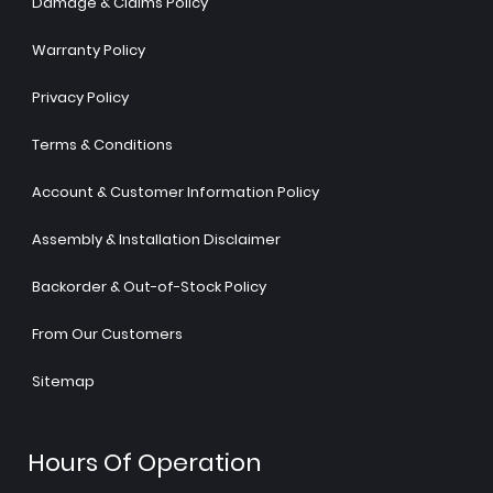
Damage & Claims Policy
Warranty Policy
Privacy Policy
Terms & Conditions
Account & Customer Information Policy
Assembly & Installation Disclaimer
Backorder & Out-of-Stock Policy
From Our Customers
Sitemap
Hours Of Operation