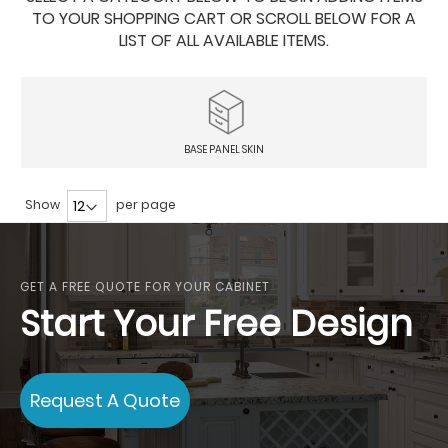
TO YOUR SHOPPING CART OR SCROLL BELOW FOR A
LIST OF ALL AVAILABLE ITEMS.
BASE PANEL SKIN
Show
per page
GET A FREE QUOTE FOR YOUR CABINET
Start Your Free Design
Request A Quote