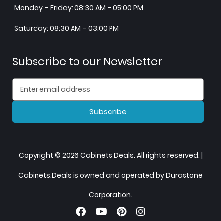
Monday – Friday: 08:30 AM – 05:00 PM
Saturday: 08:30 AM – 03:00 PM
Subscribe to our Newsletter
Subscribe
Copyright © 2026 Cabinets Deals. All rights reserved. |
Cabinets.Deals is owned and operated by Durastone
Corporation.