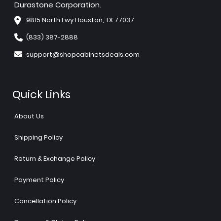
Durastone Corporation.
9815 North Fwy Houston, TX 77037
(833) 387-2888
support@shopcabinetsdeals.com
Quick Links
About Us
Shipping Policy
Return & Exchange Policy
Payment Policy
Cancellation Policy