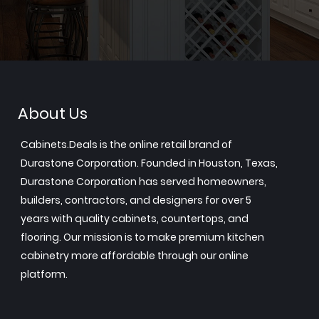
About Us
Cabinets.Deals is the online retail brand of
Durastone Corporation. Founded in Houston, Texas,
Durastone Corporation has served homeowners,
builders, contractors, and designers for over 5
years with quality cabinets, countertops, and
flooring. Our mission is to make premium kitchen
cabinetry more affordable through our online
platform.