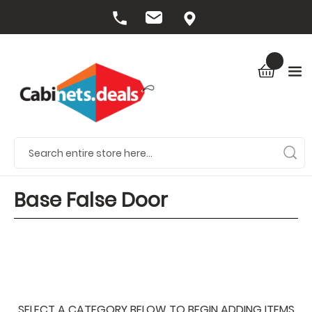
Base False Door
SELECT A CATEGORY BELOW TO BEGIN ADDING ITEMS