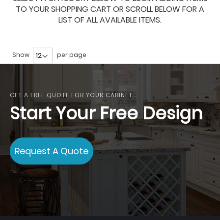
TO YOUR SHOPPING CART OR SCROLL BELOW FOR A
LIST OF ALL AVAILABLE ITEMS.
Show
per page
GET A FREE QUOTE FOR YOUR CABINET
Start Your Free Design
Request A Quote