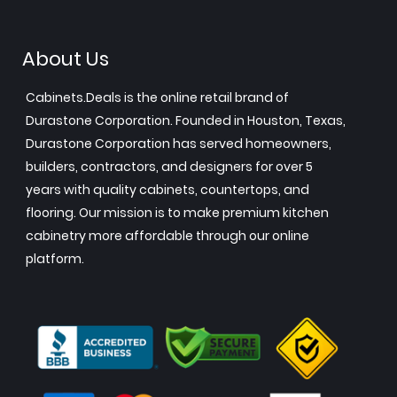
About Us
Cabinets.Deals is the online retail brand of
Durastone Corporation. Founded in Houston, Texas,
Durastone Corporation has served homeowners,
builders, contractors, and designers for over 5
years with quality cabinets, countertops, and
flooring. Our mission is to make premium kitchen
cabinetry more affordable through our online
platform.