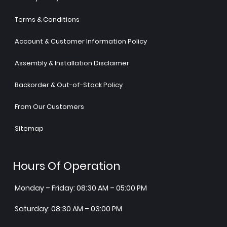
Terms & Conditions
Account & Customer Information Policy
Assembly & Installation Disclaimer
Backorder & Out-of-Stock Policy
From Our Customers
Sitemap
Hours Of Operation
Monday – Friday: 08:30 AM – 05:00 PM
Saturday: 08:30 AM – 03:00 PM