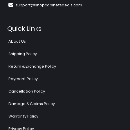
support@shopcabinetsdeals.com
Quick Links
About Us
Shipping Policy
Return & Exchange Policy
Payment Policy
Cancellation Policy
Damage & Claims Policy
Warranty Policy
Privacy Policy