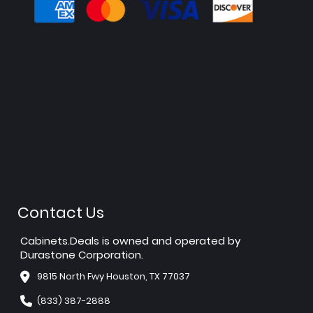
Contact Us
Cabinets.Deals is owned and operated by
Durastone Corporation.
9815 North Fwy Houston, TX 77037
(833) 387-2888