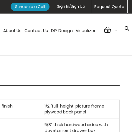
Sign In/Sign Up
Schedule a Call
Request Quote
-
n
About Us
Contact Us
DIY Design
Visualizer
 finish
1/2 “full-height, picture frame
plywood back panel
5/8” thick hardwood sides with
dovetail joint drawer box