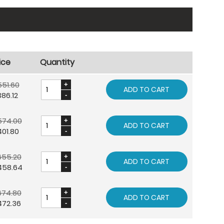
ice
Quantity
551.60
ADD TO CART
86.12
574.00
ADD TO CART
01.80
655.20
ADD TO CART
458.64
674.80
ADD TO CART
472.36