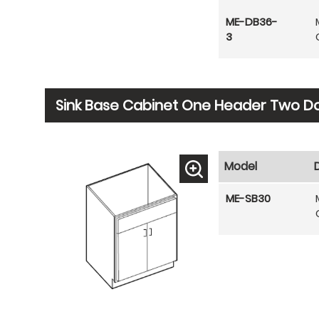
ME-DB36-
3
Sink Base Cabinet One Header Two D
Model
ME-SB30