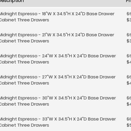
Description
Pr
Midnight Espresso - 18"W X 34.5"H X 24"D Base Drawer
$
Cabinet Three Drawers
$
Midnight Espresso - 21"W X 34.5"H X 24"D Base Drawer
$
Cabinet Three Drawers
$3
Midnight Espresso - 24"W X 34.5"H X 24"D Base Drawer
$
Cabinet Three Drawers
$
Midnight Espresso - 27"W X 34.5"H X 24"D Base Drawer
$
Cabinet Three Drawers
$
Midnight Espresso - 30"W X 34.5"H X 24"D Base Drawer
$
Cabinet Three Drawers
$
Midnight Espresso - 33"W X 34.5"H X 24"D Base Drawer
$
Cabinet Three Drawers
$