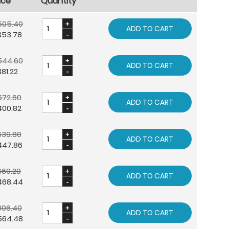
ice
Quantity
505.40
ADD TO CART
353.78
544.60
ADD TO CART
81.22
572.60
ADD TO CART
400.82
639.80
ADD TO CART
447.86
669.20
ADD TO CART
468.44
806.40
ADD TO CART
564.48