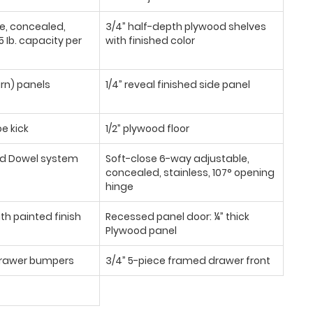
se, concealed,
3/4” half-depth plywood shelves
 Ib. capacity per
with finished color
urn) panels
1/4” reveal finished side panel
oe kick
1/2” plywood floor
d Dowel system
Soft-close 6-way adjustable,
concealed, stainless, 107° opening
hinge
th painted finish
Recessed panel door: ¼” thick
Plywood panel
/drawer bumpers
3/4” 5-piece framed drawer front