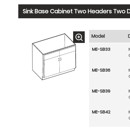
Sink Base Cabinet Two Headers Two 
Model
ME-SB33
ME-SB36
ME-SB39
ME-SB42