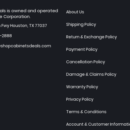
als is owned and operated
About Us
e Corporation.
Shipping Policy
h Fwy Houston, TX 77037
7-2888
Return & Exchange Policy
shopcabinetsdeals.com
Payment Policy
Cancellation Policy
Damage & Claims Policy
Warranty Policy
Privacy Policy
Terms & Conditions
Account & Customer Informatio