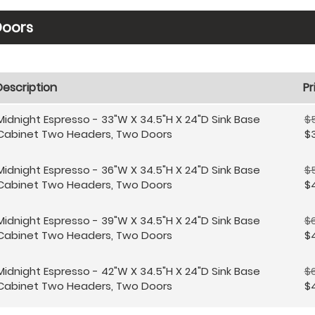
Doors
Description
Pr
Midnight Espresso - 33"W X 34.5"H X 24"D Sink Base
$
Cabinet Two Headers, Two Doors
$3
Midnight Espresso - 36"W X 34.5"H X 24"D Sink Base
$
Cabinet Two Headers, Two Doors
$4
Midnight Espresso - 39"W X 34.5"H X 24"D Sink Base
$
Cabinet Two Headers, Two Doors
$
Midnight Espresso - 42"W X 34.5"H X 24"D Sink Base
$
Cabinet Two Headers, Two Doors
$