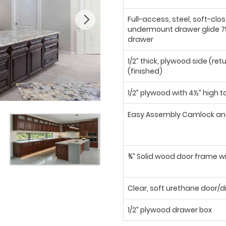
Full-access, steel, soft-clo
undermount drawer glide 75
drawer
1/2” thick, plywood side (ret
(finished)
1/2” plywood with 4½” high t
Easy Assembly Camlock an
¾” Solid wood door frame wi
Clear, soft urethane door
1/2” plywood drawer box