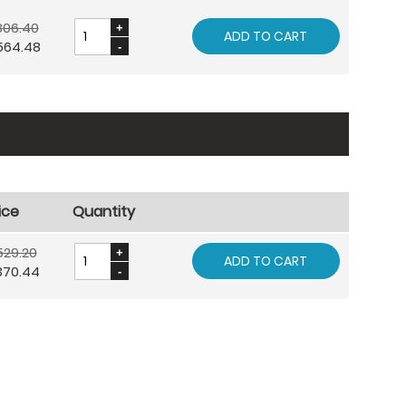
806.40
ADD TO CART
564.48
ice
Quantity
529.20
ADD TO CART
370.44