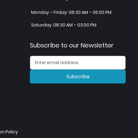
Monday – Friday: 08:30 AM – 05:00 PM
Saturday: 08:30 AM – 03:00 PM
Subscribe to our Newsletter
Subscribe
n Policy