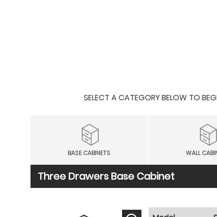
SELECT A CATEGORY BELOW TO BEGIN
BASE CABINETS
WALL CABI
Three Drawers Base Cabinet