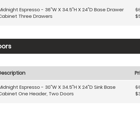
Midnight Espresso - 36"W X 34.5"H X 24"D Base Drawer
$
Cabinet Three Drawers
$
oors
Description
Pr
Midnight Espresso - 30"W X 34.5"H X 24"D Sink Base
$
Cabinet One Header, Two Doors
$