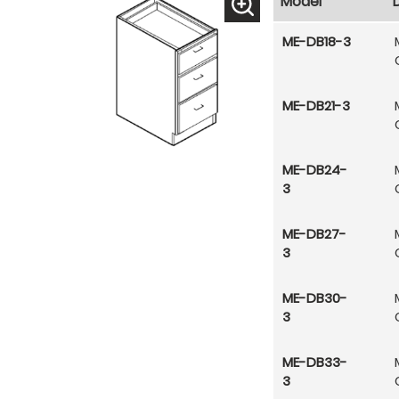
Model
ME-DB18-3
ME-DB21-3
ME-DB24-
3
ME-DB27-
3
ME-DB30-
3
ME-DB33-
3