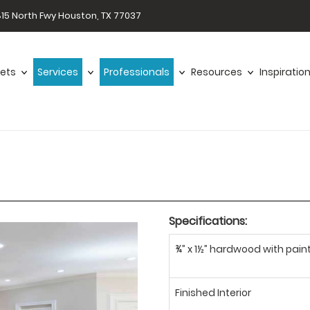
15 North Fwy Houston, TX 77037
ets
Services
Professionals
Resources
Inspiratio
Specifications:
¾” x 1½” hardwood with paint
Finished Interior