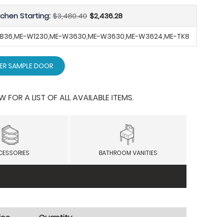
tchen Starting:
$3,480.40
$2,436.28
-SB36,ME-W1230,ME-W3630,ME-W3630,ME-W3624,ME-TK8
ER SAMPLE DOOR
OR A LIST OF ALL AVAILABLE ITEMS.
CESSORIES
BATHROOM VANITIES