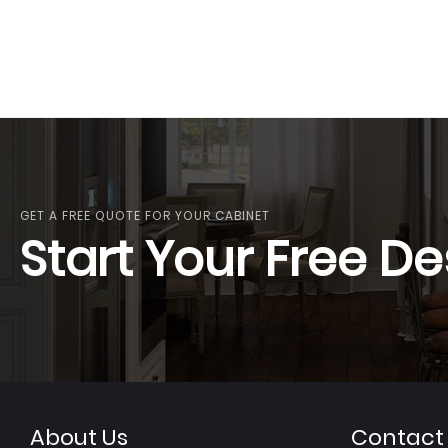
GET A FREE QUOTE FOR YOUR CABINET
Start Your Free De
About Us
Contact