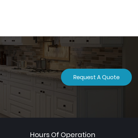
Request A Quote
Hours Of Operation