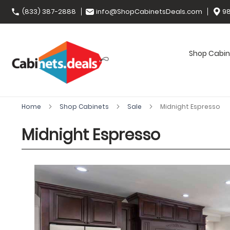
(833) 387-2888
info@ShopCabinetsDeals.com
98
Shop Cabin
Home
Shop Cabinets
Sale
Midnight Espresso
Midnight Espresso