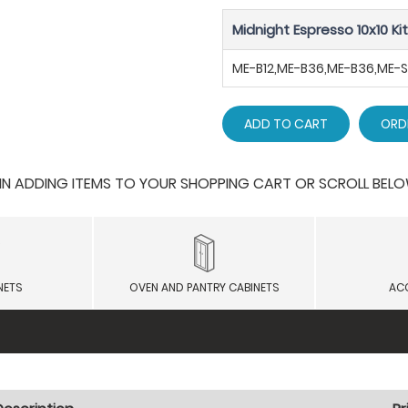
Midnight Espresso 10x10 Ki
ME-B12,ME-B36,ME-B36,ME
ADD TO CART
ORD
 ADDING ITEMS TO YOUR SHOPPING CART OR SCROLL BELOW F
NETS
OVEN AND PANTRY CABINETS
AC