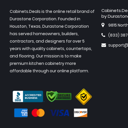
Cabinets.De
Cabinets.Deals is the online retail brand of
by Duraston
Durastone Corporation. Founded in
9815 Nort
Houston, Texas, Durastone Corporation
has served homeowners, builders,
(833) 38
contractors, and designers for over 5
support@
years with quality cabinets, countertops,
and flooring. Our mission is to make
premium kitchen cabinetry more
affordable through our online platform.