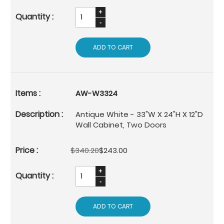
ADD TO CART
AW-W3324
Antique White - 33"W X 24"H X 12"D
Wall Cabinet, Two Doors
$340.20
$243.00
ADD TO CART