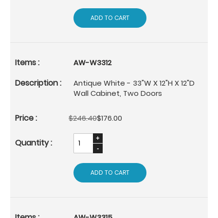
ADD TO CART
AW-W3312
Antique White - 33"W X 12"H X 12"D
Wall Cabinet, Two Doors
$246.40
$176.00
ADD TO CART
AW-W3315