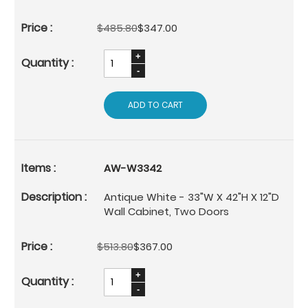
$485.80
$347.00
ADD TO CART
AW-W3342
Antique White - 33"W X 42"H X 12"D
Wall Cabinet, Two Doors
$513.80
$367.00