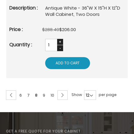
Antique White - 36"W X 15"H X 12"D
Wall Cabinet, Two Doors
$288.40
$206.00
ADD TO CART
Page
Page
Previous
Page
Next
Show
per page
Page
Page
You're
Page
Page
6
7
8
9
10
currently
reading
page
GET A FREE QUOTE FOR YOUR CABINET