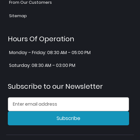
From Our Customers
Sitemap
Hours Of Operation
Monday – Friday: 08:30 AM – 05:00 PM
Saturday: 08:30 AM – 03:00 PM
Subscribe to our Newsletter
Subscribe