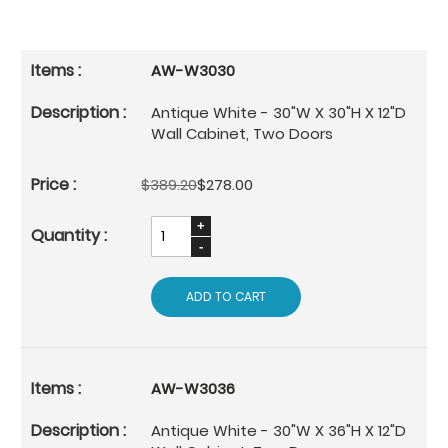
AW-W3030
Antique White - 30"W X 30"H X 12"D
Wall Cabinet, Two Doors
$389.20
$278.00
ADD TO CART
AW-W3036
Antique White - 30"W X 36"H X 12"D