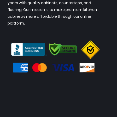
years with quality cabinets, countertops, and
flooring. Our mission is to make premium kitchen
cabinetry more affordable through our online
platform.