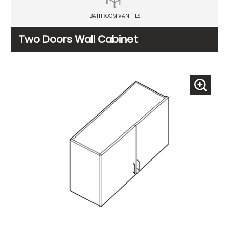
BATHROOM VANITIES
Two Doors Wall Cabinet