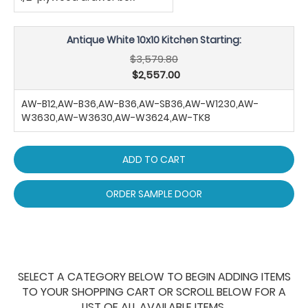
Antique White 10x10 Kitchen Starting:
$3,579.80
$2,557.00
AW-B12,AW-B36,AW-B36,AW-SB36,AW-W1230,AW-
W3630,AW-W3630,AW-W3624,AW-TK8
ADD TO CART
ORDER SAMPLE DOOR
SELECT A CATEGORY BELOW TO BEGIN ADDING ITEMS
TO YOUR SHOPPING CART OR SCROLL BELOW FOR A
LIST OF ALL AVAILABLE ITEMS.