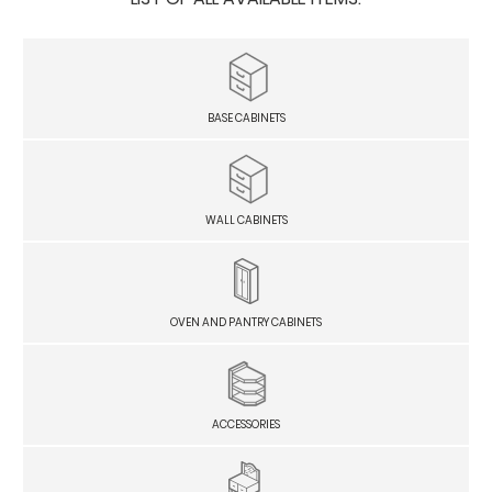
BASE CABINETS
WALL CABINETS
OVEN AND PANTRY CABINETS
ACCESSORIES