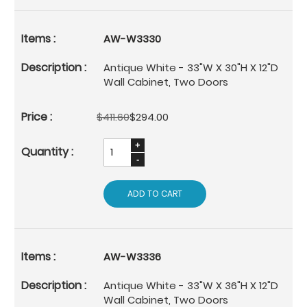
AW-W3330
Antique White - 33"W X 30"H X 12"D
Wall Cabinet, Two Doors
$411.60
$294.00
ADD TO CART
AW-W3336
Antique White - 33"W X 36"H X 12"D
Wall Cabinet, Two Doors