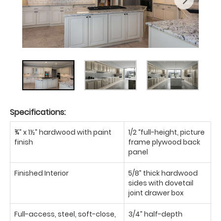
Specifications:
¾” x 1½” hardwood with paint
1/2 “full-height, picture
finish
frame plywood back
panel
Finished Interior
5/8” thick hardwood
sides with dovetail
joint drawer box
Full-access, steel, soft-close,
3/4” half-depth