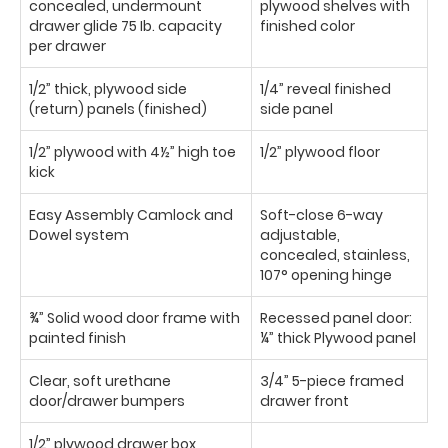
concealed, undermount
plywood shelves with
drawer glide 75 Ib. capacity
finished color
per drawer
1/2” thick, plywood side
1/4” reveal finished
(return) panels (finished)
side panel
1/2” plywood with 4½” high toe
1/2” plywood floor
kick
Easy Assembly Camlock and
Soft-close 6-way
Dowel system
adjustable,
concealed, stainless,
107° opening hinge
¾” Solid wood door frame with
Recessed panel door:
painted finish
¼” thick Plywood panel
Clear, soft urethane
3/4” 5-piece framed
door/drawer bumpers
drawer front
1/2” plywood drawer box