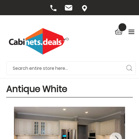
Antique White