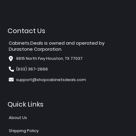
Contact Us
Cabinets.Deals is owned and operated by
Durastone Corporation.
9815 North Fwy Houston, TX 77037
(833) 387-2888
support@shopcabinetsdeals.com
Quick Links
About Us
Shipping Policy