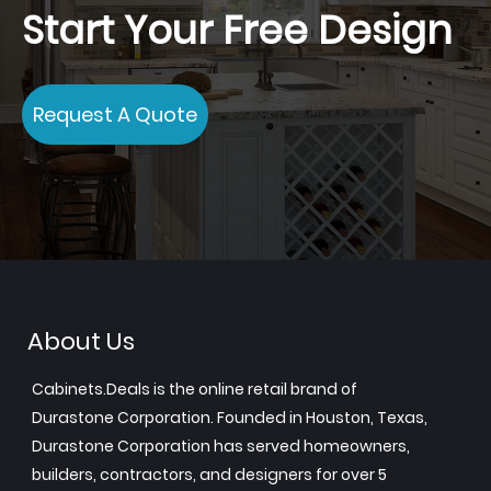
Start Your Free Design
Request A Quote
About Us
Cabinets.Deals is the online retail brand of
Durastone Corporation. Founded in Houston, Texas,
Durastone Corporation has served homeowners,
builders, contractors, and designers for over 5