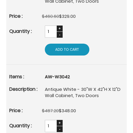
Wall Cabinet, Two Doors
$460.60
$329.00
ADD TO CART
AW-W3042
Antique White - 30"W X 42"H X 12"D
Wall Cabinet, Two Doors
$487.20
$348.00