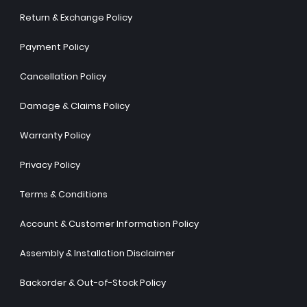
Return & Exchange Policy
Payment Policy
Cancellation Policy
Damage & Claims Policy
Warranty Policy
Privacy Policy
Terms & Conditions
Account & Customer Information Policy
Assembly & Installation Disclaimer
Backorder & Out-of-Stock Policy