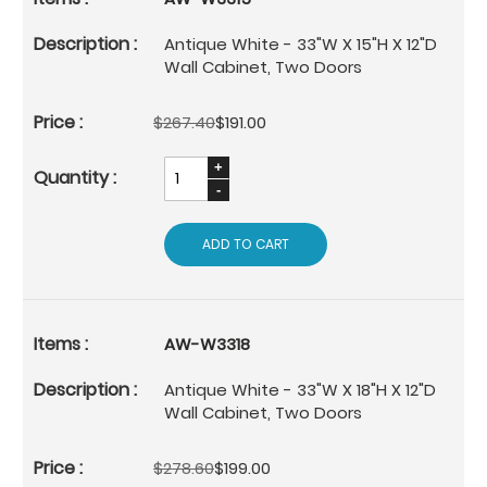
Antique White - 33"W X 15"H X 12"D
Wall Cabinet, Two Doors
$267.40
$191.00
ADD TO CART
AW-W3318
Antique White - 33"W X 18"H X 12"D
Wall Cabinet, Two Doors
$278.60
$199.00