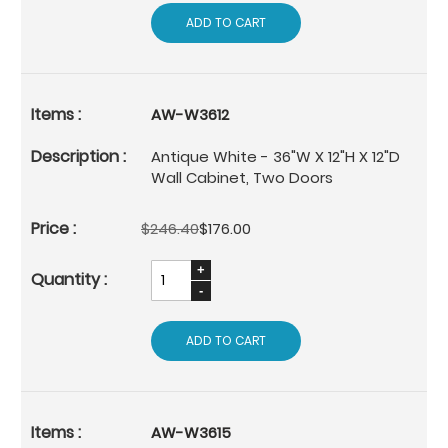
ADD TO CART
AW-W3612
Antique White - 36"W X 12"H X 12"D
Wall Cabinet, Two Doors
$246.40
$176.00
ADD TO CART
AW-W3615