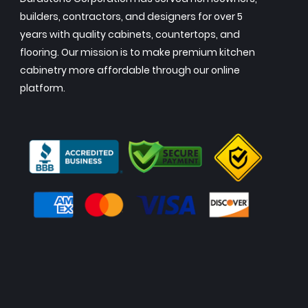
builders, contractors, and designers for over 5
years with quality cabinets, countertops, and
flooring. Our mission is to make premium kitchen
cabinetry more affordable through our online
platform.