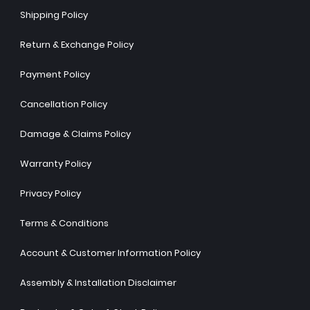
Shipping Policy
Return & Exchange Policy
Payment Policy
Cancellation Policy
Damage & Claims Policy
Warranty Policy
Privacy Policy
Terms & Conditions
Account & Customer Information Policy
Assembly & Installation Disclaimer