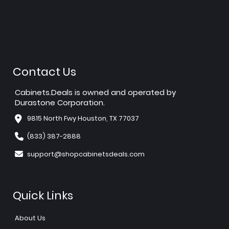
Contact Us
Cabinets.Deals is owned and operated by
Durastone Corporation.
9815 North Fwy Houston, TX 77037
(833) 387-2888
support@shopcabinetsdeals.com
Quick Links
About Us