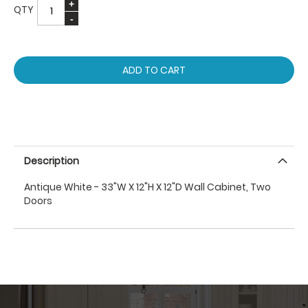
QTY
ADD TO CART
Description
Antique White - 33"W X 12"H X 12"D Wall Cabinet, Two
Doors