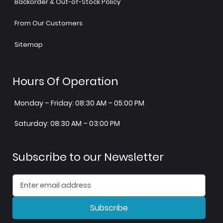
Backorder & Out-of-Stock Policy
From Our Customers
Sitemap
Hours Of Operation
Monday – Friday: 08:30 AM – 05:00 PM
Saturday: 08:30 AM – 03:00 PM
Subscribe to our Newsletter
Subscribe