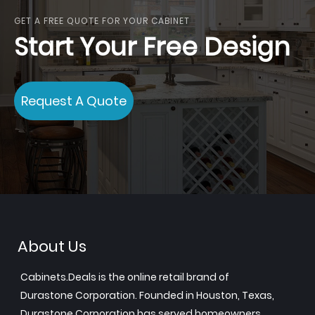
GET A FREE QUOTE FOR YOUR CABINET
Start Your Free Design
Request A Quote
About Us
Cabinets.Deals is the online retail brand of
Durastone Corporation. Founded in Houston, Texas,
Durastone Corporation has served homeowners,