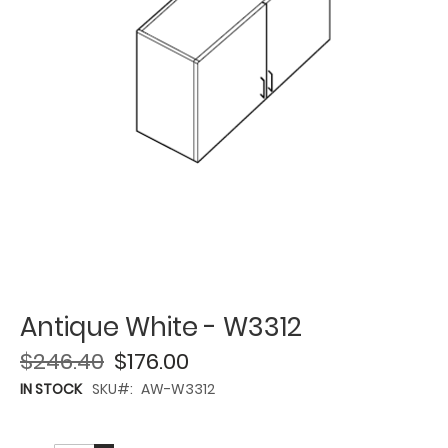
Antique White - W3312
$246.40
$176.00
IN STOCK
SKU
AW-W3312