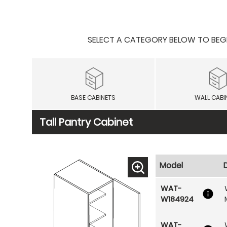
SELECT A CATEGORY BELOW TO BEGIN
BASE CABINETS
WALL CABI
Tall Pantry Cabinet
Model
WAT-
W184924
WAT-