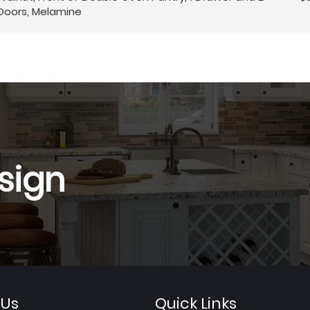
Doors, Melamine
sign
 Us
Quick Links