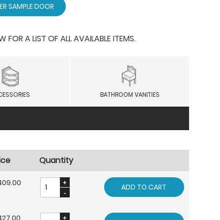
ER SAMPLE DOOR
OR A LIST OF ALL AVAILABLE ITEMS.
CESSORIES
BATHROOM VANITIES
ice
Quantity
409.00
ADD TO CART
427.00