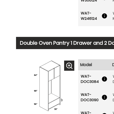
W306124
WAT-
W246124
Double Oven Pantry 1 Drawer and 2 D
Model
WAT-
DOC3084
WAT-
DOC3090
WAT-