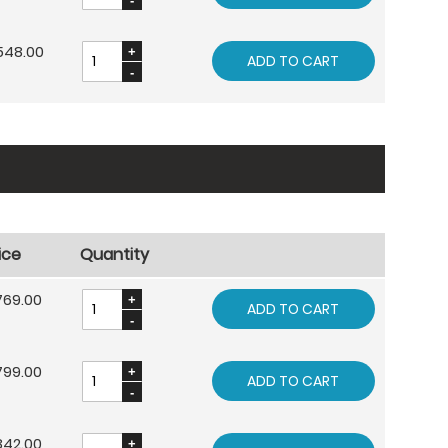
548.00
ADD TO CART
ice
Quantity
769.00
ADD TO CART
799.00
ADD TO CART
842.00