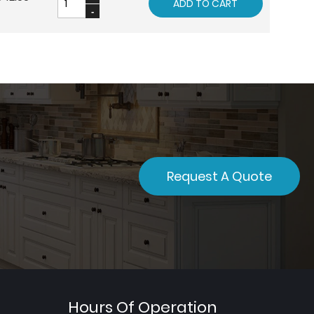
ADD TO CART
Request A Quote
Hours Of Operation