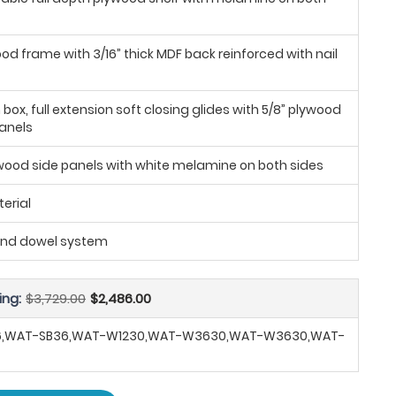
ood frame with 3/16” thick MDF back reinforced with nail
ox, full extension soft closing glides with 5/8” plywood
anels
ywood side panels with white melamine on both sides
erial
and dowel system
ing:
$3,729.00
$2,486.00
6,WAT-SB36,WAT-W1230,WAT-W3630,WAT-W3630,WAT-