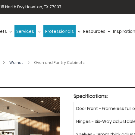
15 North Fwy Houston, TX 77037
ets
Services
Professionals
Resources
Inspiratio
Walnut
Oven and Pantry Cabinets
Specifications:
Door Front - Frameless full o
Hinges - Six-Way adjustabl
Shelves - 18mm thick adjus