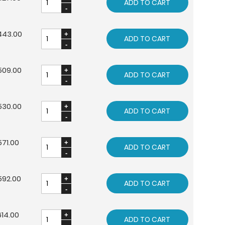
ADD TO CART
443.00
ADD TO CART
509.00
ADD TO CART
530.00
ADD TO CART
71.00
ADD TO CART
592.00
ADD TO CART
14.00
ADD TO CART