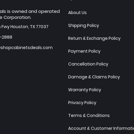
als is owned and operated
About Us
e Corporation.
Shipping Policy
h Fwy Houston, TX 77037
7-2888
Return & Exchange Policy
shopcabinetsdeals.com
Payment Policy
Cancellation Policy
Damage & Claims Policy
Warranty Policy
Privacy Policy
Terms & Conditions
Account & Customer Informatio