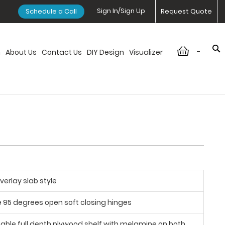
Sign In/Sign Up
Schedule a Call
Request Quote
-
n
About Us
Contact Us
DIY Design
Visualizer
verlay slab style
e 95 degrees open soft closing hinges
table full depth plywood shelf with melamine on both