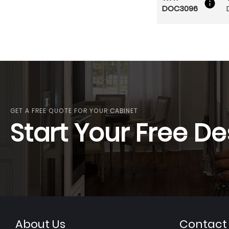
DOC3096
GET A FREE QUOTE FOR YOUR CABINET
Start Your Free De
About Us
Contact