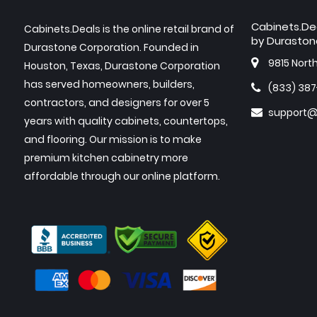
Cabinets.De
Cabinets.Deals is the online retail brand of
by Duraston
Durastone Corporation. Founded in
9815 Nort
Houston, Texas, Durastone Corporation
has served homeowners, builders,
(833) 38
contractors, and designers for over 5
support@
years with quality cabinets, countertops,
and flooring. Our mission is to make
premium kitchen cabinetry more
affordable through our online platform.