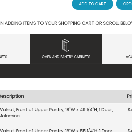
ADD TO CART
ORD
 ADDING ITEMS TO YOUR SHOPPING CART OR SCROLL BELOW F
NETS
OVEN AND PANTRY CABINETS
AC
Description
Pr
Walnut, Front of Upper Pantry, 18"W x 49 1/4"H, 1 Door,
$
Melamine
Walnut, Front of Upper Pantry, 18"W x 55 1/4"H, 1 Door,
$