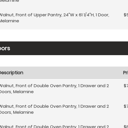
Melamine
Walnut, Front of Upper Pantry, 24"W x 61 1/4"H, 1 Door,
$
Melamine
oors
Description
Pr
Walnut, Front of Double Oven Pantry, 1 Drawer and 2
$
Doors, Melamine
Walnut, Front of Double Oven Pantry, 1 Drawer and 2
$
Doors, Melamine
Walnut, Front of Double Oven Pantry, 1 Drawer and 2
$