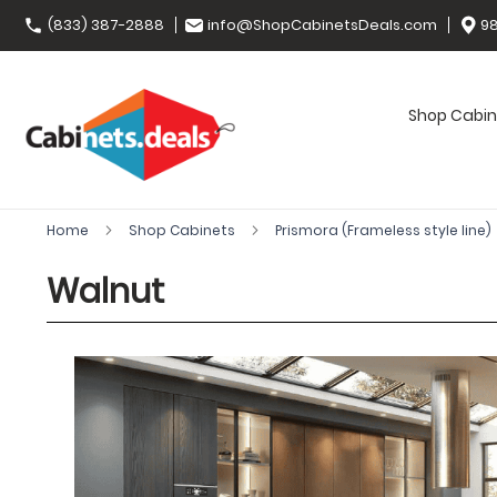
(833) 387-2888
info@ShopCabinetsDeals.com
98
Shop Cabin
Home
Shop Cabinets
Prismora (Frameless style line)
Walnut