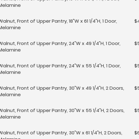
Melamine
Walnut, Front of Upper Pantry, 18"W x 61 1/4"H, 1 Door,
$
Melamine
Walnut, Front of Upper Pantry, 24"W x 49 1/4"H, 1 Door,
$
Melamine
Walnut, Front of Upper Pantry, 24"W x 55 1/4"H, 1 Door,
$
Melamine
Walnut, Front of Upper Pantry, 30"W x 49 1/4"H, 2 Doors,
$5
Melamine
Walnut, Front of Upper Pantry, 30"W x 55 1/4"H, 2 Doors,
$
Melamine
Walnut, Front of Upper Pantry, 30"W x 61 1/4"H, 2 Doors,
$6