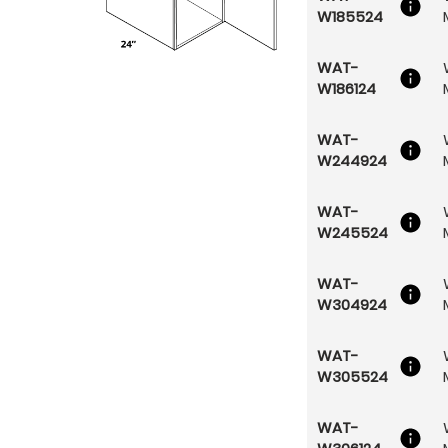
W185524
WAT-
W186124
WAT-
W244924
WAT-
W245524
WAT-
W304924
WAT-
W305524
WAT-