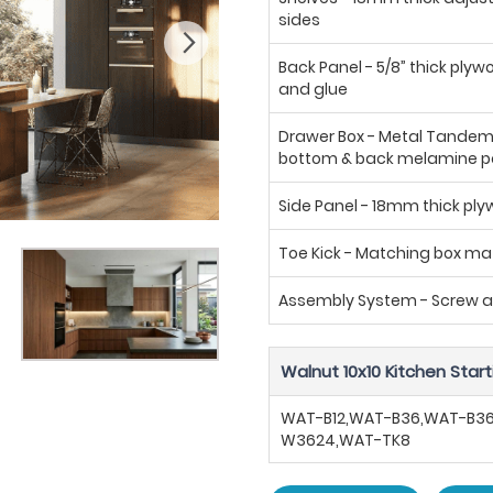
sides
Back Panel - 5/8” thick plyw
and glue
Drawer Box - Metal Tandem b
bottom & back melamine p
Side Panel - 18mm thick pl
Toe Kick - Matching box mat
Assembly System - Screw 
Walnut 10x10 Kitchen Start
WAT-B12,WAT-B36,WAT-B3
W3624,WAT-TK8