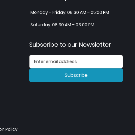
Monday – Friday: 08:30 AM – 05:00 PM
Saturday: 08:30 AM – 03:00 PM
Subscribe to our Newsletter
Subscribe
n Policy