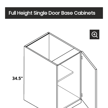
Full Height Single Door Base Cabinets