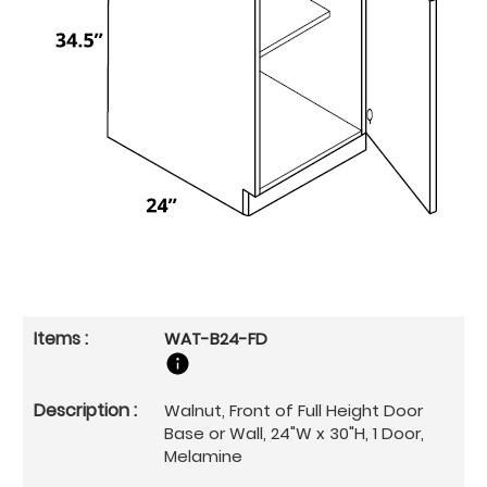
WAT-B24-FD
Walnut, Front of Full Height Door
Base or Wall, 24"W x 30"H, 1 Door,
Melamine