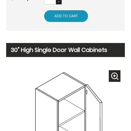
ADD TO CART
30" High Single Door Wall Cabinets