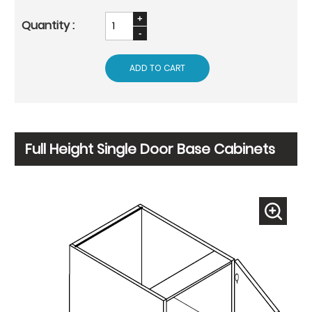
ADD TO CART
Full Height Single Door Base Cabinets