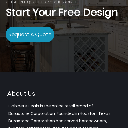
GET A FREE QUOTE FOR YOUR CABINET
Start Your Free Design
Request A Quote
About Us
Cabinets.Deals is the online retail brand of
Durastone Corporation. Founded in Houston, Texas,
Durastone Corporation has served homeowners,