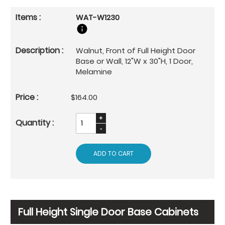
WAT-W1230
Walnut, Front of Full Height Door
Base or Wall, 12"W x 30"H, 1 Door,
Melamine
$164.00
ADD TO CART
Full Height Single Door Base Cabinets