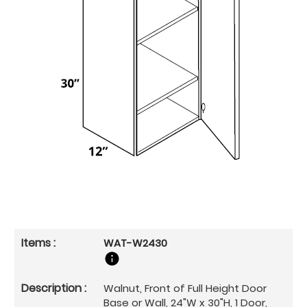
WAT-W2430
Walnut, Front of Full Height Door
Base or Wall, 24"W x 30"H, 1 Door,