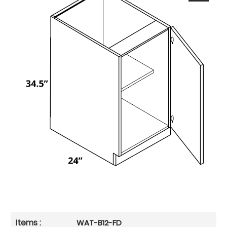
WAT-B12-FD