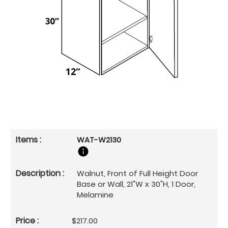
WAT-W2130
Walnut, Front of Full Height Door
Base or Wall, 21"W x 30"H, 1 Door,
Melamine
$217.00