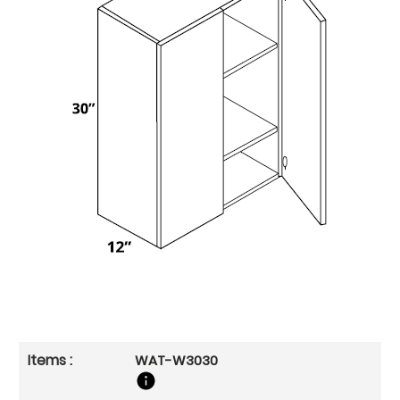
WAT-W3030