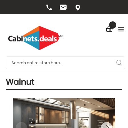
Walnut