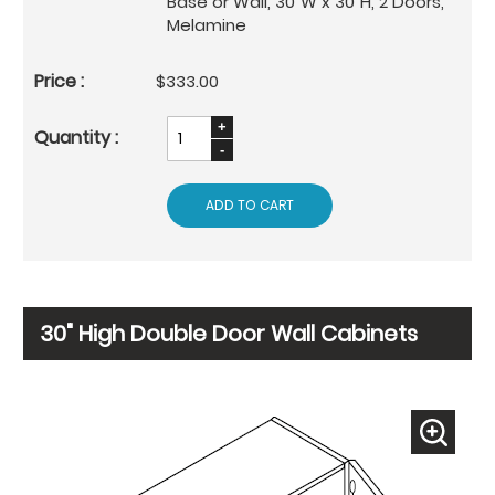
Base or Wall, 30"W x 30"H, 2 Doors,
Melamine
$333.00
ADD TO CART
30" High Double Door Wall Cabinets