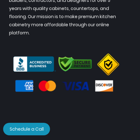
builders, contractors, and designers for over 5
years with quality cabinets, countertops, and
flooring. Our mission is to make premium kitchen
cabinetry more affordable through our online
platform.
Schedule a Call