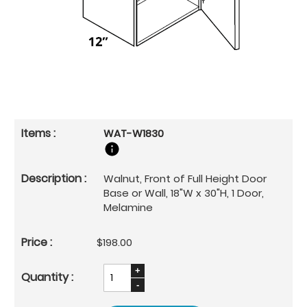
WAT-W1830
Walnut, Front of Full Height Door
Base or Wall, 18"W x 30"H, 1 Door,
Melamine
$198.00