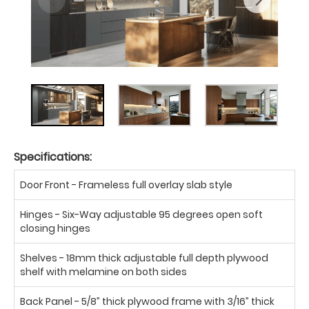
Specifications:
Door Front - Frameless full overlay slab style
Hinges - Six-Way adjustable 95 degrees open soft
closing hinges
Shelves - 18mm thick adjustable full depth plywood
shelf with melamine on both sides
Back Panel - 5/8” thick plywood frame with 3/16” thick