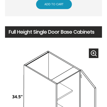
ADD TO CART
Full Height Single Door Base Cabinets