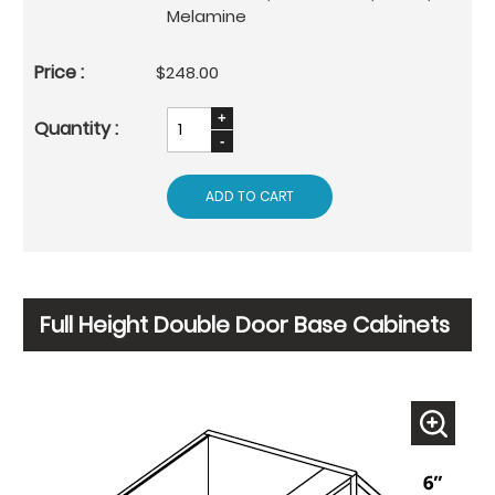
Melamine
$248.00
ADD TO CART
Full Height Double Door Base Cabinets