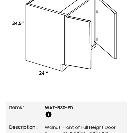
WAT-B30-FD
Walnut, Front of Full Height Door