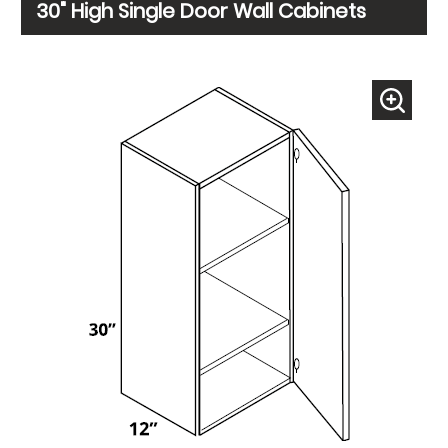
30" High Single Door Wall Cabinets