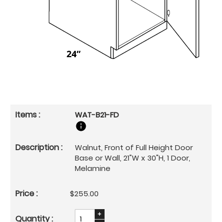
WAT-B21-FD
Walnut, Front of Full Height Door
Base or Wall, 21"W x 30"H, 1 Door,
Melamine
$255.00