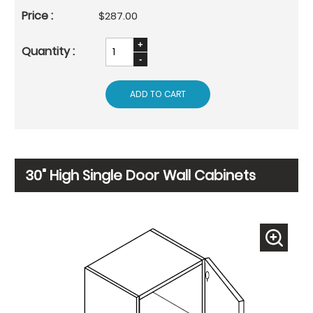
$287.00
ADD TO CART
30" High Single Door Wall Cabinets