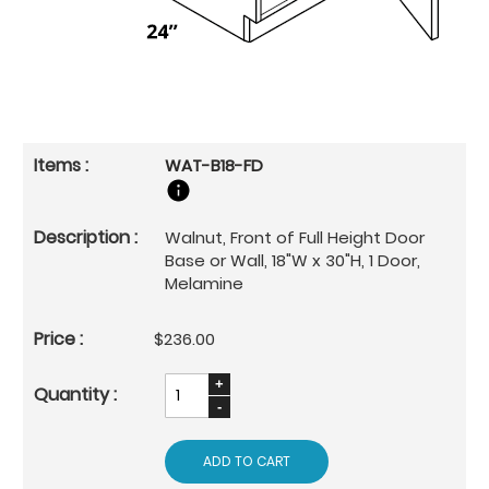
WAT-B18-FD
Walnut, Front of Full Height Door
Base or Wall, 18"W x 30"H, 1 Door,
Melamine
$236.00
ADD TO CART