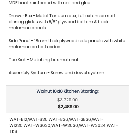
MDF back reinforced with nail and glue
Drawer Box - Metal Tandem box, full extension soft
closing glides with 5/8” plywood bottom & back
melamine panels
Side Panel - 18mm thick plywood side panels with white
melamine on both sides
Toe Kick - Matching box material
Assembly System - Screw and dowel system
Walnut 10x10 Kitchen Starting:
$3,729.00
$2,486.00
WAT-B12,WAT-B36,WAT-B36,WAT-SB36,WAT-
W1230,WAT-W3630,WAT-W3630,WAT-W3624,WAT-
TK8