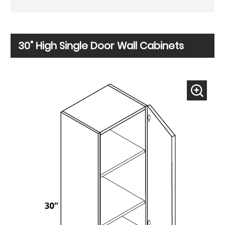
30" High Single Door Wall Cabinets