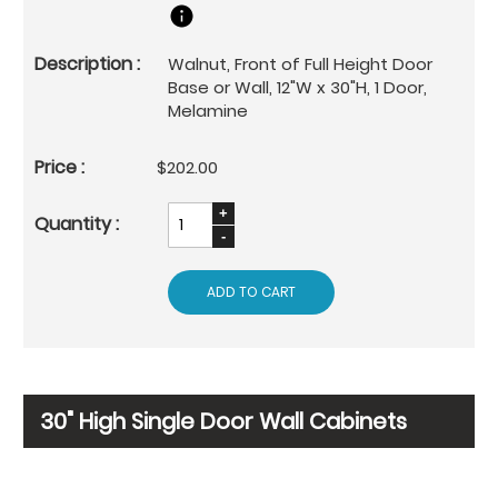
Walnut, Front of Full Height Door
Base or Wall, 12"W x 30"H, 1 Door,
Melamine
$202.00
ADD TO CART
30" High Single Door Wall Cabinets