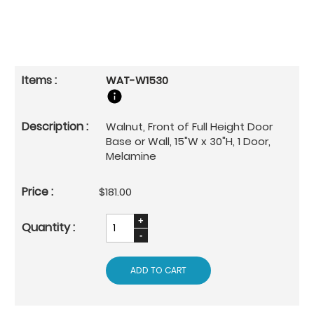
WAT-W1530
Walnut, Front of Full Height Door
Base or Wall, 15"W x 30"H, 1 Door,
Melamine
$181.00
ADD TO CART