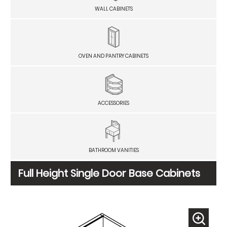
WALL CABINETS
OVEN AND PANTRY CABINETS
ACCESSORIES
BATHROOM VANITIES
Full Height Single Door Base Cabinets