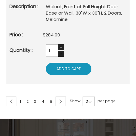
Walnut, Front of Full Height Door
Base or Wall, 30"W x 30"H, 2 Doors,
Melamine
$284.00
ADD TO CART
Page
Page
Previous
Page
Next
Show
per page
Page
You're
Page
Page
Page
1
2
3
4
5
currently
reading
page