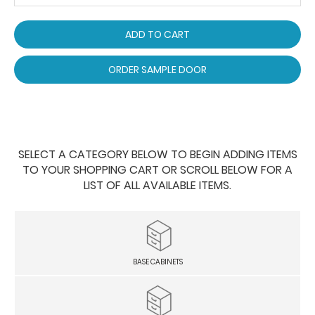
ADD TO CART
ORDER SAMPLE DOOR
SELECT A CATEGORY BELOW TO BEGIN ADDING ITEMS
TO YOUR SHOPPING CART OR SCROLL BELOW FOR A
LIST OF ALL AVAILABLE ITEMS.
BASE CABINETS