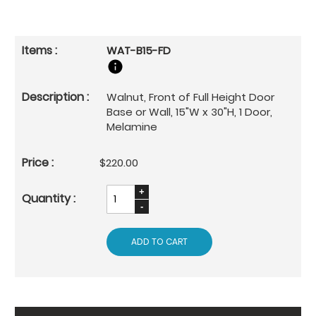
WAT-B15-FD
Walnut, Front of Full Height Door
Base or Wall, 15"W x 30"H, 1 Door,
Melamine
$220.00
ADD TO CART