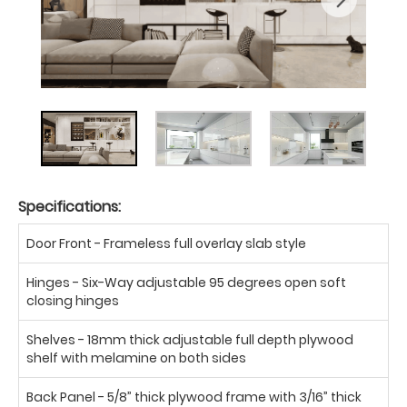
Specifications:
Door Front - Frameless full overlay slab style
Hinges - Six-Way adjustable 95 degrees open soft
closing hinges
Shelves - 18mm thick adjustable full depth plywood
shelf with melamine on both sides
Back Panel - 5/8” thick plywood frame with 3/16” thick