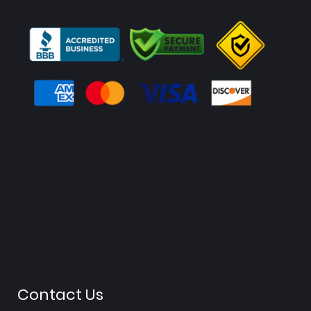
Contact Us