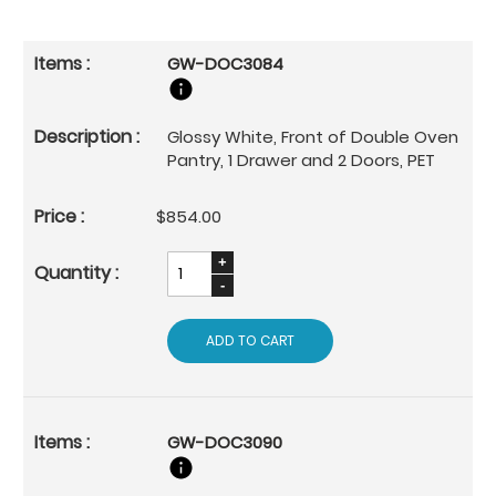
GW-DOC3084
Glossy White, Front of Double Oven
Pantry, 1 Drawer and 2 Doors, PET
$854.00
ADD TO CART
GW-DOC3090