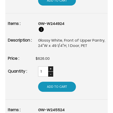
ADD TO CART
GW-W244924
Glossy White, Front of Upper Pantry,
24"W x 49 1/4"H, 1 Door, PET
$626.00
ADD TO CART
GW-W245524