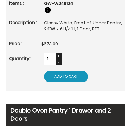
GW-W246124
Glossy White, Front of Upper Pantry,
24"W x 61 1/4"H, 1 Door, PET
$673.00
ADD TO CART
Double Oven Pantry 1 Drawer and 2
Doors