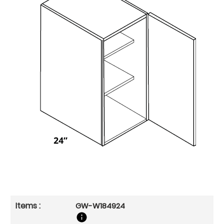
GW-W184924