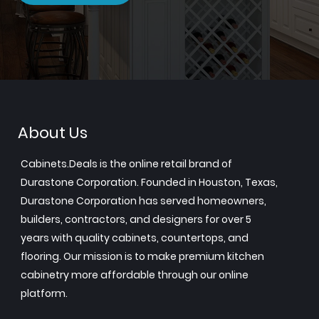
About Us
Cabinets.Deals is the online retail brand of
Durastone Corporation. Founded in Houston, Texas,
Durastone Corporation has served homeowners,
builders, contractors, and designers for over 5
years with quality cabinets, countertops, and
flooring. Our mission is to make premium kitchen
cabinetry more affordable through our online
platform.