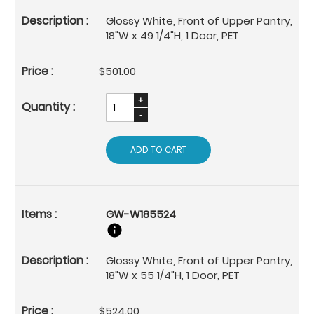
Glossy White, Front of Upper Pantry,
18"W x 49 1/4"H, 1 Door, PET
$501.00
ADD TO CART
GW-W185524
Glossy White, Front of Upper Pantry,
18"W x 55 1/4"H, 1 Door, PET
$524.00