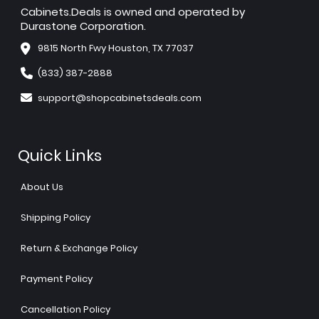
Cabinets.Deals is owned and operated by
Durastone Corporation.
9815 North Fwy Houston, TX 77037
(833) 387-2888
support@shopcabinetsdeals.com
Quick Links
About Us
Shipping Policy
Return & Exchange Policy
Payment Policy
Cancellation Policy