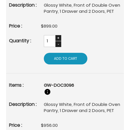
Glossy White, Front of Double Oven
Pantry, 1 Drawer and 2 Doors, PET
$899.00
ADD TO CART
GW-DOC3096
Glossy White, Front of Double Oven
Pantry, 1 Drawer and 2 Doors, PET
$956.00