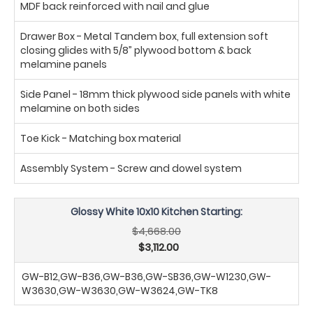
MDF back reinforced with nail and glue
Drawer Box - Metal Tandem box, full extension soft
closing glides with 5/8” plywood bottom & back
melamine panels
Side Panel - 18mm thick plywood side panels with white
melamine on both sides
Toe Kick - Matching box material
Assembly System - Screw and dowel system
Glossy White 10x10 Kitchen Starting:
$4,668.00
$3,112.00
GW-B12,GW-B36,GW-B36,GW-SB36,GW-W1230,GW-
W3630,GW-W3630,GW-W3624,GW-TK8