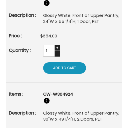
Glossy White, Front of Upper Pantry,
24"W x 55 1/4"H, 1 Door, PET
$654.00
ADD TO CART
GW-W304924
Glossy White, Front of Upper Pantry,
30"W x 49 1/4"H, 2 Doors, PET