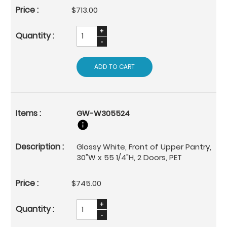
$713.00
ADD TO CART
GW-W305524
Glossy White, Front of Upper Pantry,
30"W x 55 1/4"H, 2 Doors, PET
$745.00