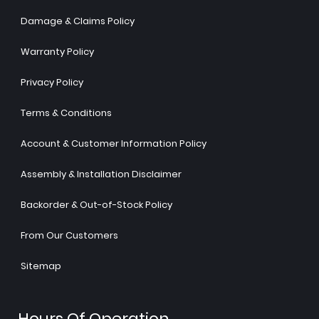
Damage & Claims Policy
Warranty Policy
Privacy Policy
Terms & Conditions
Account & Customer Information Policy
Assembly & Installation Disclaimer
Backorder & Out-of-Stock Policy
From Our Customers
Sitemap
Hours Of Operation