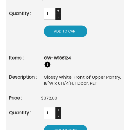
ADD TO CART
GW-W186124
Glossy White, Front of Upper Pantry,
18"W x 61 1/4"H, 1 Door, PET
$372.00