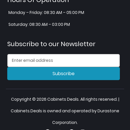
Monday – Friday: 08:30 AM – 05:00 PM
Saturday: 08:30 AM – 03:00 PM
Subscribe to our Newsletter
Subscribe
Copyright © 2026 Cabinets Deals. All rights reserved. |
Cabinets.Deals is owned and operated by Durastone
Corporation.