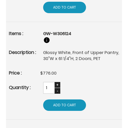
ADD TO CART
GW-W306124
Glossy White, Front of Upper Pantry,
30"W x 61 1/4"H, 2 Doors, PET
$776.00
ADD TO CART