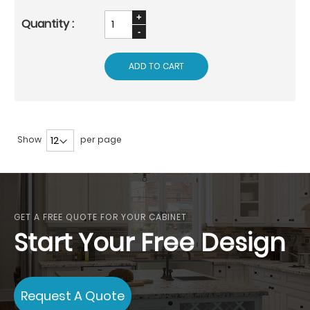
ADD TO CART
Show
per page
GET A FREE QUOTE FOR YOUR CABINET
Start Your Free Design
Request A Quote