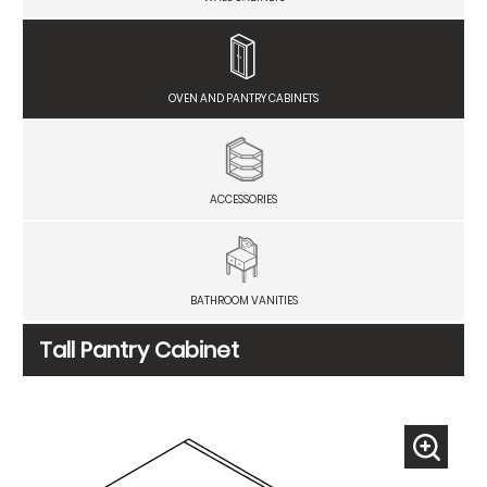
OVEN AND PANTRY CABINETS
ACCESSORIES
BATHROOM VANITIES
Tall Pantry Cabinet