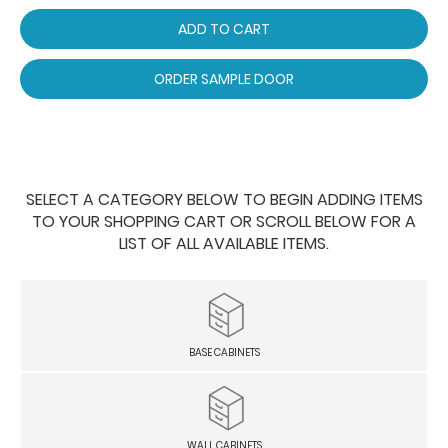
ADD TO CART
ORDER SAMPLE DOOR
SELECT A CATEGORY BELOW TO BEGIN ADDING ITEMS
TO YOUR SHOPPING CART OR SCROLL BELOW FOR A
LIST OF ALL AVAILABLE ITEMS.
BASE CABINETS
WALL CABINETS