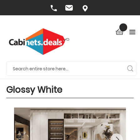
Glossy White