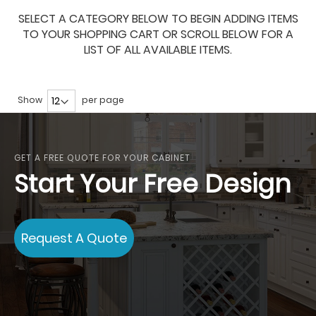
SELECT A CATEGORY BELOW TO BEGIN ADDING ITEMS
TO YOUR SHOPPING CART OR SCROLL BELOW FOR A
LIST OF ALL AVAILABLE ITEMS.
Show
per page
GET A FREE QUOTE FOR YOUR CABINET
Start Your Free Design
Request A Quote