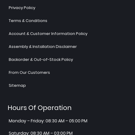
Privacy Policy
Terms & Conditions
Account & Customer Information Policy
Assembly & Installation Disclaimer
Backorder & Out-of-Stock Policy
From Our Customers
Sitemap
Hours Of Operation
Monday – Friday: 08:30 AM – 05:00 PM
Saturday: 08:30 AM – 03:00 PM