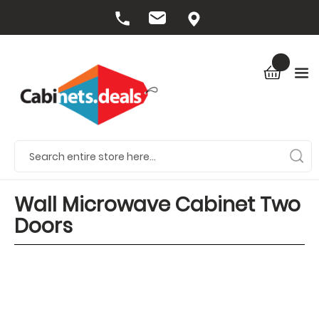
Wall Microwave Cabinet Two
Doors