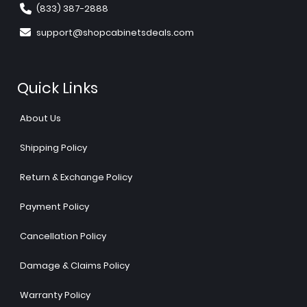
(833) 387-2888
support@shopcabinetsdeals.com
Quick Links
About Us
Shipping Policy
Return & Exchange Policy
Payment Policy
Cancellation Policy
Damage & Claims Policy
Warranty Policy