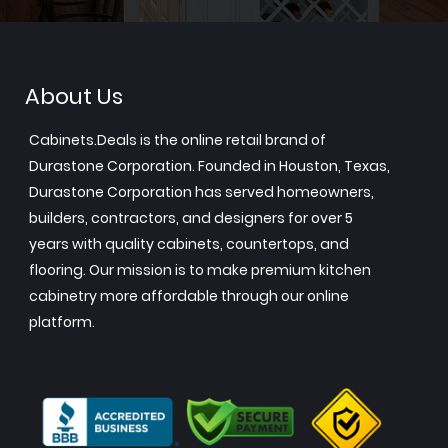
About Us
Cabinets.Deals is the online retail brand of
Durastone Corporation. Founded in Houston, Texas,
Durastone Corporation has served homeowners,
builders, contractors, and designers for over 5
years with quality cabinets, countertops, and
flooring. Our mission is to make premium kitchen
cabinetry more affordable through our online
platform.