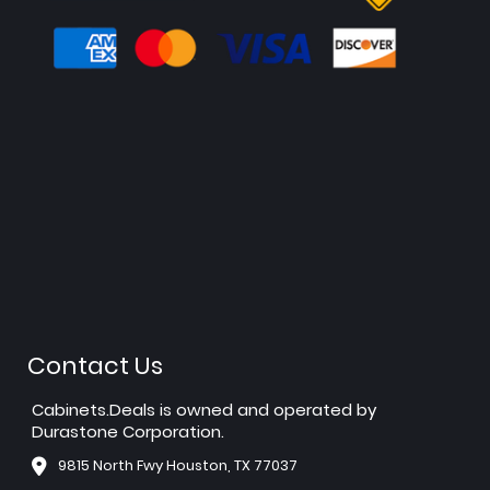
Contact Us
Cabinets.Deals is owned and operated by
Durastone Corporation.
9815 North Fwy Houston, TX 77037