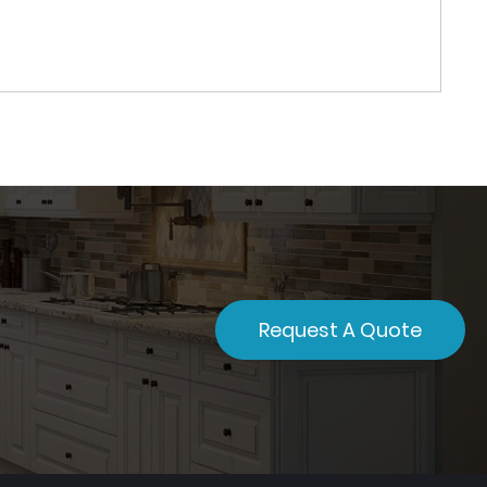
Request A Quote