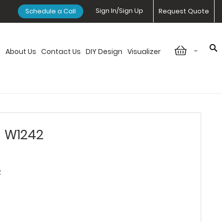
Sign In/Sign Up
Schedule a Call
Request Quote
-
n
About Us
Contact Us
DIY Design
Visualizer
- W1242
2