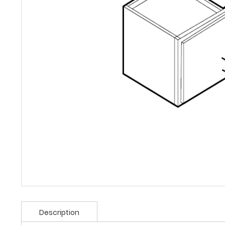
Description