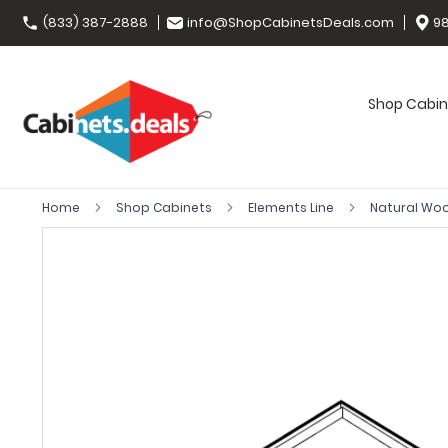
(833) 387-2888
info@ShopCabinetsDeals.com
98
Shop Cabin
Home
Shop Cabinets
Elements Line
Natural Wo