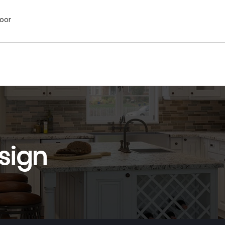
Door
sign