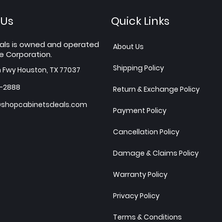
 Us
Quick Links
als is owned and operated
About Us
e Corporation.
Shipping Policy
h Fwy Houston, TX 77037
7-2888
Return & Exchange Policy
shopcabinetsdeals.com
Payment Policy
Cancellation Policy
Damage & Claims Policy
Warranty Policy
Privacy Policy
Terms & Conditions