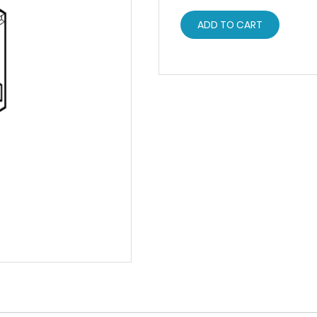
ADD TO CART