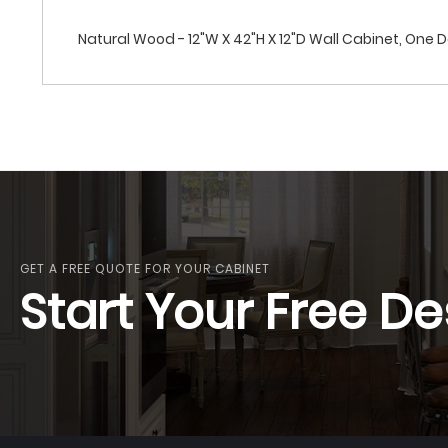
Natural Wood - 12"W X 42"H X 12"D Wall Cabinet, One 
GET A FREE QUOTE FOR YOUR CABINET
Start Your Free De