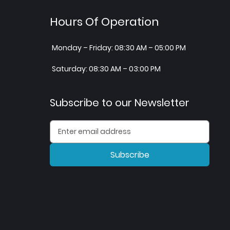
Hours Of Operation
Monday – Friday: 08:30 AM – 05:00 PM
Saturday: 08:30 AM – 03:00 PM
Subscribe to our Newsletter
Subscribe