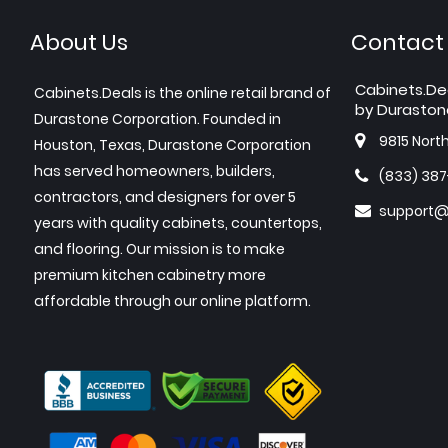
About Us
Contact
Cabinets.De
Cabinets.Deals is the online retail brand of
by Duraston
Durastone Corporation. Founded in
9815 Nort
Houston, Texas, Durastone Corporation
has served homeowners, builders,
(833) 38
contractors, and designers for over 5
support@
years with quality cabinets, countertops,
and flooring. Our mission is to make
premium kitchen cabinetry more
affordable through our online platform.