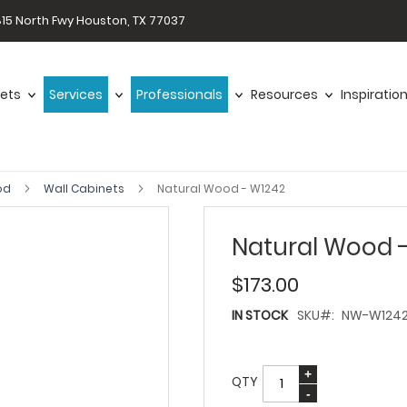
15 North Fwy Houston, TX 77037
ets
Services
Professionals
Resources
Inspiratio
od
Wall Cabinets
Natural Wood - W1242
Natural Wood 
$173.00
IN STOCK
SKU
NW-W124
QTY