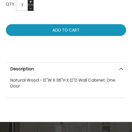
QTY
ADD TO CART
Description
Natural Wood - 12"W X 36"H X 12"D Wall Cabinet, One
Door