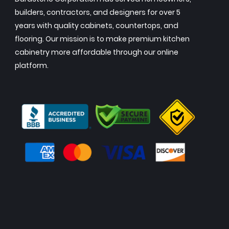
builders, contractors, and designers for over 5
years with quality cabinets, countertops, and
flooring. Our mission is to make premium kitchen
cabinetry more affordable through our online
platform.