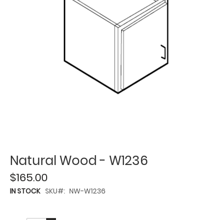
Natural Wood - W1236
$165.00
IN STOCK
SKU
NW-W1236