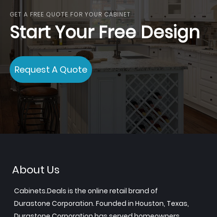
GET A FREE QUOTE FOR YOUR CABINET
Start Your Free Design
Request A Quote
About Us
Cabinets.Deals is the online retail brand of
Durastone Corporation. Founded in Houston, Texas,
Durastone Corporation has served homeowners,