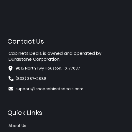
Contact Us
Cabinets.Deals is owned and operated by
Durastone Corporation.
9815 North Fwy Houston, TX 77037
(833) 387-2888
support@shopcabinetsdeals.com
Quick Links
About Us