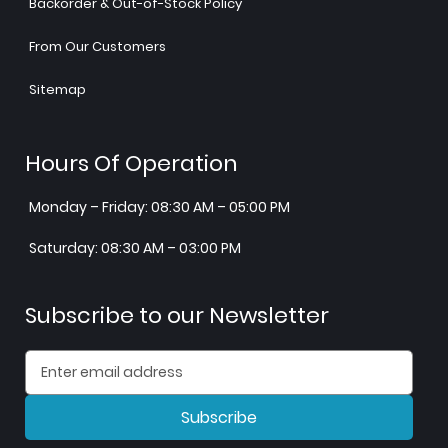
Backorder & Out-of-Stock Policy
From Our Customers
Sitemap
Hours Of Operation
Monday – Friday: 08:30 AM – 05:00 PM
Saturday: 08:30 AM – 03:00 PM
Subscribe to our Newsletter
Subscribe