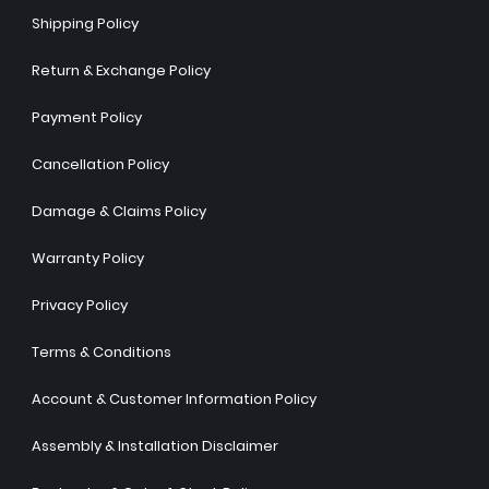
Shipping Policy
Return & Exchange Policy
Payment Policy
Cancellation Policy
Damage & Claims Policy
Warranty Policy
Privacy Policy
Terms & Conditions
Account & Customer Information Policy
Assembly & Installation Disclaimer