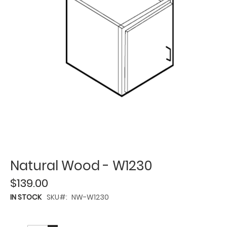
Natural Wood - W1230
$139.00
IN STOCK
SKU
NW-W1230