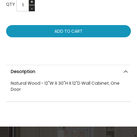
QTY
ADD TO CART
Description
Natural Wood - 12"W X 30"H X 12"D Wall Cabinet, One
Door