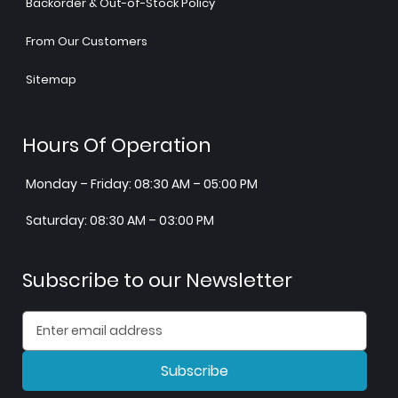
Backorder & Out-of-Stock Policy
From Our Customers
Sitemap
Hours Of Operation
Monday – Friday: 08:30 AM – 05:00 PM
Saturday: 08:30 AM – 03:00 PM
Subscribe to our Newsletter
Subscribe