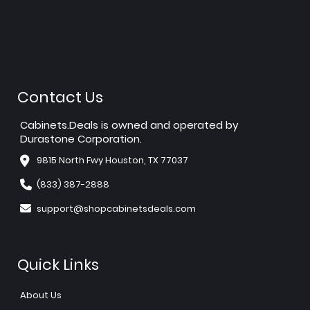
Contact Us
Cabinets.Deals is owned and operated by
Durastone Corporation.
9815 North Fwy Houston, TX 77037
(833) 387-2888
support@shopcabinetsdeals.com
Quick Links
About Us