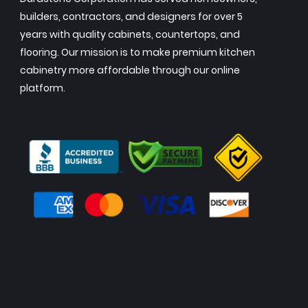
builders, contractors, and designers for over 5
years with quality cabinets, countertops, and
flooring. Our mission is to make premium kitchen
cabinetry more affordable through our online
platform.