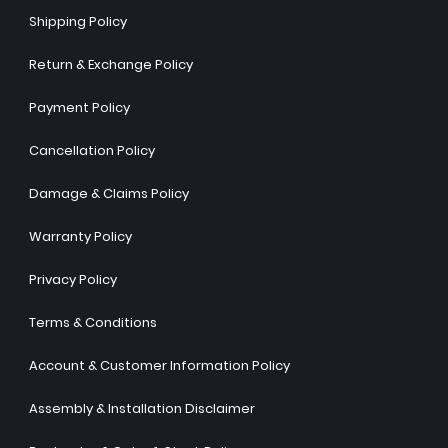
Shipping Policy
Return & Exchange Policy
Payment Policy
Cancellation Policy
Damage & Claims Policy
Warranty Policy
Privacy Policy
Terms & Conditions
Account & Customer Information Policy
Assembly & Installation Disclaimer