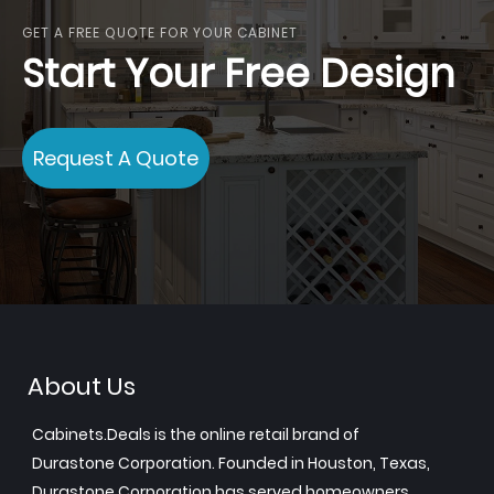
GET A FREE QUOTE FOR YOUR CABINET
Start Your Free Design
Request A Quote
About Us
Cabinets.Deals is the online retail brand of
Durastone Corporation. Founded in Houston, Texas,
Durastone Corporation has served homeowners,