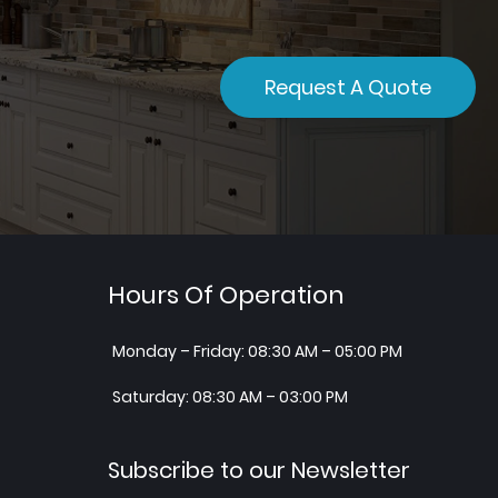
Request A Quote
Hours Of Operation
Monday – Friday: 08:30 AM – 05:00 PM
Saturday: 08:30 AM – 03:00 PM
Subscribe to our Newsletter