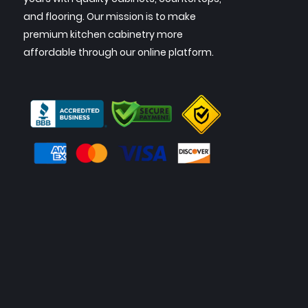
and flooring. Our mission is to make
premium kitchen cabinetry more
affordable through our online platform.