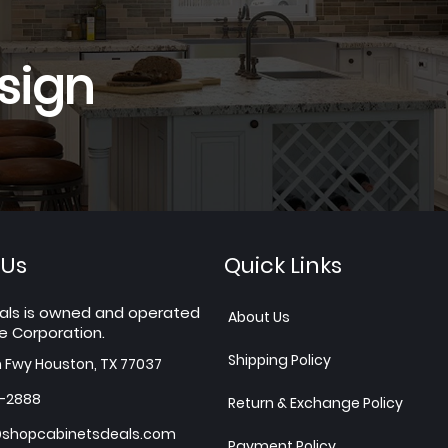
sign
 Us
Quick Links
als is owned and operated
About Us
e Corporation.
Shipping Policy
h Fwy Houston, TX 77037
7-2888
Return & Exchange Policy
shopcabinetsdeals.com
Payment Policy