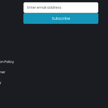
Subscribe
n Policy
imer
y