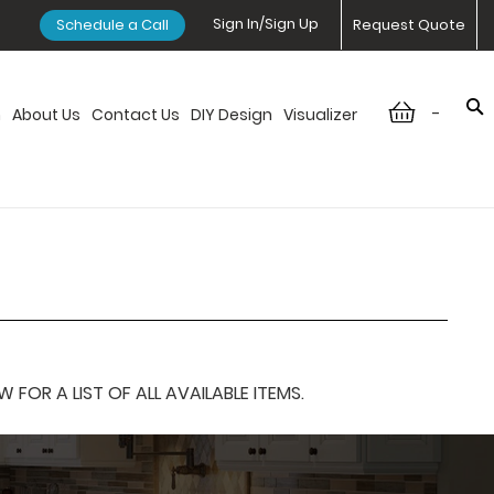
Sign In/Sign Up
Schedule a Call
Request Quote
-
n
About Us
Contact Us
DIY Design
Visualizer
OR A LIST OF ALL AVAILABLE ITEMS.