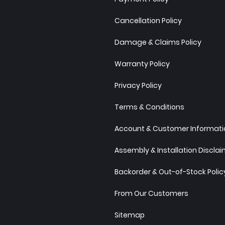
Cancellation Policy
Damage & Claims Policy
Warranty Policy
Privacy Policy
Terms & Conditions
Account & Customer Informatio
Assembly & Installation Discla
Backorder & Out-of-Stock Polic
From Our Customers
Sitemap