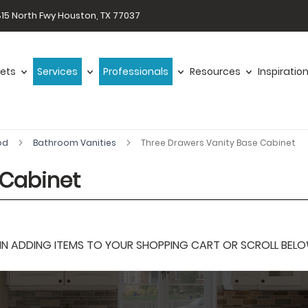
15 North Fwy Houston, TX 77037
ets
Services
Professionals
Resources
Inspiratio
od
Bathroom Vanities
Three Drawers Vanity Base Cabinet
 Cabinet
 ADDING ITEMS TO YOUR SHOPPING CART OR SCROLL BELOW F