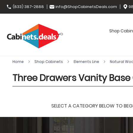
(833) 387-2888
info@ShopCabinetsDeals.com
98
Shop Cabin
Home
Shop Cabinets
Elements Line
Natural Wo
Three Drawers Vanity Base
SELECT A CATEGORY BELOW TO BEGIN