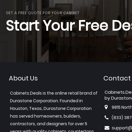
GET A FREE QUOTE FOR YOUR CABINET
Start Your Free De
About Us
Contact
Cabinets.De
Cabinets.Deals is the online retail brand of
by Duraston
Durastone Corporation. Founded in
9815 Nort
Houston, Texas, Durastone Corporation
has served homeowners, builders,
(833) 38
contractors, and designers for over 5
support@
years with quality cabinets, countertops,