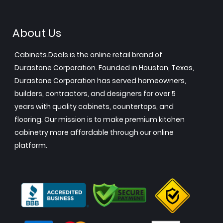
About Us
Cabinets.Deals is the online retail brand of
Durastone Corporation. Founded in Houston, Texas,
Durastone Corporation has served homeowners,
builders, contractors, and designers for over 5
years with quality cabinets, countertops, and
flooring. Our mission is to make premium kitchen
cabinetry more affordable through our online
platform.