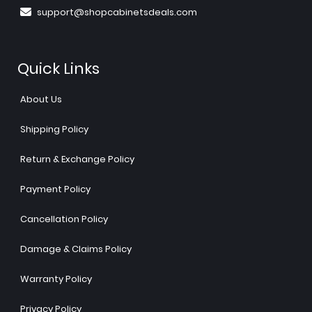
support@shopcabinetsdeals.com
Quick Links
About Us
Shipping Policy
Return & Exchange Policy
Payment Policy
Cancellation Policy
Damage & Claims Policy
Warranty Policy
Privacy Policy