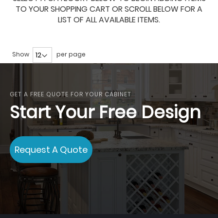
TO YOUR SHOPPING CART OR SCROLL BELOW FOR A
LIST OF ALL AVAILABLE ITEMS.
Show
per page
GET A FREE QUOTE FOR YOUR CABINET
Start Your Free Design
Request A Quote