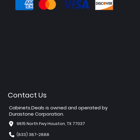
Contact Us
Cabinets.Deals is owned and operated by
Durastone Corporation.
9815 North Fwy Houston, TX 77037
(833) 387-2888