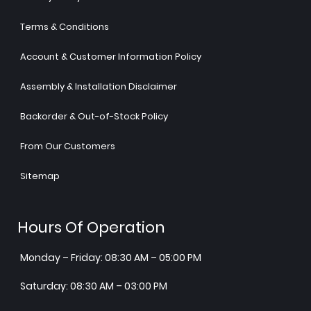
Terms & Conditions
Account & Customer Information Policy
Assembly & Installation Disclaimer
Backorder & Out-of-Stock Policy
From Our Customers
Sitemap
Hours Of Operation
Monday – Friday: 08:30 AM – 05:00 PM
Saturday: 08:30 AM – 03:00 PM