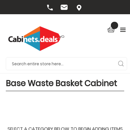
Base Waste Basket Cabinet
SELECT A CATEGORY BELOW TO BEGIN ADDING ITEMS