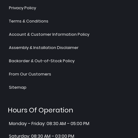
Privacy Policy
Terms & Conditions
Account & Customer Information Policy
Assembly & Installation Disclaimer
Backorder & Out-of-Stock Policy
From Our Customers
Sitemap
Hours Of Operation
Monday – Friday: 08:30 AM – 05:00 PM
Saturday: 08:30 AM – 03:00 PM