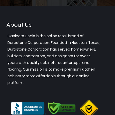
About Us
Cabinets.Deals is the online retail brand of
Durastone Corporation. Founded in Houston, Texas,
Durastone Corporation has served homeowners,
builders, contractors, and designers for over 5
years with quality cabinets, countertops, and
flooring. Our mission is to make premium kitchen
cabinetry more affordable through our online
platform.