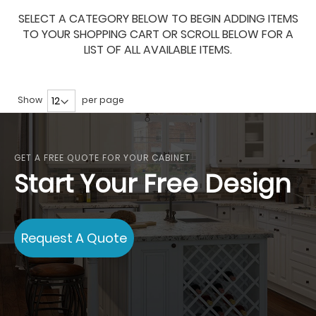
SELECT A CATEGORY BELOW TO BEGIN ADDING ITEMS
TO YOUR SHOPPING CART OR SCROLL BELOW FOR A
LIST OF ALL AVAILABLE ITEMS.
Show
per page
GET A FREE QUOTE FOR YOUR CABINET
Start Your Free Design
Request A Quote