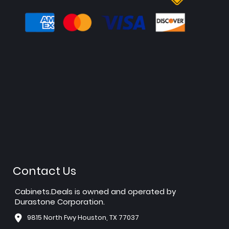
Contact Us
Cabinets.Deals is owned and operated by
Durastone Corporation.
9815 North Fwy Houston, TX 77037