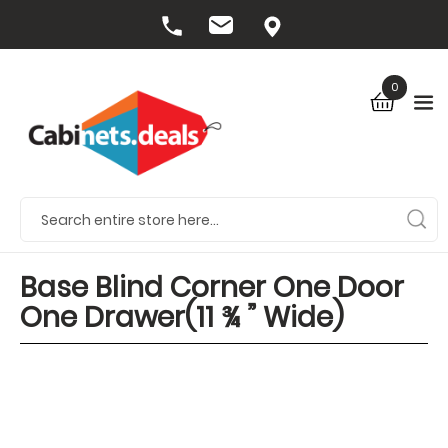
0
Base Blind Corner One Door
One Drawer(11 ¾ ” Wide)