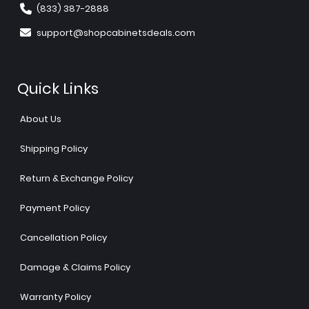
(833) 387-2888
support@shopcabinetsdeals.com
Quick Links
About Us
Shipping Policy
Return & Exchange Policy
Payment Policy
Cancellation Policy
Damage & Claims Policy
Warranty Policy