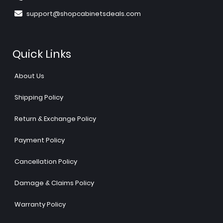
support@shopcabinetsdeals.com
Quick Links
About Us
Shipping Policy
Return & Exchange Policy
Payment Policy
Cancellation Policy
Damage & Claims Policy
Warranty Policy