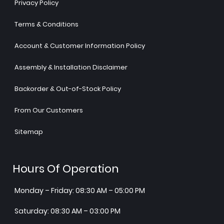
Privacy Policy
Terms & Conditions
Account & Customer Information Policy
Assembly & Installation Disclaimer
Backorder & Out-of-Stock Policy
From Our Customers
Sitemap
Hours Of Operation
Monday – Friday: 08:30 AM – 05:00 PM
Saturday: 08:30 AM – 03:00 PM