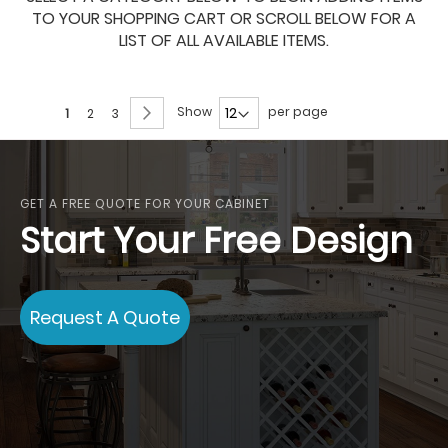
TO YOUR SHOPPING CART OR SCROLL BELOW FOR A
LIST OF ALL AVAILABLE ITEMS.
Page
Page
Next
Show
per page
You're
Page
Page
1
2
3
currently
reading
page
GET A FREE QUOTE FOR YOUR CABINET
Start Your Free Design
Request A Quote