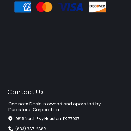
Contact Us
Cabinets.Deals is owned and operated by
Durastone Corporation.
9815 North Fwy Houston, TX 77037
(833) 387-2888