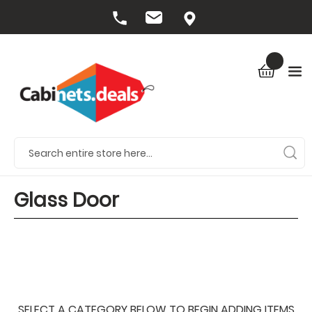
Glass Door
SELECT A CATEGORY BELOW TO BEGIN ADDING ITEMS