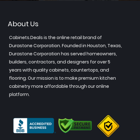
About Us
Cabinets.Deals is the online retail brand of
Durastone Corporation. Founded in Houston, Texas,
Durastone Corporation has served homeowners,
builders, contractors, and designers for over 5
years with quality cabinets, countertops, and
flooring. Our mission is to make premium kitchen
cabinetry more affordable through our online
platform.