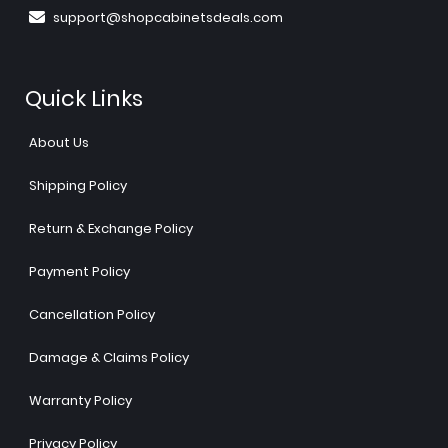
support@shopcabinetsdeals.com
Quick Links
About Us
Shipping Policy
Return & Exchange Policy
Payment Policy
Cancellation Policy
Damage & Claims Policy
Warranty Policy
Privacy Policy