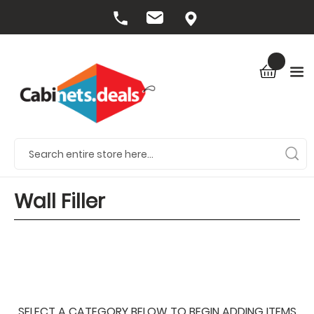
Wall Filler
SELECT A CATEGORY BELOW TO BEGIN ADDING ITEMS