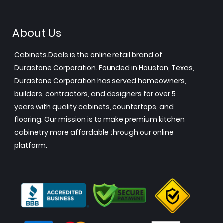
About Us
Cabinets.Deals is the online retail brand of
Durastone Corporation. Founded in Houston, Texas,
Durastone Corporation has served homeowners,
builders, contractors, and designers for over 5
years with quality cabinets, countertops, and
flooring. Our mission is to make premium kitchen
cabinetry more affordable through our online
platform.