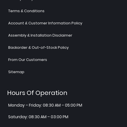
Terms & Conditions
Account & Customer Information Policy
Assembly & Installation Disclaimer
Backorder & Out-of-Stock Policy
From Our Customers
Sitemap
Hours Of Operation
Monday – Friday: 08:30 AM – 05:00 PM
Saturday: 08:30 AM – 03:00 PM