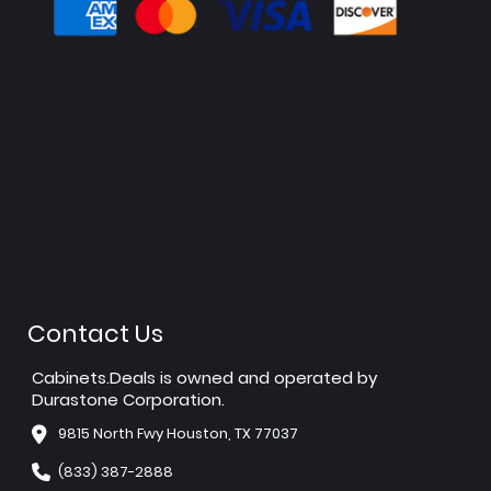
Contact Us
Cabinets.Deals is owned and operated by
Durastone Corporation.
9815 North Fwy Houston, TX 77037
(833) 387-2888