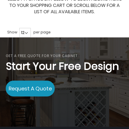
TO YOUR SHOPPING CART OR SCROLL BELOW FOR A
LIST OF ALL AVAILABLE ITEMS.
Show
per page
GET A FREE QUOTE FOR YOUR CABINET
Start Your Free Design
Request A Quote