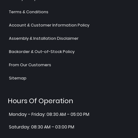
Terms & Conditions
Account & Customer Information Policy
Assembly & Installation Disclaimer
Backorder & Out-of-Stock Policy
From Our Customers
Sitemap
Hours Of Operation
Monday – Friday: 08:30 AM – 05:00 PM
Saturday: 08:30 AM – 03:00 PM