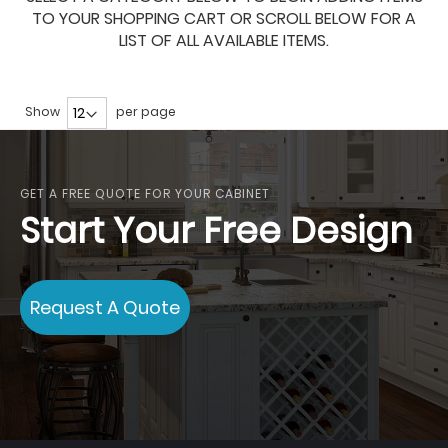
TO YOUR SHOPPING CART OR SCROLL BELOW FOR A
LIST OF ALL AVAILABLE ITEMS.
Show
per page
GET A FREE QUOTE FOR YOUR CABINET
Start Your Free Design
Request A Quote