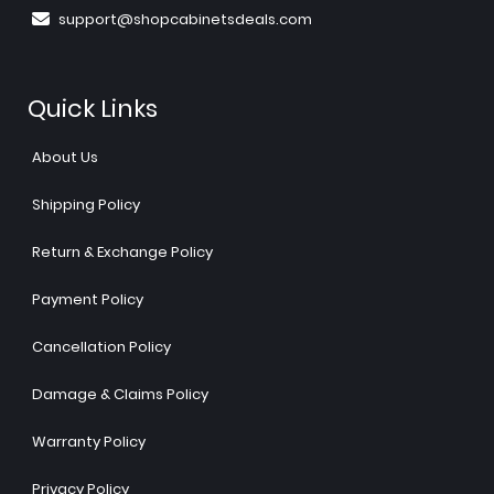
support@shopcabinetsdeals.com
Quick Links
About Us
Shipping Policy
Return & Exchange Policy
Payment Policy
Cancellation Policy
Damage & Claims Policy
Warranty Policy
Privacy Policy