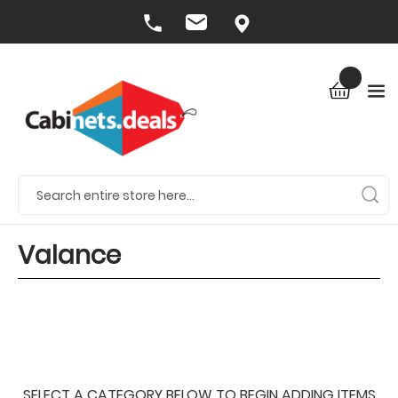
Valance
SELECT A CATEGORY BELOW TO BEGIN ADDING ITEMS