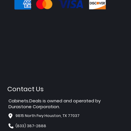
Contact Us
Cabinets.Deals is owned and operated by
Durastone Corporation.
9815 North Fwy Houston, TX 77037
(833) 387-2888