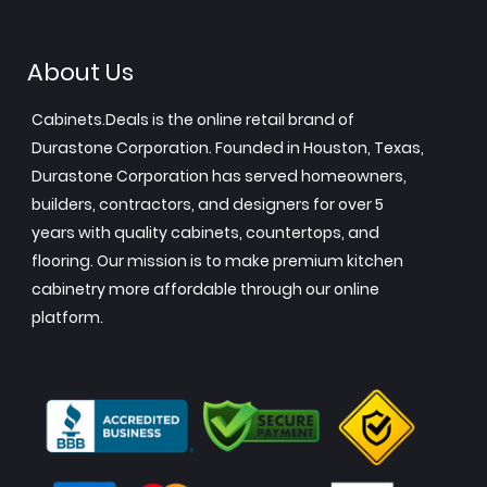
About Us
Cabinets.Deals is the online retail brand of
Durastone Corporation. Founded in Houston, Texas,
Durastone Corporation has served homeowners,
builders, contractors, and designers for over 5
years with quality cabinets, countertops, and
flooring. Our mission is to make premium kitchen
cabinetry more affordable through our online
platform.