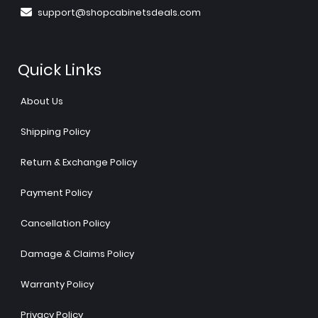
support@shopcabinetsdeals.com
Quick Links
About Us
Shipping Policy
Return & Exchange Policy
Payment Policy
Cancellation Policy
Damage & Claims Policy
Warranty Policy
Privacy Policy