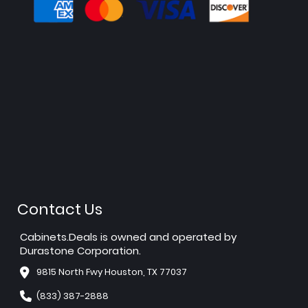
Contact Us
Cabinets.Deals is owned and operated by
Durastone Corporation.
9815 North Fwy Houston, TX 77037
(833) 387-2888