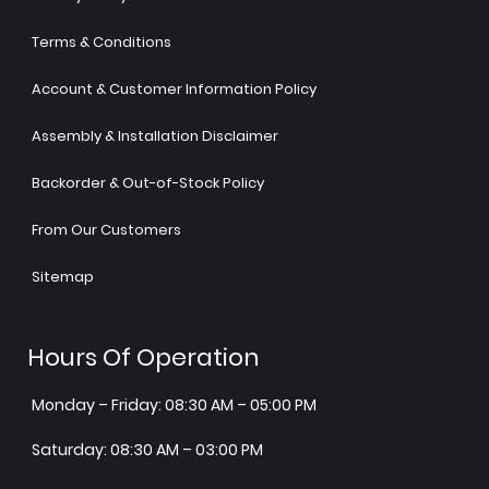
Terms & Conditions
Account & Customer Information Policy
Assembly & Installation Disclaimer
Backorder & Out-of-Stock Policy
From Our Customers
Sitemap
Hours Of Operation
Monday – Friday: 08:30 AM – 05:00 PM
Saturday: 08:30 AM – 03:00 PM