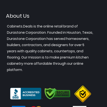
About Us
Cabinets.Deals is the online retail brand of
Durastone Corporation. Founded in Houston, Texas,
Durastone Corporation has served homeowners,
builders, contractors, and designers for over 5
years with quality cabinets, countertops, and
flooring. Our mission is to make premium kitchen
cabinetry more affordable through our online
platform.