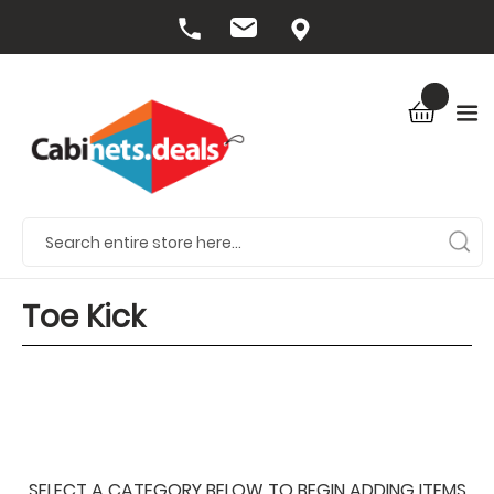
Toe Kick
SELECT A CATEGORY BELOW TO BEGIN ADDING ITEMS