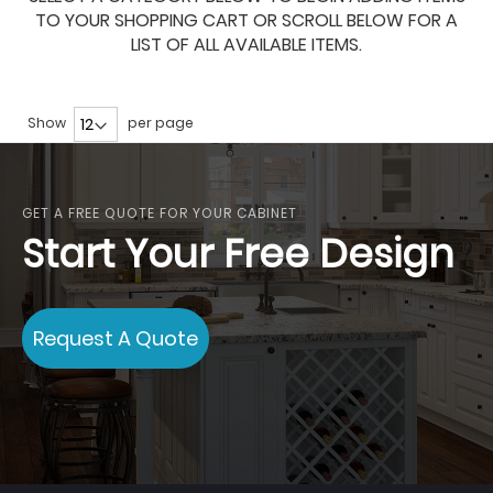
TO YOUR SHOPPING CART OR SCROLL BELOW FOR A
LIST OF ALL AVAILABLE ITEMS.
Show
per page
GET A FREE QUOTE FOR YOUR CABINET
Start Your Free Design
Request A Quote