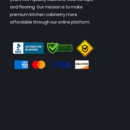
and flooring. Our mission is to make
premium kitchen cabinetry more
affordable through our online platform.