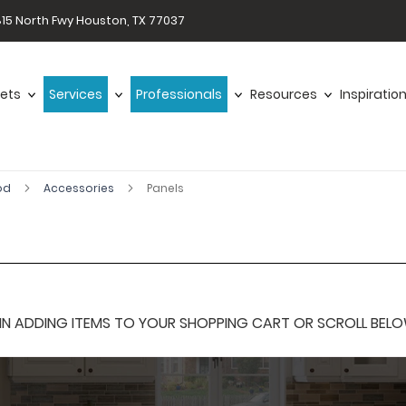
15 North Fwy Houston, TX 77037
ets
Services
Professionals
Resources
Inspiratio
od
Accessories
Panels
 ADDING ITEMS TO YOUR SHOPPING CART OR SCROLL BELOW F