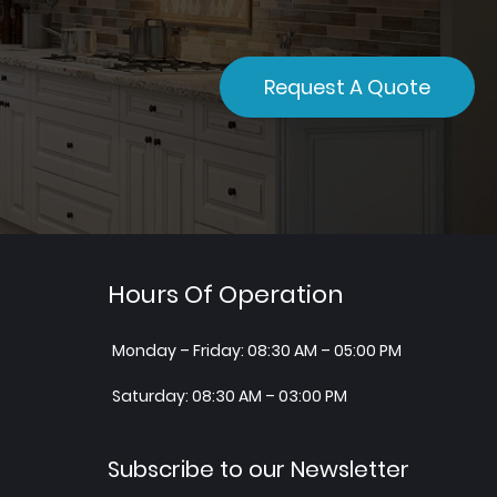
Request A Quote
Hours Of Operation
Monday – Friday: 08:30 AM – 05:00 PM
Saturday: 08:30 AM – 03:00 PM
Subscribe to our Newsletter