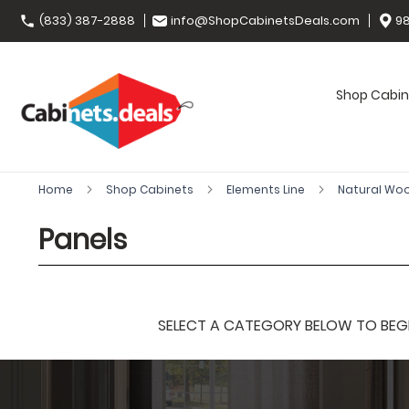
(833) 387-2888
info@ShopCabinetsDeals.com
98
Shop Cabin
Home
Shop Cabinets
Elements Line
Natural Wo
Panels
SELECT A CATEGORY BELOW TO BEGIN