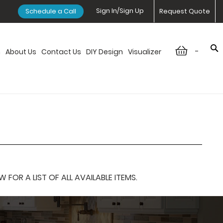
Sign In/Sign Up
Schedule a Call
Request Quote
-
n
About Us
Contact Us
DIY Design
Visualizer
OR A LIST OF ALL AVAILABLE ITEMS.