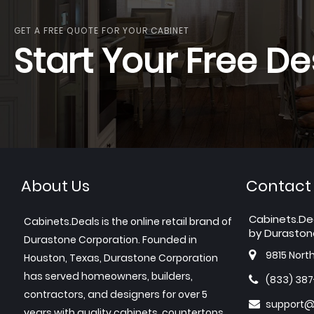
GET A FREE QUOTE FOR YOUR CABINET
Start Your Free De
About Us
Contact
Cabinets.De
Cabinets.Deals is the online retail brand of
by Duraston
Durastone Corporation. Founded in
9815 Nort
Houston, Texas, Durastone Corporation
has served homeowners, builders,
(833) 38
contractors, and designers for over 5
support@
years with quality cabinets, countertops,