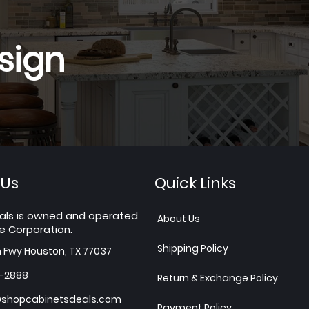
sign
 Us
Quick Links
als is owned and operated
About Us
e Corporation.
Shipping Policy
h Fwy Houston, TX 77037
7-2888
Return & Exchange Policy
shopcabinetsdeals.com
Payment Policy