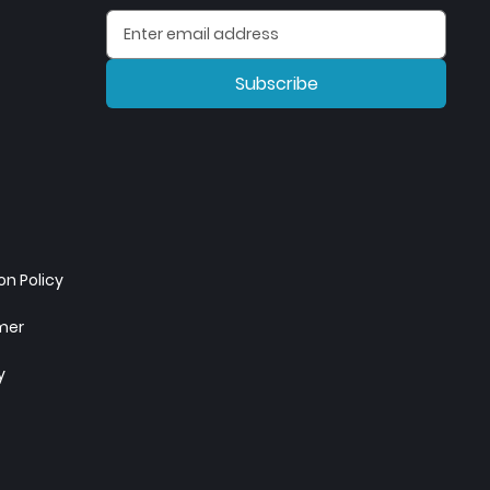
Subscribe
n Policy
imer
y