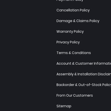
Cancellation Policy
Damage & Claims Policy
Warranty Policy
Privacy Policy
Terms & Conditions
Account & Customer Informatio
Assembly & Installation Discla
Backorder & Out-of-Stock Polic
From Our Customers
Sitemap