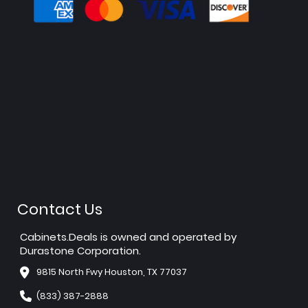
Contact Us
Cabinets.Deals is owned and operated by
Durastone Corporation.
9815 North Fwy Houston, TX 77037
(833) 387-2888