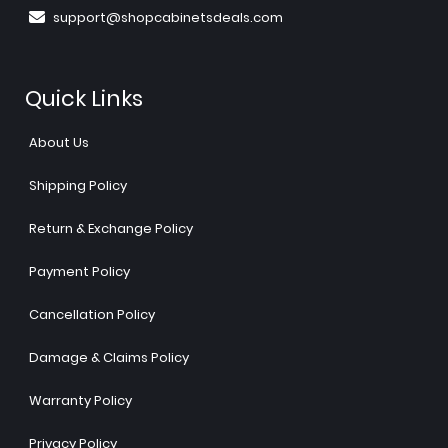
support@shopcabinetsdeals.com
Quick Links
About Us
Shipping Policy
Return & Exchange Policy
Payment Policy
Cancellation Policy
Damage & Claims Policy
Warranty Policy
Privacy Policy