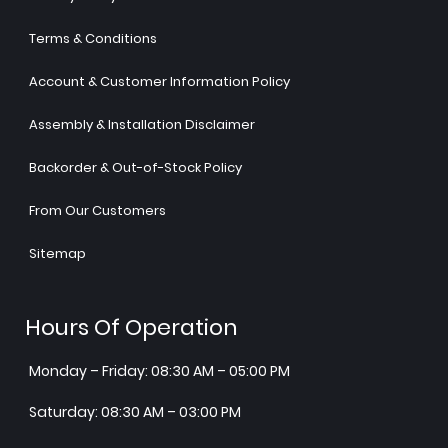
Terms & Conditions
Account & Customer Information Policy
Assembly & Installation Disclaimer
Backorder & Out-of-Stock Policy
From Our Customers
Sitemap
Hours Of Operation
Monday – Friday: 08:30 AM – 05:00 PM
Saturday: 08:30 AM – 03:00 PM