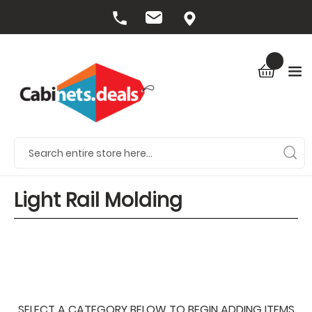
Light Rail Molding
SELECT A CATEGORY BELOW TO BEGIN ADDING ITEMS