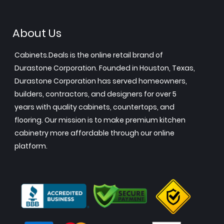
About Us
Cabinets.Deals is the online retail brand of
Durastone Corporation. Founded in Houston, Texas,
Durastone Corporation has served homeowners,
builders, contractors, and designers for over 5
years with quality cabinets, countertops, and
flooring. Our mission is to make premium kitchen
cabinetry more affordable through our online
platform.