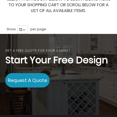
TO YOUR SHOPPING CART OR SCROLL BELOW FOR A
LIST OF ALL AVAILABLE ITEMS.
Show
per page
GET A FREE QUOTE FOR YOUR CABINET
Start Your Free Design
Request A Quote