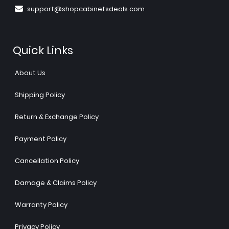
support@shopcabinetsdeals.com
Quick Links
About Us
Shipping Policy
Return & Exchange Policy
Payment Policy
Cancellation Policy
Damage & Claims Policy
Warranty Policy
Privacy Policy