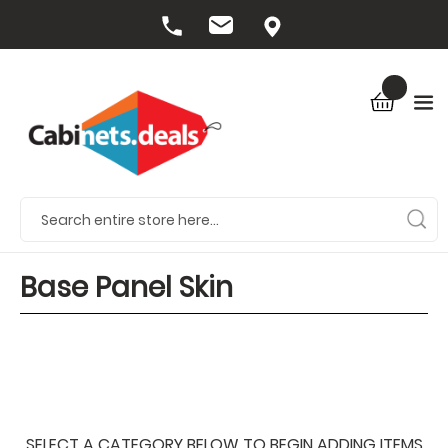
Base Panel Skin
SELECT A CATEGORY BELOW TO BEGIN ADDING ITEMS