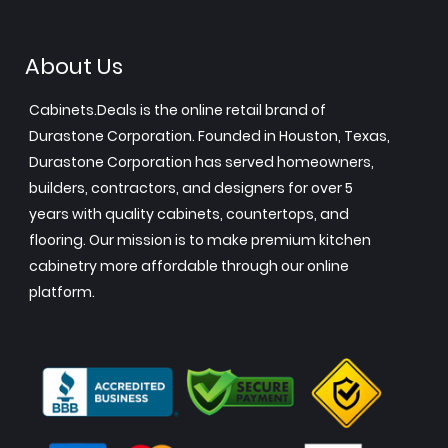
About Us
Cabinets.Deals is the online retail brand of
Durastone Corporation. Founded in Houston, Texas,
Durastone Corporation has served homeowners,
builders, contractors, and designers for over 5
years with quality cabinets, countertops, and
flooring. Our mission is to make premium kitchen
cabinetry more affordable through our online
platform.