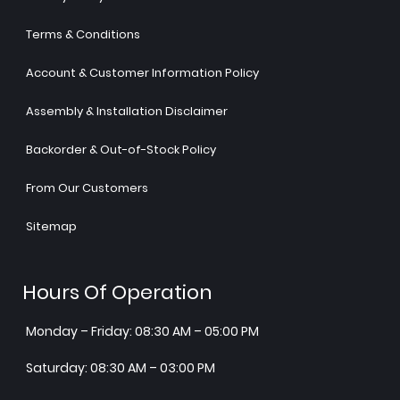
Terms & Conditions
Account & Customer Information Policy
Assembly & Installation Disclaimer
Backorder & Out-of-Stock Policy
From Our Customers
Sitemap
Hours Of Operation
Monday – Friday: 08:30 AM – 05:00 PM
Saturday: 08:30 AM – 03:00 PM