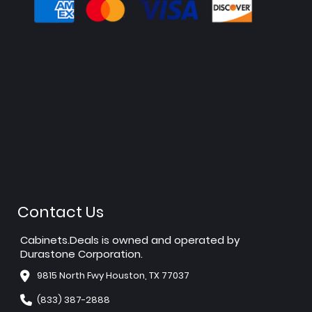
Contact Us
Cabinets.Deals is owned and operated by
Durastone Corporation.
9815 North Fwy Houston, TX 77037
(833) 387-2888