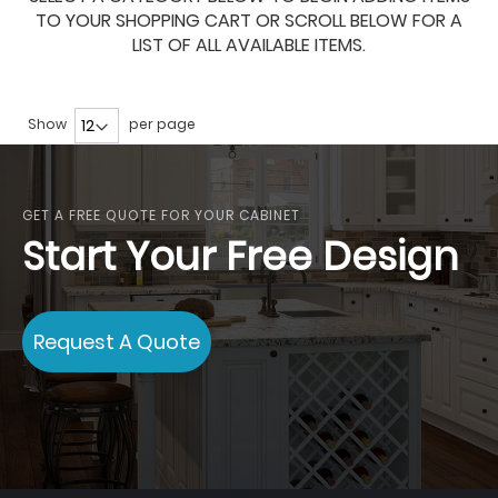
TO YOUR SHOPPING CART OR SCROLL BELOW FOR A
LIST OF ALL AVAILABLE ITEMS.
Show
per page
GET A FREE QUOTE FOR YOUR CABINET
Start Your Free Design
Request A Quote