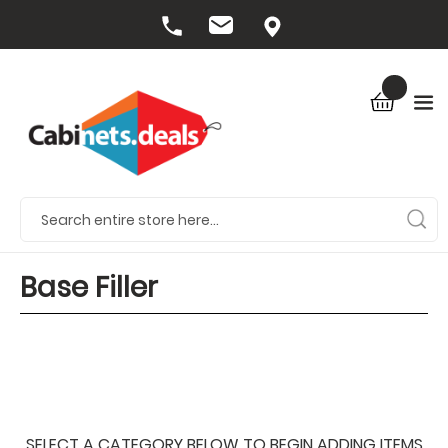
Base Filler
SELECT A CATEGORY BELOW TO BEGIN ADDING ITEMS