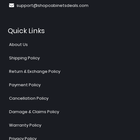
support@shopcabinetsdeals.com
Quick Links
About Us
Shipping Policy
Return & Exchange Policy
Payment Policy
Cancellation Policy
Damage & Claims Policy
Warranty Policy
Privacy Policy