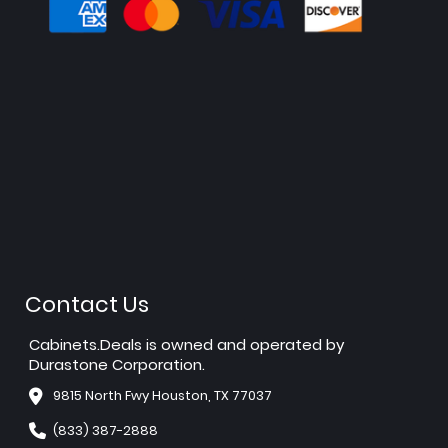
Contact Us
Cabinets.Deals is owned and operated by
Durastone Corporation.
9815 North Fwy Houston, TX 77037
(833) 387-2888