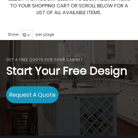
TO YOUR SHOPPING CART OR SCROLL BELOW FOR A
LIST OF ALL AVAILABLE ITEMS.
Show
per page
GET A FREE QUOTE FOR YOUR CABINET
Start Your Free Design
Request A Quote