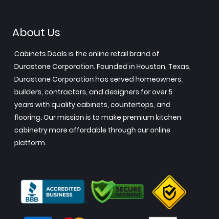
About Us
Cabinets.Deals is the online retail brand of
Durastone Corporation. Founded in Houston, Texas,
Durastone Corporation has served homeowners,
builders, contractors, and designers for over 5
years with quality cabinets, countertops, and
flooring. Our mission is to make premium kitchen
cabinetry more affordable through our online
platform.