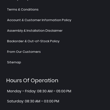
Terms & Conditions
Account & Customer Information Policy
Assembly & Installation Disclaimer
Backorder & Out-of-Stock Policy
From Our Customers
Sitemap
Hours Of Operation
Monday – Friday: 08:30 AM – 05:00 PM
Saturday: 08:30 AM – 03:00 PM