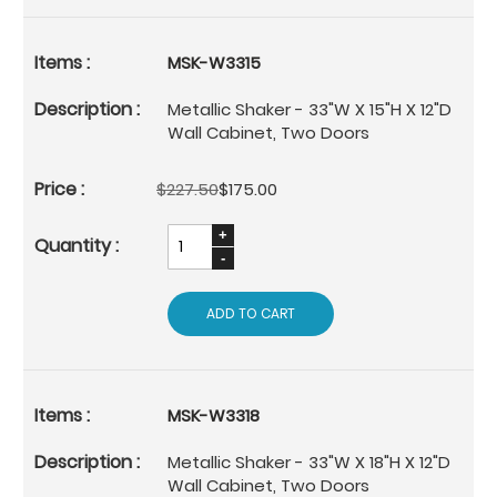
MSK-W3315
Metallic Shaker - 33"W X 15"H X 12"D
Wall Cabinet, Two Doors
$227.50
$175.00
ADD TO CART
MSK-W3318
Metallic Shaker - 33"W X 18"H X 12"D
Wall Cabinet, Two Doors