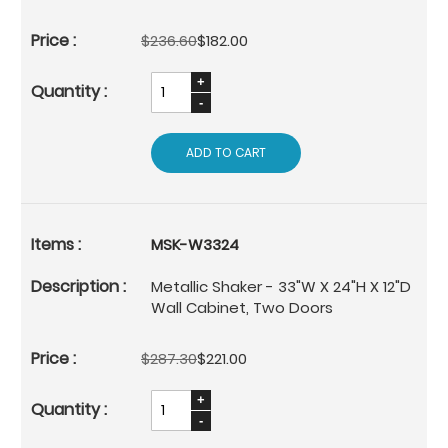
$236.60
$182.00
ADD TO CART
MSK-W3324
Metallic Shaker - 33"W X 24"H X 12"D
Wall Cabinet, Two Doors
$287.30
$221.00