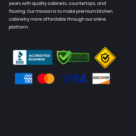
years with quality cabinets, countertops, and
flooring. Our mission is to make premium kitchen
cabinetry more affordable through our online
platform.