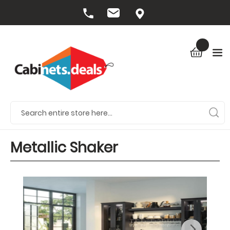
Metallic Shaker