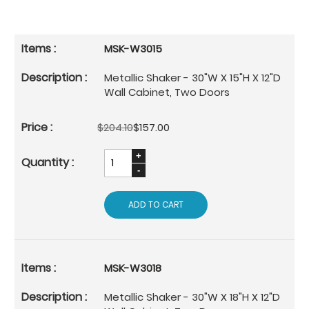
MSK-W3015
Metallic Shaker - 30"W X 15"H X 12"D
Wall Cabinet, Two Doors
$204.10
$157.00
ADD TO CART
MSK-W3018
Metallic Shaker - 30"W X 18"H X 12"D