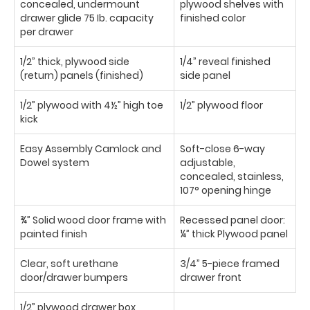
concealed, undermount
plywood shelves with
drawer glide 75 Ib. capacity
finished color
per drawer
1/2” thick, plywood side
1/4” reveal finished
(return) panels (finished)
side panel
1/2” plywood with 4½” high toe
1/2” plywood floor
kick
Easy Assembly Camlock and
Soft-close 6-way
Dowel system
adjustable,
concealed, stainless,
107° opening hinge
¾” Solid wood door frame with
Recessed panel door:
painted finish
¼” thick Plywood panel
Clear, soft urethane
3/4” 5-piece framed
door/drawer bumpers
drawer front
1/2” plywood drawer box