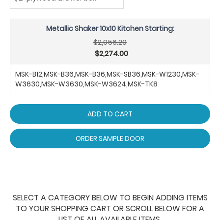
Metallic Shaker 10x10 Kitchen Starting:
$2,956.20
$2,274.00
MSK-B12,MSK-B36,MSK-B36,MSK-SB36,MSK-W1230,MSK-
W3630,MSK-W3630,MSK-W3624,MSK-TK8
ADD TO CART
ORDER SAMPLE DOOR
SELECT A CATEGORY BELOW TO BEGIN ADDING ITEMS
TO YOUR SHOPPING CART OR SCROLL BELOW FOR A
LIST OF ALL AVAILABLE ITEMS.