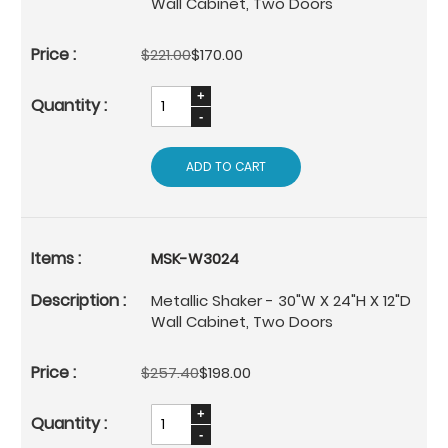
Wall Cabinet, Two Doors
$221.00
$170.00
ADD TO CART
MSK-W3024
Metallic Shaker - 30"W X 24"H X 12"D
Wall Cabinet, Two Doors
$257.40
$198.00