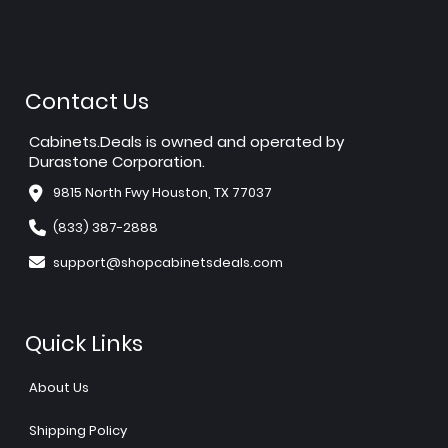
Contact Us
Cabinets.Deals is owned and operated by
Durastone Corporation.
9815 North Fwy Houston, TX 77037
(833) 387-2888
support@shopcabinetsdeals.com
Quick Links
About Us
Shipping Policy