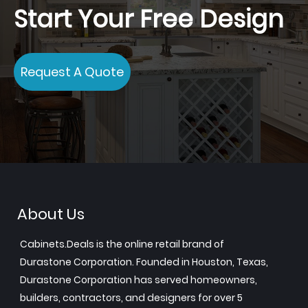
Start Your Free Design
Request A Quote
About Us
Cabinets.Deals is the online retail brand of
Durastone Corporation. Founded in Houston, Texas,
Durastone Corporation has served homeowners,
builders, contractors, and designers for over 5