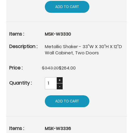
ADD TO CART
MSK-W3330
Metallic Shaker - 33"W X 30"H X 12"D
Wall Cabinet, Two Doors
$343.20
$264.00
ADD TO CART
MSK-W3336