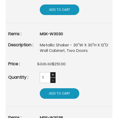
ADD TO CART
MSK-W3030
Metallic Shaker - 30"W X 30"H X 12"D
Wall Cabinet, Two Doors
$326.30
$251.00
ADD TO CART
MSK-W3036