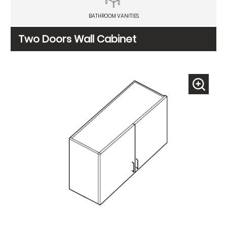
BATHROOM VANITIES
Two Doors Wall Cabinet