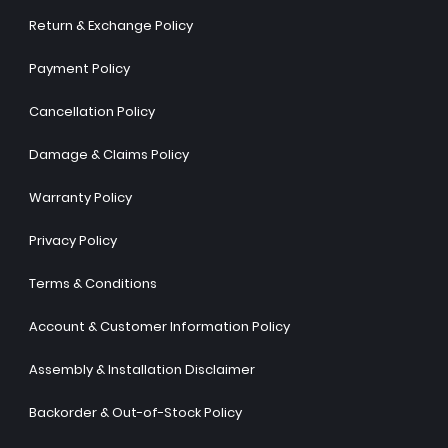
Return & Exchange Policy
Payment Policy
Cancellation Policy
Damage & Claims Policy
Warranty Policy
Privacy Policy
Terms & Conditions
Account & Customer Information Policy
Assembly & Installation Disclaimer
Backorder & Out-of-Stock Policy