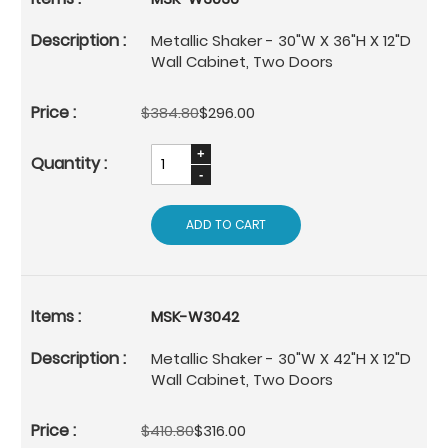
Metallic Shaker - 30"W X 36"H X 12"D
Wall Cabinet, Two Doors
$384.80
$296.00
ADD TO CART
MSK-W3042
Metallic Shaker - 30"W X 42"H X 12"D
Wall Cabinet, Two Doors
$410.80
$316.00