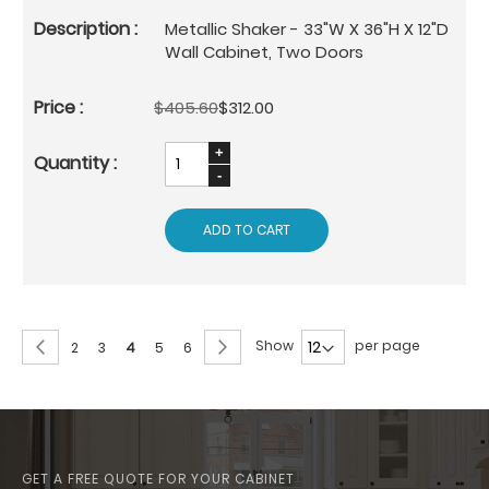
Metallic Shaker - 33"W X 36"H X 12"D
Wall Cabinet, Two Doors
$405.60
$312.00
ADD TO CART
Page
Page
Previous
Page
Next
Show
per page
Page
Page
You're
Page
Page
2
3
4
5
6
currently
reading
page
GET A FREE QUOTE FOR YOUR CABINET