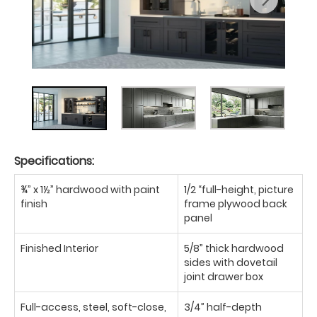
Specifications:
¾” x 1½” hardwood with paint
1/2 “full-height, picture
finish
frame plywood back
panel
Finished Interior
5/8” thick hardwood
sides with dovetail
joint drawer box
Full-access, steel, soft-close,
3/4” half-depth