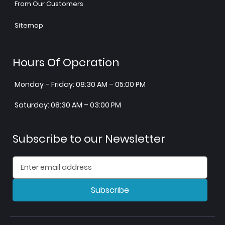
From Our Customers
Sitemap
Hours Of Operation
Monday – Friday: 08:30 AM – 05:00 PM
Saturday: 08:30 AM – 03:00 PM
Subscribe to our Newsletter
Subscribe