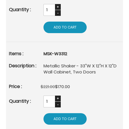
ADD TO CART
MSK-W3312
Metallic Shaker - 33"W X 12"H X 12"D
Wall Cabinet, Two Doors
$221.00
$170.00
ADD TO CART