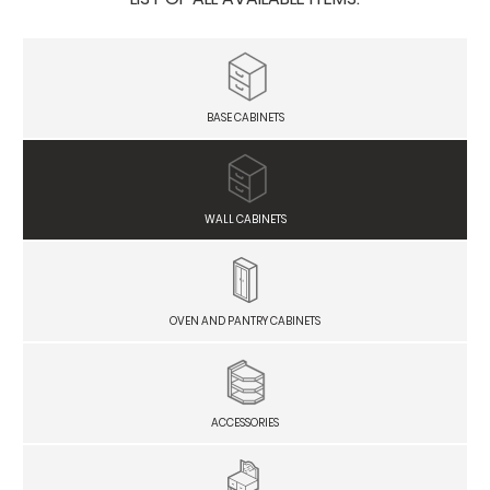
BASE CABINETS
WALL CABINETS
OVEN AND PANTRY CABINETS
ACCESSORIES