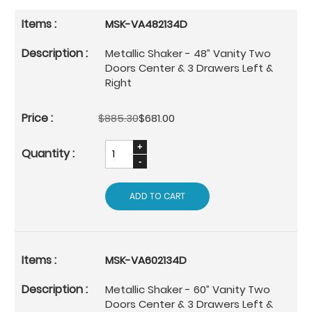
MSK-VA482134D
Metallic Shaker - 48” Vanity Two
Doors Center & 3 Drawers Left &
Right
$885.30
$681.00
ADD TO CART
MSK-VA602134D
Metallic Shaker - 60” Vanity Two
Doors Center & 3 Drawers Left &