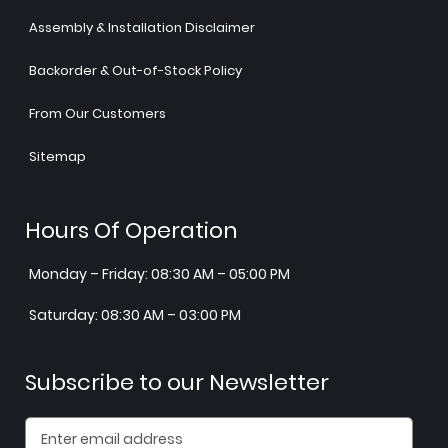
Assembly & Installation Disclaimer
Backorder & Out-of-Stock Policy
From Our Customers
Sitemap
Hours Of Operation
Monday – Friday: 08:30 AM – 05:00 PM
Saturday: 08:30 AM – 03:00 PM
Subscribe to our Newsletter