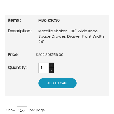
MSK-KSC30
Metallic Shaker - 30" Wide Knee
Space Drawer. Drawer Front Width
24"
$202.80
$156.00
ADD TO CART
Show
per page