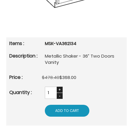
MSK-VA362134
Metallic Shaker - 36” Two Doors
Vanity
$478.40
$368.00
ADD TO CART