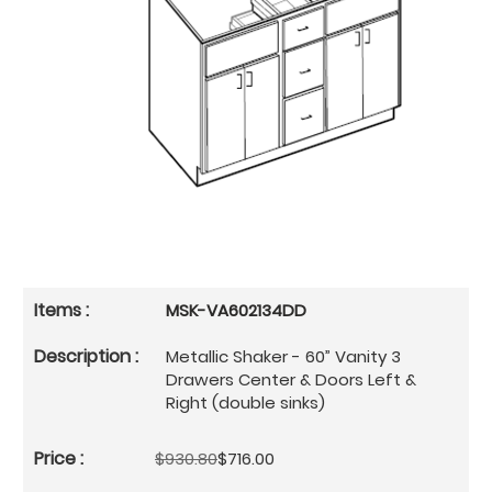
MSK-VA602134DD
Metallic Shaker - 60” Vanity 3
Drawers Center & Doors Left &
Right (double sinks)
$930.80
$716.00