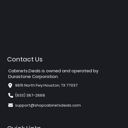
Contact Us
Cabinets.Deals is owned and operated by
Durastone Corporation.
9815 North Fwy Houston, TX 77037
(833) 387-2888
support@shopcabinetsdeals.com