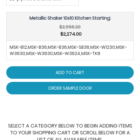
Metallic Shaker 10x10 Kitchen Starting:
$2,956.20
$2,274.00
MSK-B12,MSK-B36,MSK-B36,MSK-SB36,MSK-W1230,MSK-
W3630,MSK-W3630,MSK-W3624,MSK-TK8
ADD TO CART
ORDER SAMPLE DOOR
SELECT A CATEGORY BELOW TO BEGIN ADDING ITEMS
TO YOUR SHOPPING CART OR SCROLL BELOW FOR A
LIST OF ALL AVAILABLE ITEMS.