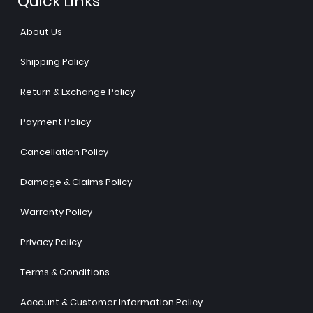
Quick Links
About Us
Shipping Policy
Return & Exchange Policy
Payment Policy
Cancellation Policy
Damage & Claims Policy
Warranty Policy
Privacy Policy
Terms & Conditions
Account & Customer Information Policy