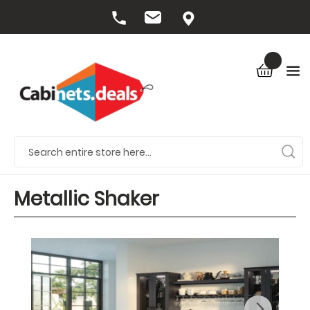
Metallic Shaker