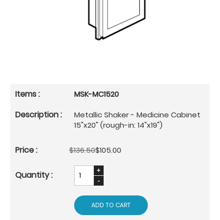
MSK-MC1520
Metallic Shaker - Medicine Cabinet
15"x20" (rough-in: 14"x19")
$136.50
$105.00
ADD TO CART