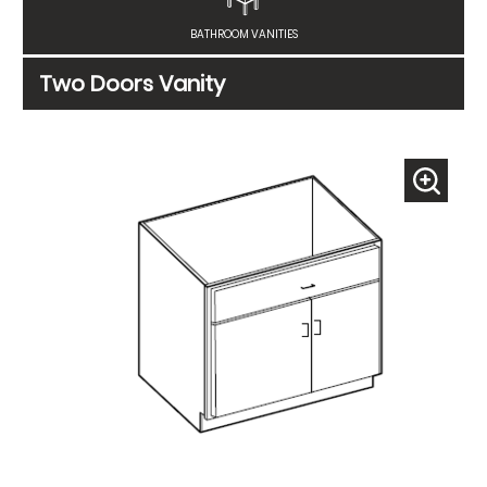
BATHROOM VANITIES
Two Doors Vanity