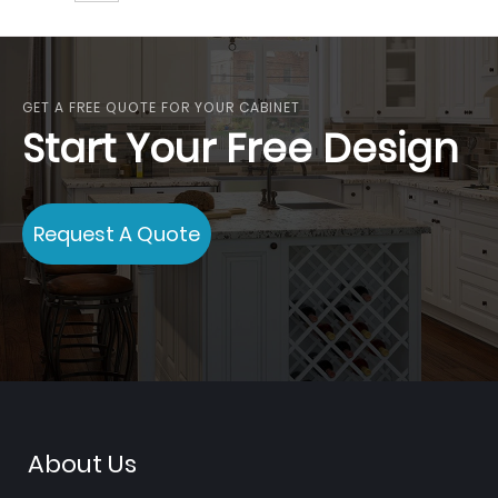
GET A FREE QUOTE FOR YOUR CABINET
Start Your Free Design
Request A Quote
About Us