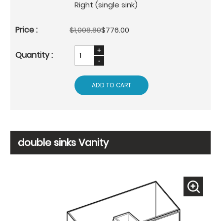
Right (single sink)
$1,008.80
$776.00
ADD TO CART
double sinks Vanity