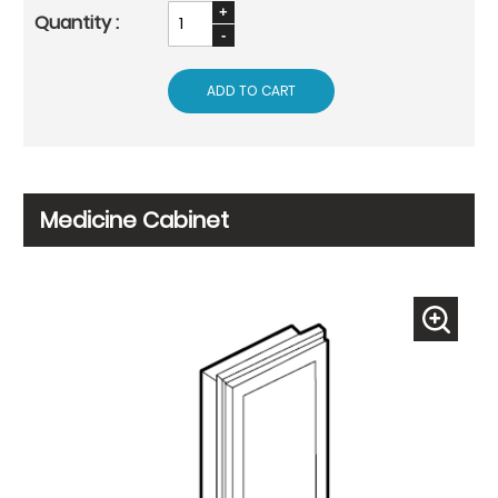
ADD TO CART
Medicine Cabinet