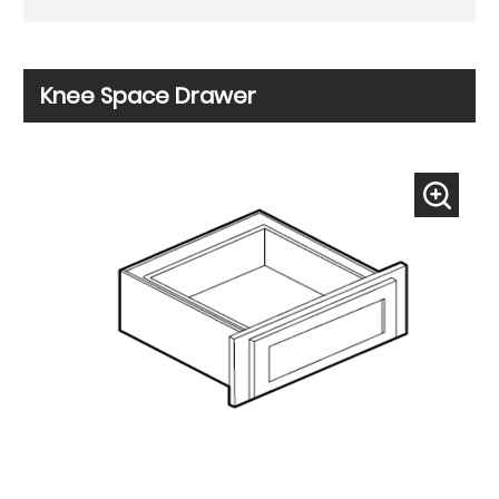
Knee Space Drawer