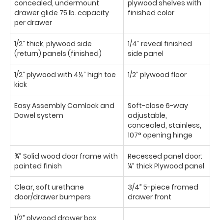
concealed, undermount
plywood shelves with
drawer glide 75 Ib. capacity
finished color
per drawer
1/2” thick, plywood side
1/4” reveal finished
(return) panels (finished)
side panel
1/2” plywood with 4½” high toe
1/2” plywood floor
kick
Easy Assembly Camlock and
Soft-close 6-way
Dowel system
adjustable,
concealed, stainless,
107° opening hinge
¾” Solid wood door frame with
Recessed panel door:
painted finish
¼” thick Plywood panel
Clear, soft urethane
3/4” 5-piece framed
door/drawer bumpers
drawer front
1/2” plywood drawer box