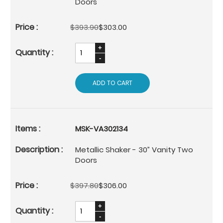
Doors
$393.90
$303.00
ADD TO CART
MSK-VA302134
Metallic Shaker - 30” Vanity Two
Doors
$397.80
$306.00