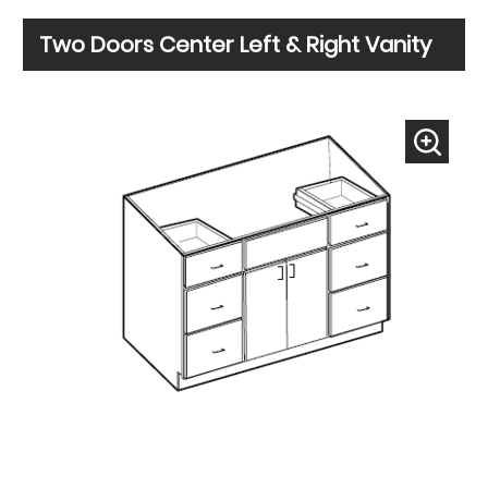
Two Doors Center Left & Right Vanity