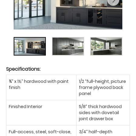
Specifications:
¾” x 1½” hardwood with paint
1/2 “full-height, picture
finish
frame plywood back
panel
Finished Interior
5/8” thick hardwood
sides with dovetail
joint drawer box
Full-access, steel, soft-close,
3/4” half-depth