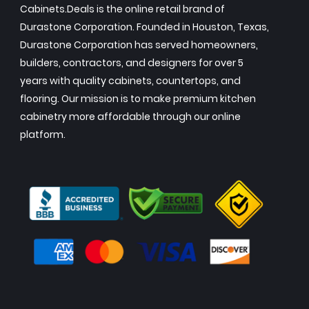
Cabinets.Deals is the online retail brand of
Durastone Corporation. Founded in Houston, Texas,
Durastone Corporation has served homeowners,
builders, contractors, and designers for over 5
years with quality cabinets, countertops, and
flooring. Our mission is to make premium kitchen
cabinetry more affordable through our online
platform.