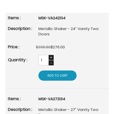
MSK-VA242134
Metallic Shaker - 24” Vanity Two
Doors
$358.80
$276.00
ADD TO CART
MSK-VA272134
Metallic Shaker - 27” Vanity Two