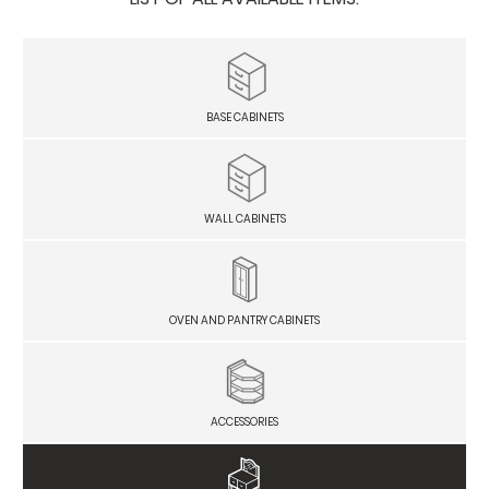
BASE CABINETS
WALL CABINETS
OVEN AND PANTRY CABINETS
ACCESSORIES