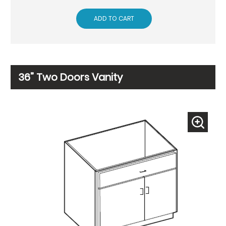
ADD TO CART
36” Two Doors Vanity