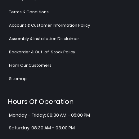
Terms & Conditions
Account & Customer Information Policy
Assembly & Installation Disclaimer
Backorder & Out-of-Stock Policy
From Our Customers
Sitemap
Hours Of Operation
Monday – Friday: 08:30 AM – 05:00 PM
Saturday: 08:30 AM – 03:00 PM