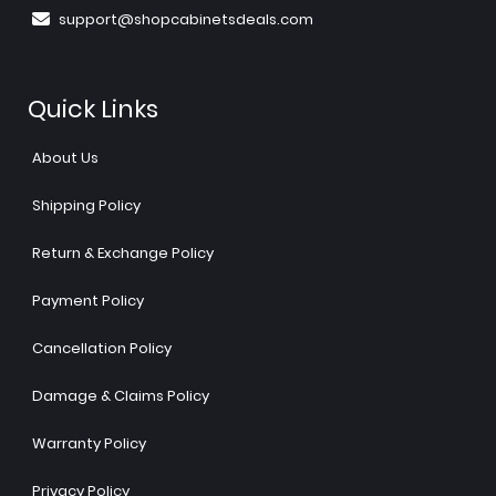
support@shopcabinetsdeals.com
Quick Links
About Us
Shipping Policy
Return & Exchange Policy
Payment Policy
Cancellation Policy
Damage & Claims Policy
Warranty Policy
Privacy Policy