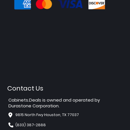
Contact Us
Cabinets.Deals is owned and operated by
Durastone Corporation.
9815 North Fwy Houston, TX 77037
(833) 387-2888