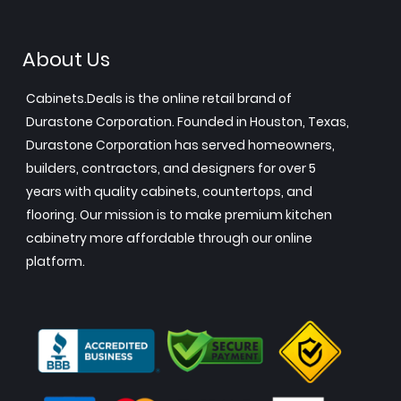
About Us
Cabinets.Deals is the online retail brand of
Durastone Corporation. Founded in Houston, Texas,
Durastone Corporation has served homeowners,
builders, contractors, and designers for over 5
years with quality cabinets, countertops, and
flooring. Our mission is to make premium kitchen
cabinetry more affordable through our online
platform.