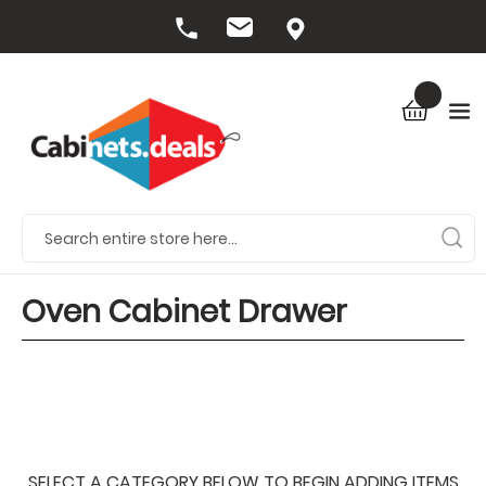
Oven Cabinet Drawer
SELECT A CATEGORY BELOW TO BEGIN ADDING ITEMS