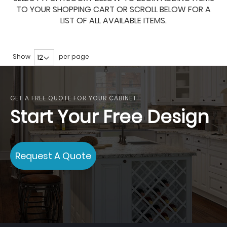
TO YOUR SHOPPING CART OR SCROLL BELOW FOR A
LIST OF ALL AVAILABLE ITEMS.
Show
per page
GET A FREE QUOTE FOR YOUR CABINET
Start Your Free Design
Request A Quote