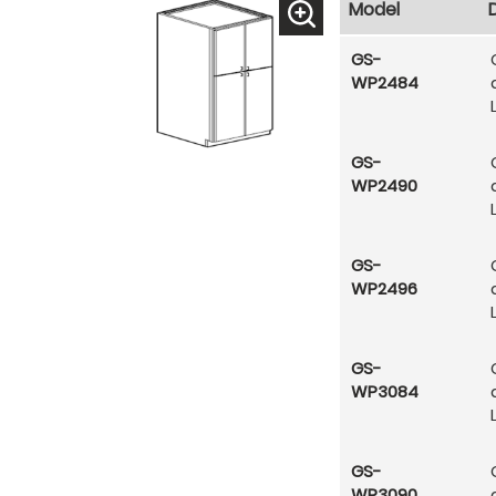
Model
GS-
WP2484
GS-
WP2490
GS-
WP2496
GS-
WP3084
GS-
WP3090