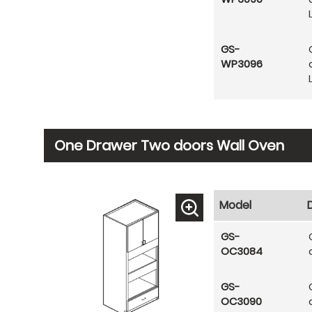
GS-
WP3096
One Drawer Two doors Wall Oven
Model
GS-
OC3084
GS-
OC3090