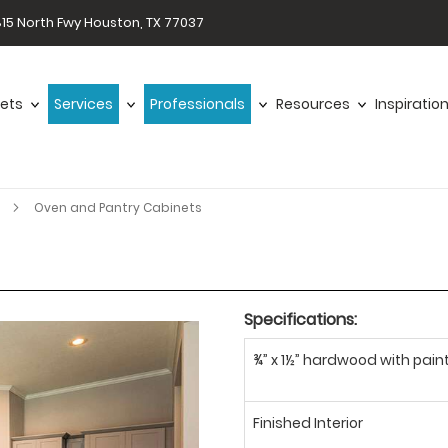
15 North Fwy Houston, TX 77037
ets
Services
Professionals
Resources
Inspiratio
r
Oven and Pantry Cabinets
Specifications:
¾” x 1½” hardwood with paint
Finished Interior