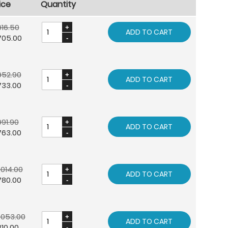
ice
Quantity
16.50
ADD TO CART
705.00
952.90
ADD TO CART
733.00
91.90
ADD TO CART
763.00
,014.00
ADD TO CART
780.00
,053.00
ADD TO CART
10.00