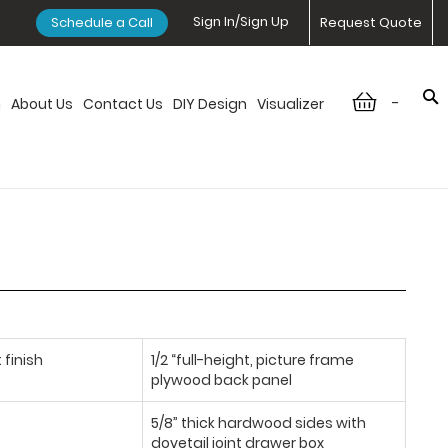
Sign In/Sign Up
Schedule a Call
Request Quote
-
n
About Us
Contact Us
DIY Design
Visualizer
 finish
1/2 “full-height, picture frame
plywood back panel
5/8” thick hardwood sides with
dovetail joint drawer box