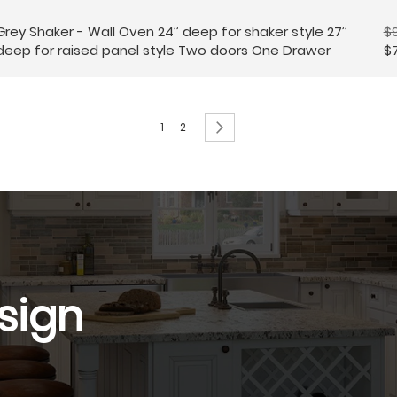
Grey Shaker - Wall Oven 24’’ deep for shaker style 27’’
$
deep for raised panel style Two doors One Drawer
$
Page
You're currently reading page
Page
Page
Next
1
2
sign