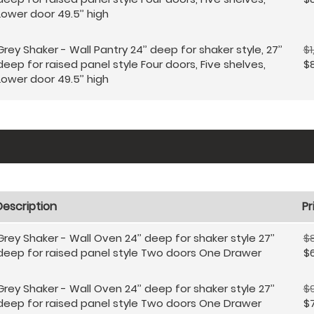
Lower door 49.5’’ high
Grey Shaker - Wall Pantry 24’’ deep for shaker style, 27’’
$1
deep for raised panel style Four doors, Five shelves,
$
Lower door 49.5’’ high
Description
Pr
Grey Shaker - Wall Oven 24’’ deep for shaker style 27’’
$8
deep for raised panel style Two doors One Drawer
$
Grey Shaker - Wall Oven 24’’ deep for shaker style 27’’
$9
deep for raised panel style Two doors One Drawer
$7