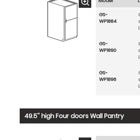
Model
GS-
WP1884
GS-
WP1890
GS-
WP1896
49.5’’ high Four doors Wall Pantry