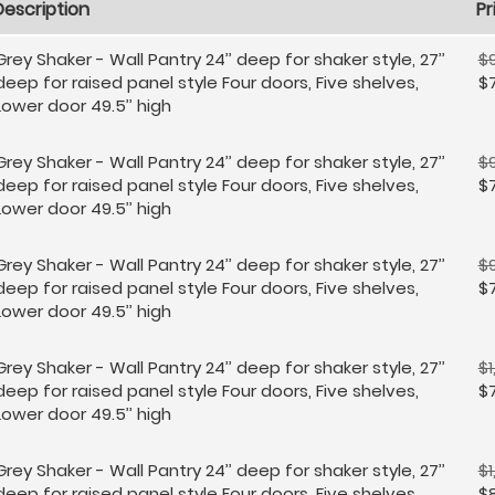
Description
Pr
Grey Shaker - Wall Pantry 24’’ deep for shaker style, 27’’
$9
deep for raised panel style Four doors, Five shelves,
$
Lower door 49.5’’ high
Grey Shaker - Wall Pantry 24’’ deep for shaker style, 27’’
$
deep for raised panel style Four doors, Five shelves,
$
Lower door 49.5’’ high
Grey Shaker - Wall Pantry 24’’ deep for shaker style, 27’’
$9
deep for raised panel style Four doors, Five shelves,
$
Lower door 49.5’’ high
Grey Shaker - Wall Pantry 24’’ deep for shaker style, 27’’
$1
deep for raised panel style Four doors, Five shelves,
$
Lower door 49.5’’ high
Grey Shaker - Wall Pantry 24’’ deep for shaker style, 27’’
$1
deep for raised panel style Four doors, Five shelves,
$8