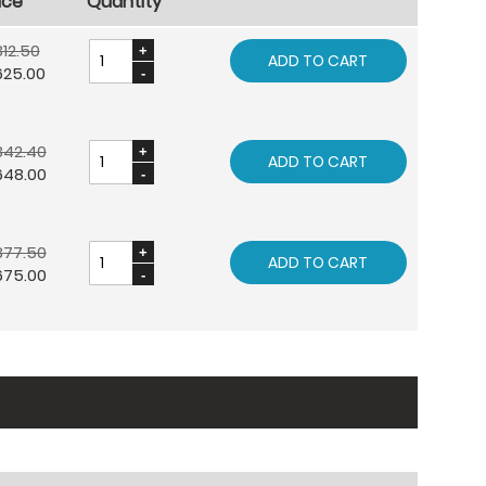
ice
Quantity
12.50
ADD TO CART
625.00
842.40
ADD TO CART
648.00
877.50
ADD TO CART
675.00