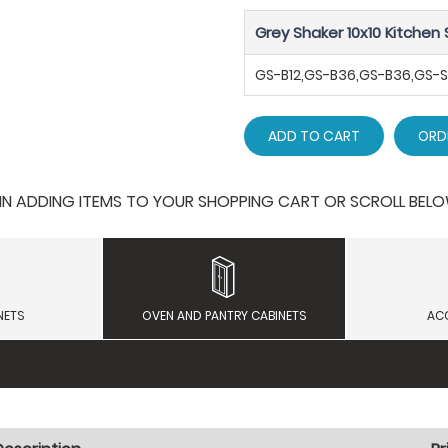
Grey Shaker 10x10 Kitchen 
GS-B12,GS-B36,GS-B36,GS
ADD TO CART
ORD
 ADDING ITEMS TO YOUR SHOPPING CART OR SCROLL BELOW F
NETS
OVEN AND PANTRY CABINETS
AC