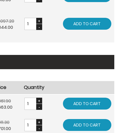
,097.20
ADD TO CART
844.00
ice
Quantity
61.90
ADD TO CART
663.00
11.30
ADD TO CART
01.00