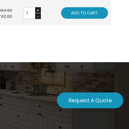
964.60
ADD TO CART
742.00
Request A Quote