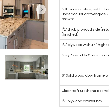
Full-access, steel, soft-clo
undermount drawer glide 75
drawer
1/2” thick, plywood side (ret
(finished)
1/2” plywood with 4½” high t
Easy Assembly Camlock an
¾” Solid wood door frame wi
Clear, soft urethane door
1/2” plywood drawer box