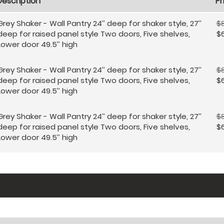
Description
Pr
Grey Shaker - Wall Pantry 24’’ deep for shaker style, 27’’
$8
deep for raised panel style Two doors, Five shelves,
$
Lower door 49.5’’ high
Grey Shaker - Wall Pantry 24’’ deep for shaker style, 27’’
$
deep for raised panel style Two doors, Five shelves,
$
Lower door 49.5’’ high
Grey Shaker - Wall Pantry 24’’ deep for shaker style, 27’’
$
deep for raised panel style Two doors, Five shelves,
$
Lower door 49.5’’ high