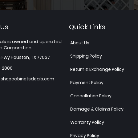
 Us
Quick Links
als is owned and operated
About Us
e Corporation.
Shipping Policy
h Fwy Houston, TX 77037
7-2888
Return & Exchange Policy
shopcabinetsdeals.com
Payment Policy
Cancellation Policy
Damage & Claims Policy
Warranty Policy
Privacy Policy