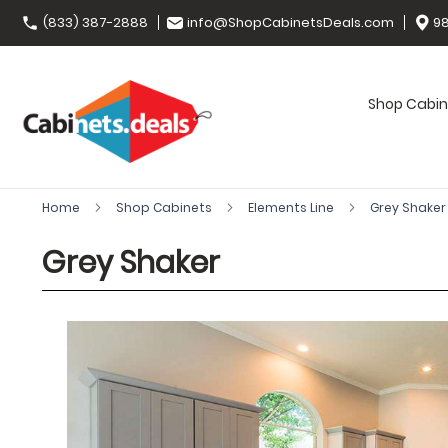
(833) 387-2888
info@ShopCabinetsDeals.com
98
Shop Cabin
Home
Shop Cabinets
Elements Line
Grey Shake
Grey Shaker