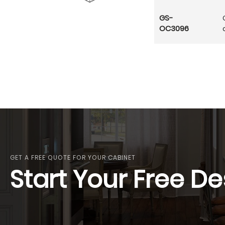
GS-
OC3096
GET A FREE QUOTE FOR YOUR CABINET
Start Your Free De