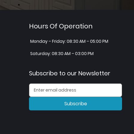
Hours Of Operation
Monday – Friday: 08:30 AM – 05:00 PM
Saturday: 08:30 AM – 03:00 PM
Subscribe to our Newsletter
Subscribe