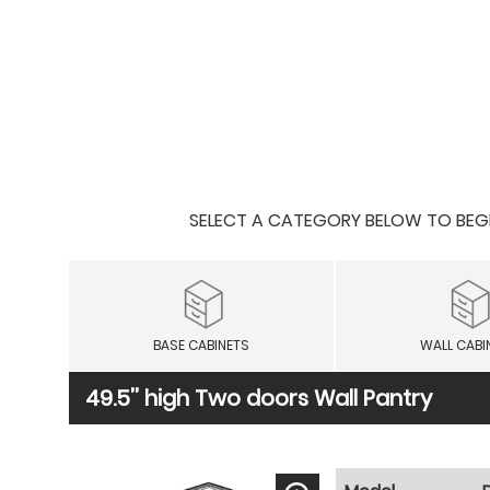
SELECT A CATEGORY BELOW TO BEGIN
BASE CABINETS
WALL CABI
49.5’’ high Two doors Wall Pantry