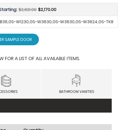
Starting:
$2,821.00
$2,170.00
-SB36,GS-W1230,GS-W3630,GS-W3630,GS-W3624,GS-TK8
ER SAMPLE DOOR
OR A LIST OF ALL AVAILABLE ITEMS.
CESSORIES
BATHROOM VANITIES