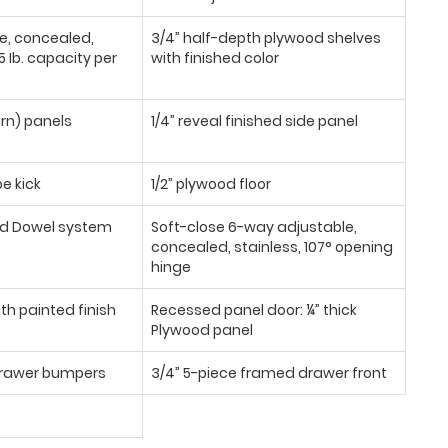
se, concealed,
3/4” half-depth plywood shelves
 Ib. capacity per
with finished color
urn) panels
1/4” reveal finished side panel
oe kick
1/2” plywood floor
d Dowel system
Soft-close 6-way adjustable,
concealed, stainless, 107° opening
hinge
th painted finish
Recessed panel door: ¼” thick
Plywood panel
/drawer bumpers
3/4” 5-piece framed drawer front