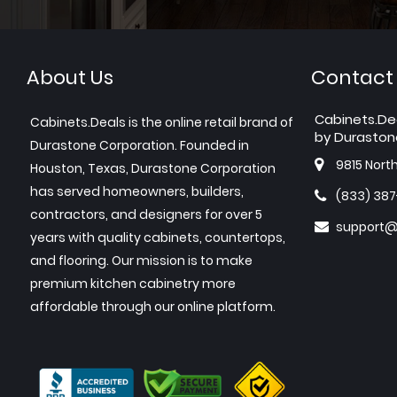
About Us
Contact
Cabinets.De
Cabinets.Deals is the online retail brand of
by Duraston
Durastone Corporation. Founded in
9815 Nort
Houston, Texas, Durastone Corporation
has served homeowners, builders,
(833) 38
contractors, and designers for over 5
support@
years with quality cabinets, countertops,
and flooring. Our mission is to make
premium kitchen cabinetry more
affordable through our online platform.