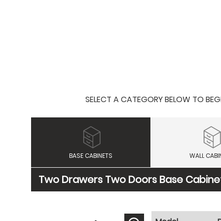
SELECT A CATEGORY BELOW TO BEGIN
BASE CABINETS
WALL CABI
Two Drawers Two Doors Base Cabine