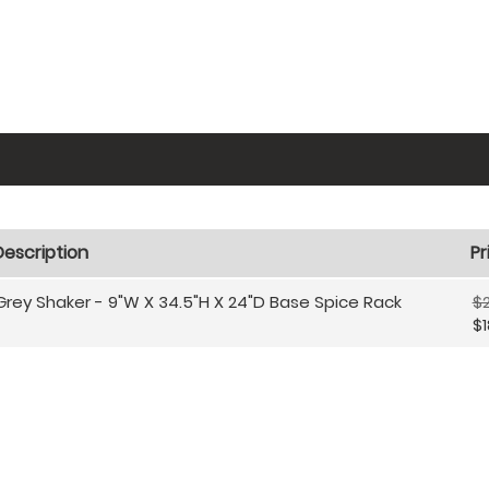
Description
Pr
Grey Shaker - 9"W X 34.5"H X 24"D Base Spice Rack
$
$1