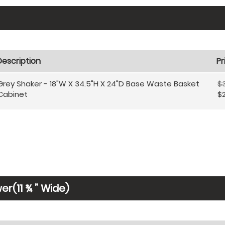
Description
Pr
Grey Shaker - 18"W X 34.5"H X 24"D Base Waste Basket
$
Cabinet
$
r(11 ¾ ” Wide)