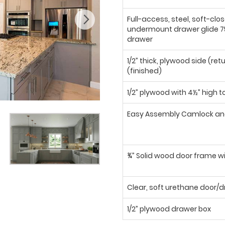
Full-access, steel, soft-clo
undermount drawer glide 75
drawer
1/2” thick, plywood side (ret
(finished)
1/2” plywood with 4½” high t
Easy Assembly Camlock an
¾” Solid wood door frame wi
Clear, soft urethane door
1/2” plywood drawer box