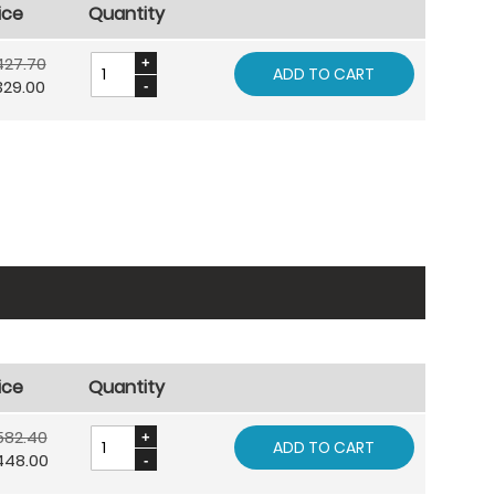
ice
Quantity
427.70
ADD TO CART
329.00
ice
Quantity
582.40
ADD TO CART
448.00