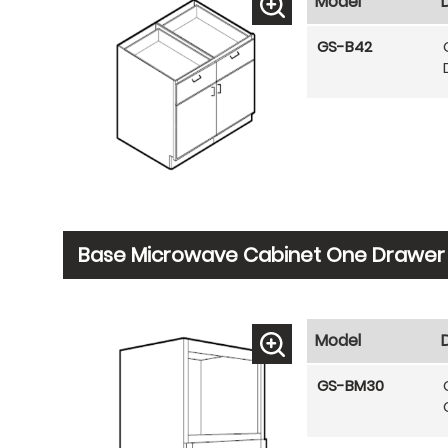
Model
GS-B42
Base Microwave Cabinet One Drawer
Model
GS-BM30