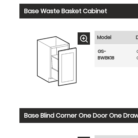
Base Waste Basket Cabinet
Model
GS-
BWBK18
Base Blind Corner One Door One Drawe