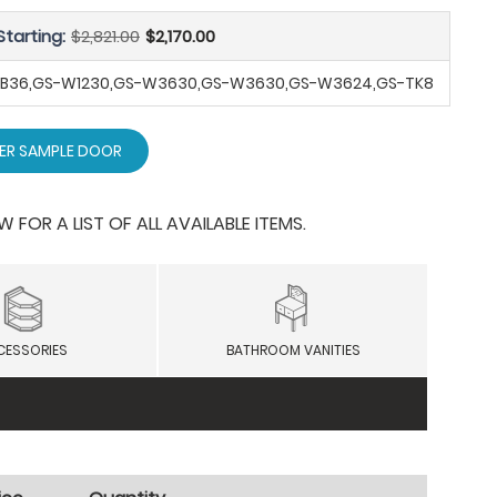
Starting:
$2,821.00
$2,170.00
-SB36,GS-W1230,GS-W3630,GS-W3630,GS-W3624,GS-TK8
ER SAMPLE DOOR
OR A LIST OF ALL AVAILABLE ITEMS.
CESSORIES
BATHROOM VANITIES