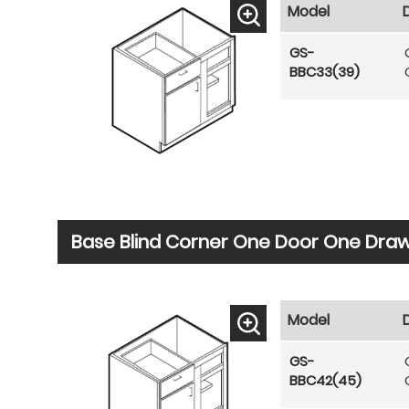
Model
GS-
BBC33(39)
Base Blind Corner One Door One Drawe
Model
GS-
BBC42(45)