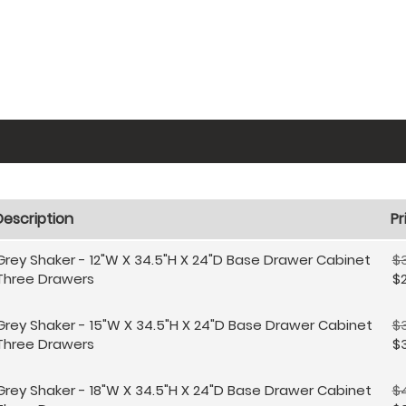
Description
Pr
Grey Shaker - 12"W X 34.5"H X 24"D Base Drawer Cabinet
$3
Three Drawers
$
Grey Shaker - 15"W X 34.5"H X 24"D Base Drawer Cabinet
$
Three Drawers
$
Grey Shaker - 18"W X 34.5"H X 24"D Base Drawer Cabinet
$4