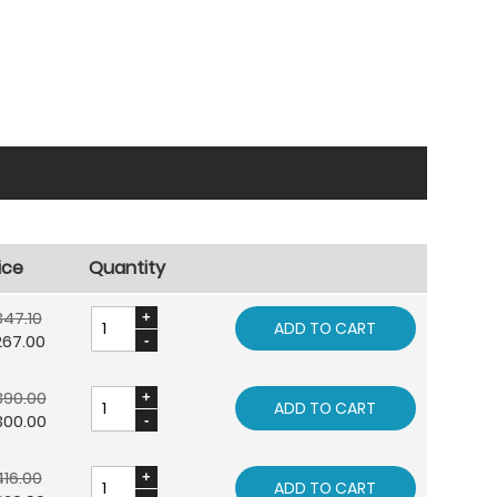
ice
Quantity
47.10
ADD TO CART
267.00
390.00
ADD TO CART
300.00
16.00
ADD TO CART