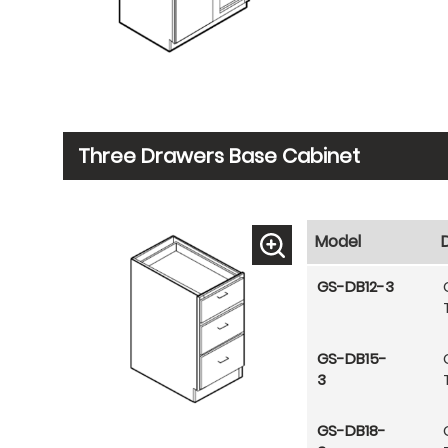
Three Drawers Base Cabinet
Model
GS-DB12-3
GS-DB15-
3
GS-DB18-