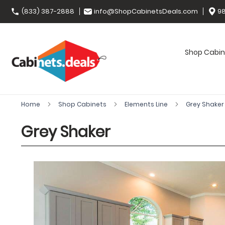
(833) 387-2888
info@ShopCabinetsDeals.com
98
Shop Cabin
Home
Shop Cabinets
Elements Line
Grey Shake
Grey Shaker