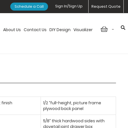
Sign In/Sign Up
Schedule a Call
Request Quote
-
n
About Us
Contact Us
DIY Design
Visualizer
 finish
1/2 “full-height, picture frame
plywood back panel
5/8” thick hardwood sides with
dovetail joint drawer box