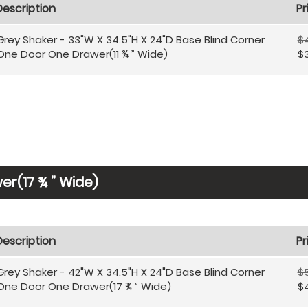
Description
Pr
Grey Shaker - 33"W X 34.5"H X 24"D Base Blind Corner
$
One Door One Drawer(11 ¾ ” Wide)
$
r(17 ¾ ” Wide)
Description
Pr
Grey Shaker - 42"W X 34.5"H X 24"D Base Blind Corner
$
One Door One Drawer(17 ¾ ” Wide)
$