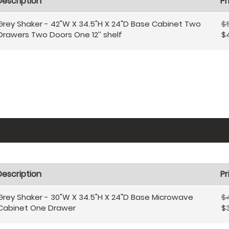
Description
Pr
Grey Shaker - 42"W X 34.5"H X 24"D Base Cabinet Two
$
Drawers Two Doors One 12’’ shelf
$
Description
Pr
Grey Shaker - 30"W X 34.5"H X 24"D Base Microwave
$
Cabinet One Drawer
$