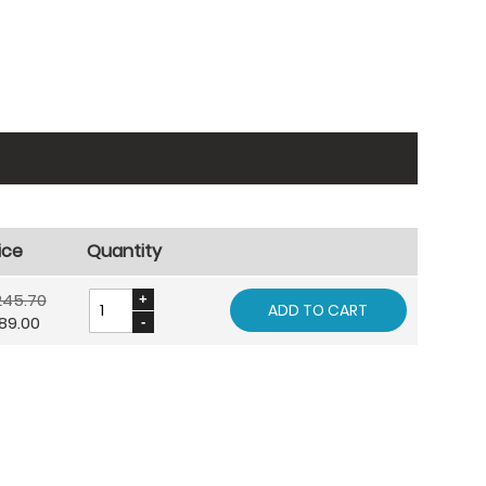
ice
Quantity
245.70
ADD TO CART
89.00