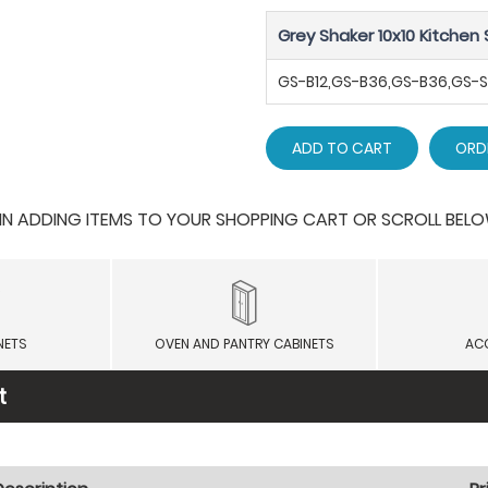
Grey Shaker 10x10 Kitchen 
GS-B12,GS-B36,GS-B36,GS
ADD TO CART
ORD
 ADDING ITEMS TO YOUR SHOPPING CART OR SCROLL BELOW F
NETS
OVEN AND PANTRY CABINETS
AC
t