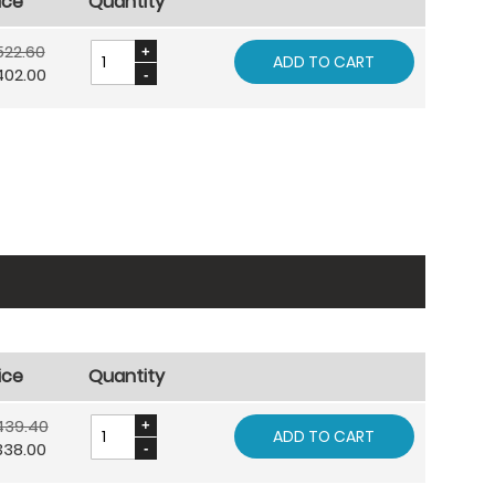
ice
Quantity
522.60
ADD TO CART
402.00
ice
Quantity
439.40
ADD TO CART
338.00