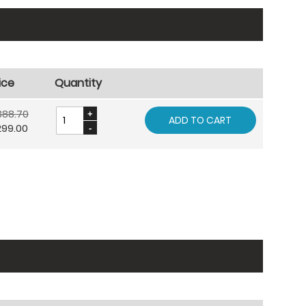
ice
Quantity
388.70
ADD TO CART
299.00