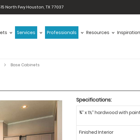
15 North Fwy Houston, TX 77037
ets
Services
Professionals
Resources
Inspiratio
r
Base Cabinets
Specifications:
¾” x 1½” hardwood with paint
Finished Interior