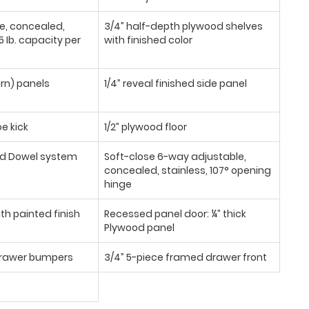
se, concealed,
3/4” half-depth plywood shelves
 Ib. capacity per
with finished color
urn) panels
1/4” reveal finished side panel
oe kick
1/2” plywood floor
d Dowel system
Soft-close 6-way adjustable,
concealed, stainless, 107° opening
hinge
th painted finish
Recessed panel door: ¼” thick
Plywood panel
/drawer bumpers
3/4” 5-piece framed drawer front