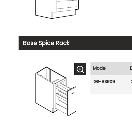
Base Spice Rack
Model
GS-BSR09