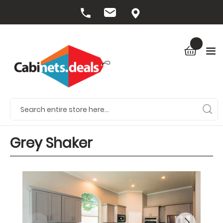
Grey Shaker