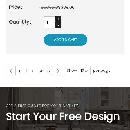
$505.70
$389.00
ADD TO CART
Page
Page
Previous
Page
Next
Show
per page
Page
You're
Page
Page
Page
1
2
3
4
5
currently
reading
page
GET A FREE QUOTE FOR YOUR CABINET
Start Your Free Design