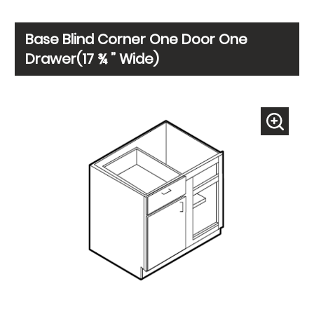
Base Blind Corner One Door One
Drawer(17 ¾ ” Wide)