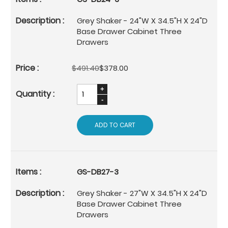
Grey Shaker - 24"W X 34.5"H X 24"D
Base Drawer Cabinet Three
Drawers
$491.40
$378.00
ADD TO CART
GS-DB27-3
Grey Shaker - 27"W X 34.5"H X 24"D
Base Drawer Cabinet Three
Drawers