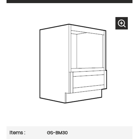
GS-BM30