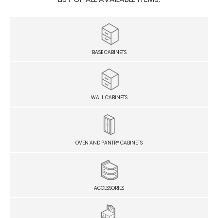
BASE CABINETS
WALL CABINETS
OVEN AND PANTRY CABINETS
ACCESSORIES