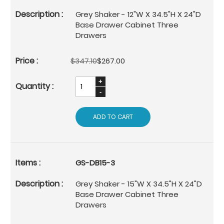
Grey Shaker - 12"W X 34.5"H X 24"D
Base Drawer Cabinet Three
Drawers
$347.10
$267.00
ADD TO CART
GS-DB15-3
Grey Shaker - 15"W X 34.5"H X 24"D
Base Drawer Cabinet Three
Drawers