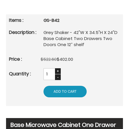
GS-B42
Grey Shaker - 42"W X 34.5"H X 24"D
Base Cabinet Two Drawers Two
Doors One 12’’ shelf
$522.60
$402.00
ADD TO CART
Base Microwave Cabinet One Drawer