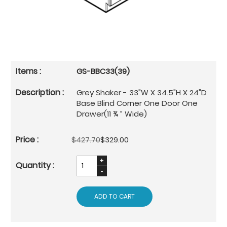
GS-BBC33(39)
Grey Shaker - 33"W X 34.5"H X 24"D
Base Blind Corner One Door One
Drawer(11 ¾ ” Wide)
$427.70
$329.00
ADD TO CART