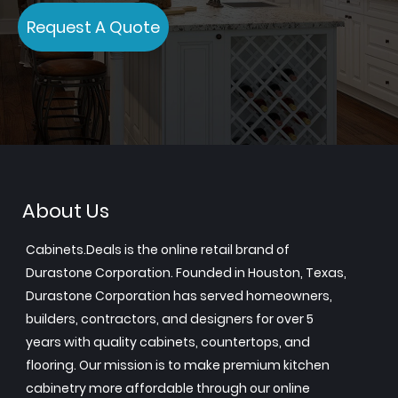
Request A Quote
About Us
Cabinets.Deals is the online retail brand of
Durastone Corporation. Founded in Houston, Texas,
Durastone Corporation has served homeowners,
builders, contractors, and designers for over 5
years with quality cabinets, countertops, and
flooring. Our mission is to make premium kitchen
cabinetry more affordable through our online