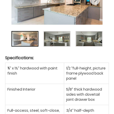
Specifications:
¾” x 1½” hardwood with paint
1/2 “full-height, picture
finish
frame plywood back
panel
Finished Interior
5/8” thick hardwood
sides with dovetail
joint drawer box
Full-access, steel, soft-close,
3/4” half-depth