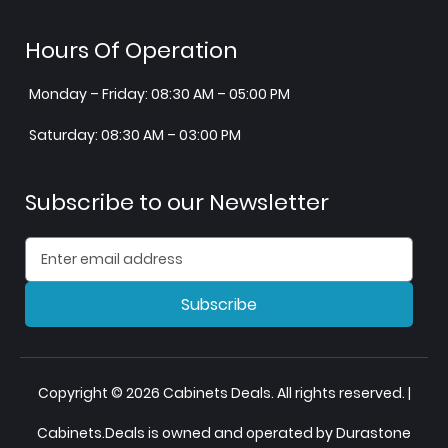
Hours Of Operation
Monday – Friday: 08:30 AM – 05:00 PM
Saturday: 08:30 AM – 03:00 PM
Subscribe to our Newsletter
Subscribe
Copyright © 2026 Cabinets Deals. All rights reserved. |
Cabinets.Deals is owned and operated by Durastone