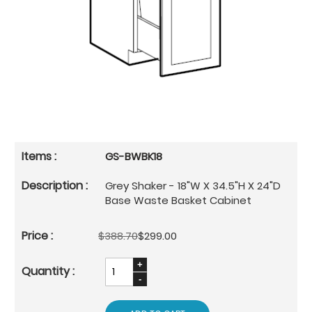
GS-BWBK18
Grey Shaker - 18"W X 34.5"H X 24"D
Base Waste Basket Cabinet
$388.70
$299.00