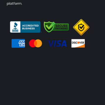
platform.