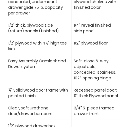
concealed, undermount
plywood shelves with
drawer glide 75 Ib. capacity
finished color
per drawer
1/2” thick, plywood side
1/4” reveal finished
(return) panels (finished)
side panel
1/2” plywood with 4½” high toe
1/2” plywood floor
kick
Easy Assembly Camlock and
Soft-close 6-way
Dowel system
adjustable,
concealed, stainless,
107° opening hinge
¾” Solid wood door frame with
Recessed panel door:
painted finish
¼” thick Plywood panel
Clear, soft urethane
3/4” 5-piece framed
door/drawer bumpers
drawer front
1/2” plywood drawer box