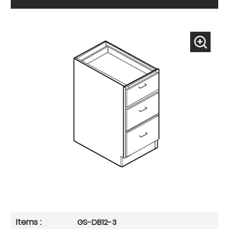
GS-DB12-3