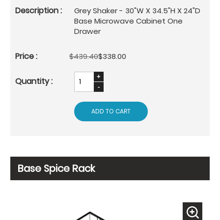
Grey Shaker - 30"W X 34.5"H X 24"D
Base Microwave Cabinet One
Drawer
$439.40
$338.00
ADD TO CART
Base Spice Rack