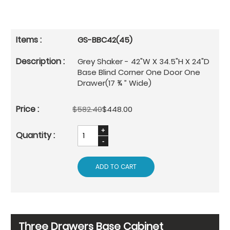
GS-BBC42(45)
Grey Shaker - 42"W X 34.5"H X 24"D
Base Blind Corner One Door One
Drawer(17 ¾ ” Wide)
$582.40
$448.00
ADD TO CART
Three Drawers Base Cabinet