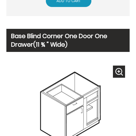
ADD TO CART
Base Blind Corner One Door One
Drawer(11 ¾ ” Wide)