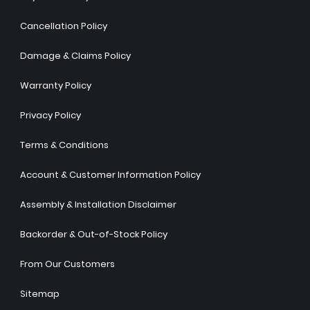
Cancellation Policy
Damage & Claims Policy
Warranty Policy
Privacy Policy
Terms & Conditions
Account & Customer Information Policy
Assembly & Installation Disclaimer
Backorder & Out-of-Stock Policy
From Our Customers
Sitemap