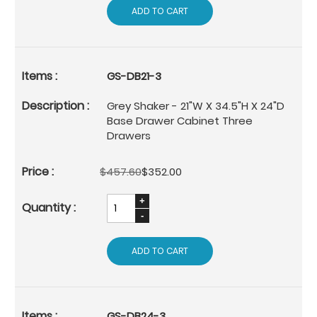
ADD TO CART
GS-DB21-3
Grey Shaker - 21"W X 34.5"H X 24"D
Base Drawer Cabinet Three
Drawers
$457.60
$352.00
ADD TO CART
GS-DB24-3