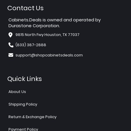
Contact Us
Cabinets.Deals is owned and operated by
Durastone Corporation.
9815 North Fwy Houston, TX 77037
(833) 387-2888
support@shopcabinetsdeals.com
Quick Links
About Us
Shipping Policy
Return & Exchange Policy
Payment Policy