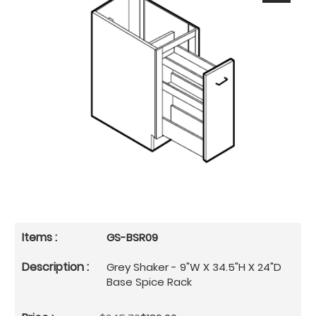
GS-BSR09
Grey Shaker - 9"W X 34.5"H X 24"D
Base Spice Rack