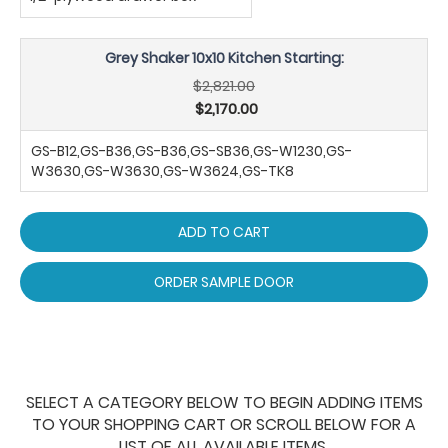
Grey Shaker 10x10 Kitchen Starting:
$2,821.00
$2,170.00
GS-B12,GS-B36,GS-B36,GS-SB36,GS-W1230,GS-
W3630,GS-W3630,GS-W3624,GS-TK8
ADD TO CART
ORDER SAMPLE DOOR
SELECT A CATEGORY BELOW TO BEGIN ADDING ITEMS
TO YOUR SHOPPING CART OR SCROLL BELOW FOR A
LIST OF ALL AVAILABLE ITEMS.