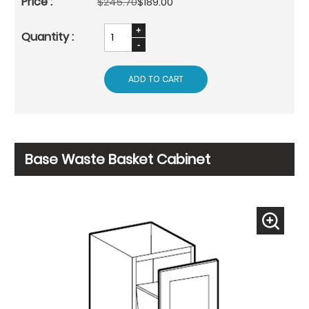
$245.70
$189.00
ADD TO CART
Base Waste Basket Cabinet