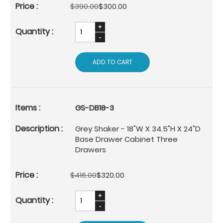
$390.00
$300.00
ADD TO CART
GS-DB18-3
Grey Shaker - 18"W X 34.5"H X 24"D
Base Drawer Cabinet Three
Drawers
$416.00
$320.00