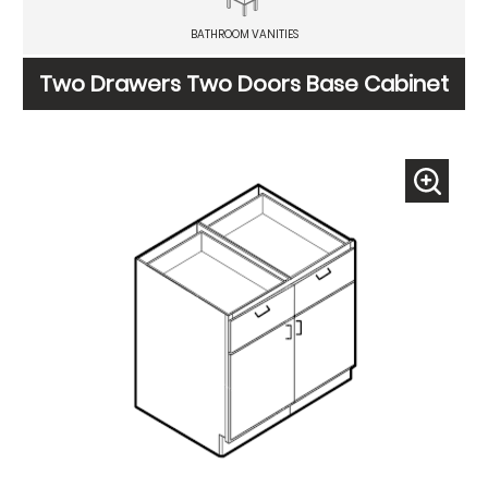
BATHROOM VANITIES
Two Drawers Two Doors Base Cabinet