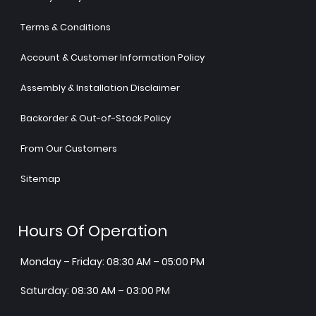
Terms & Conditions
Account & Customer Information Policy
Assembly & Installation Disclaimer
Backorder & Out-of-Stock Policy
From Our Customers
Sitemap
Hours Of Operation
Monday – Friday: 08:30 AM – 05:00 PM
Saturday: 08:30 AM – 03:00 PM