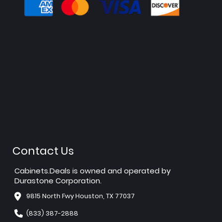
Contact Us
Cabinets.Deals is owned and operated by
Durastone Corporation.
9815 North Fwy Houston, TX 77037
(833) 387-2888