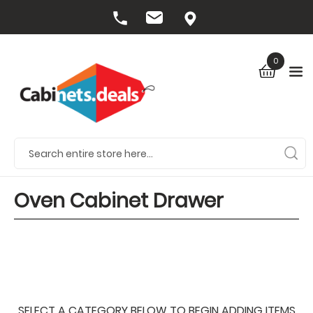
0
Oven Cabinet Drawer
SELECT A CATEGORY BELOW TO BEGIN ADDING ITEMS