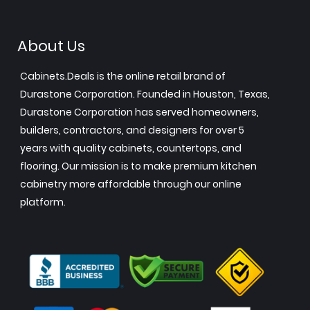
About Us
Cabinets.Deals is the online retail brand of
Durastone Corporation. Founded in Houston, Texas,
Durastone Corporation has served homeowners,
builders, contractors, and designers for over 5
years with quality cabinets, countertops, and
flooring. Our mission is to make premium kitchen
cabinetry more affordable through our online
platform.