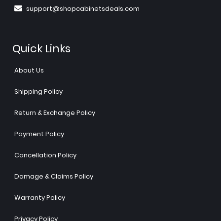
support@shopcabinetsdeals.com
Quick Links
About Us
Shipping Policy
Return & Exchange Policy
Payment Policy
Cancellation Policy
Damage & Claims Policy
Warranty Policy
Privacy Policy