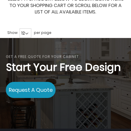
TO YOUR SHOPPING CART OR SCROLL BELOW FOR A
LIST OF ALL AVAILABLE ITEMS.
Show
per page
GET A FREE QUOTE FOR YOUR CABINET
Start Your Free Design
Request A Quote