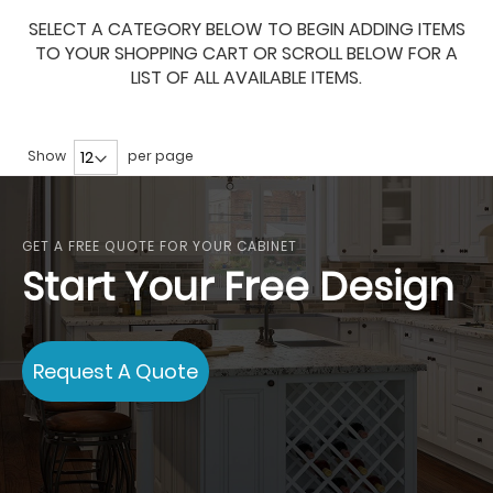
SELECT A CATEGORY BELOW TO BEGIN ADDING ITEMS
TO YOUR SHOPPING CART OR SCROLL BELOW FOR A
LIST OF ALL AVAILABLE ITEMS.
Show
per page
GET A FREE QUOTE FOR YOUR CABINET
Start Your Free Design
Request A Quote