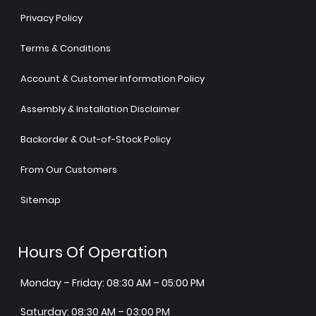
Privacy Policy
Terms & Conditions
Account & Customer Information Policy
Assembly & Installation Disclaimer
Backorder & Out-of-Stock Policy
From Our Customers
Sitemap
Hours Of Operation
Monday – Friday: 08:30 AM – 05:00 PM
Saturday: 08:30 AM – 03:00 PM