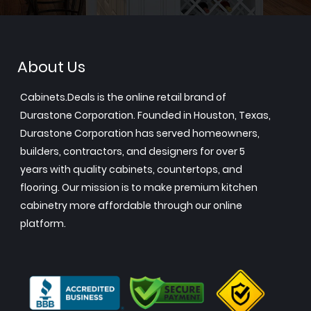
About Us
Cabinets.Deals is the online retail brand of
Durastone Corporation. Founded in Houston, Texas,
Durastone Corporation has served homeowners,
builders, contractors, and designers for over 5
years with quality cabinets, countertops, and
flooring. Our mission is to make premium kitchen
cabinetry more affordable through our online
platform.