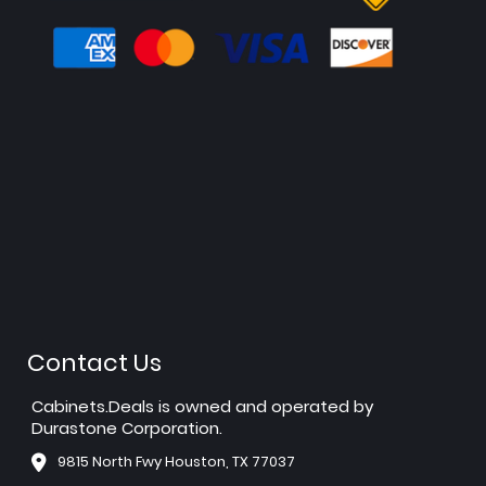
Contact Us
Cabinets.Deals is owned and operated by
Durastone Corporation.
9815 North Fwy Houston, TX 77037