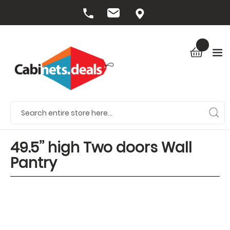
49.5’’ high Two doors Wall
Pantry