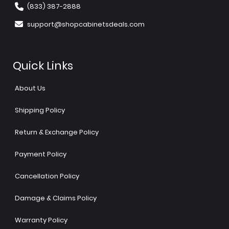
(833) 387-2888
support@shopcabinetsdeals.com
Quick Links
About Us
Shipping Policy
Return & Exchange Policy
Payment Policy
Cancellation Policy
Damage & Claims Policy
Warranty Policy