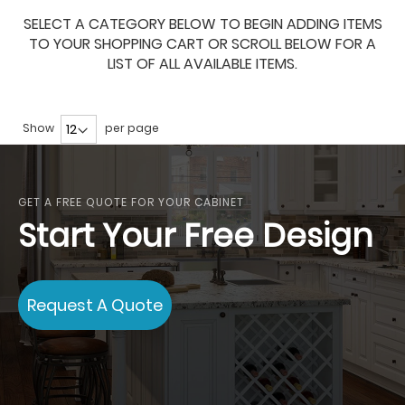
SELECT A CATEGORY BELOW TO BEGIN ADDING ITEMS
TO YOUR SHOPPING CART OR SCROLL BELOW FOR A
LIST OF ALL AVAILABLE ITEMS.
Show
per page
GET A FREE QUOTE FOR YOUR CABINET
Start Your Free Design
Request A Quote