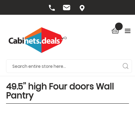
49.5’’ high Four doors Wall
Pantry