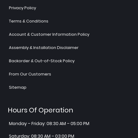
Privacy Policy
Terms & Conditions
Account & Customer Information Policy
Assembly & Installation Disclaimer
Backorder & Out-of-Stock Policy
From Our Customers
Sitemap
Hours Of Operation
Monday – Friday: 08:30 AM – 05:00 PM
Saturday: 08:30 AM – 03:00 PM