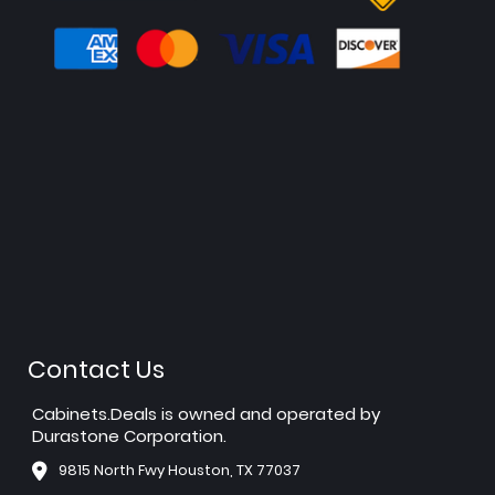
Contact Us
Cabinets.Deals is owned and operated by
Durastone Corporation.
9815 North Fwy Houston, TX 77037