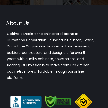
About Us
Cabinets.Deals is the online retail brand of
Durastone Corporation. Founded in Houston, Texas,
Durastone Corporation has served homeowners,
builders, contractors, and designers for over 5
years with quality cabinets, countertops, and
flooring. Our mission is to make premium kitchen
cabinetry more affordable through our online
platform.