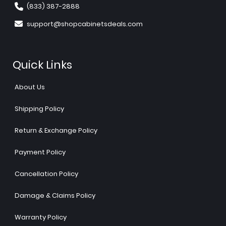
(833) 387-2888
support@shopcabinetsdeals.com
Quick Links
About Us
Shipping Policy
Return & Exchange Policy
Payment Policy
Cancellation Policy
Damage & Claims Policy
Warranty Policy