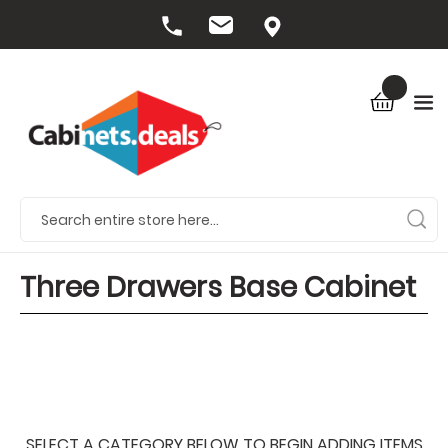
Three Drawers Base Cabinet
SELECT A CATEGORY BELOW TO BEGIN ADDING ITEMS