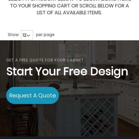
TO YOUR SHOPPING CART OR SCROLL BELOW FOR A
LIST OF ALL AVAILABLE ITEMS.
Show
per page
GET A FREE QUOTE FOR YOUR CABINET
Start Your Free Design
Request A Quote