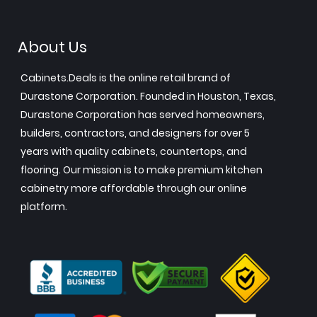
About Us
Cabinets.Deals is the online retail brand of
Durastone Corporation. Founded in Houston, Texas,
Durastone Corporation has served homeowners,
builders, contractors, and designers for over 5
years with quality cabinets, countertops, and
flooring. Our mission is to make premium kitchen
cabinetry more affordable through our online
platform.