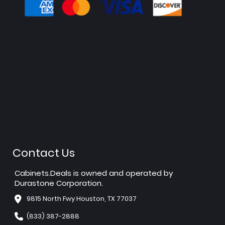
Contact Us
Cabinets.Deals is owned and operated by
Durastone Corporation.
9815 North Fwy Houston, TX 77037
(833) 387-2888