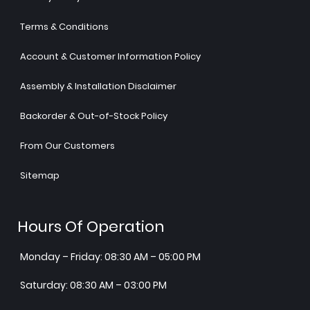
Terms & Conditions
Account & Customer Information Policy
Assembly & Installation Disclaimer
Backorder & Out-of-Stock Policy
From Our Customers
Sitemap
Hours Of Operation
Monday – Friday: 08:30 AM – 05:00 PM
Saturday: 08:30 AM – 03:00 PM