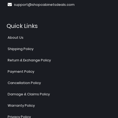
support@shopcabinetsdeals.com
Quick Links
About Us
Shipping Policy
Return & Exchange Policy
Payment Policy
Cancellation Policy
Damage & Claims Policy
Warranty Policy
Privacy Policy