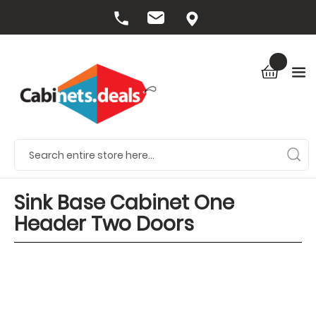
Sink Base Cabinet One
Header Two Doors