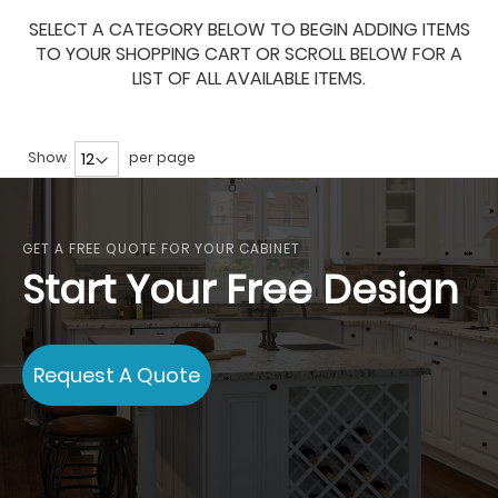
SELECT A CATEGORY BELOW TO BEGIN ADDING ITEMS
TO YOUR SHOPPING CART OR SCROLL BELOW FOR A
LIST OF ALL AVAILABLE ITEMS.
Show
per page
GET A FREE QUOTE FOR YOUR CABINET
Start Your Free Design
Request A Quote