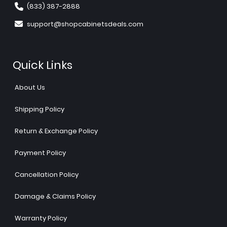
(833) 387-2888
support@shopcabinetsdeals.com
Quick Links
About Us
Shipping Policy
Return & Exchange Policy
Payment Policy
Cancellation Policy
Damage & Claims Policy
Warranty Policy