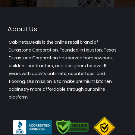
About Us
Cabinets.Deals is the online retail brand of
Durastone Corporation. Founded in Houston, Texas,
Durastone Corporation has served homeowners,
builders, contractors, and designers for over 5
years with quality cabinets, countertops, and
flooring. Our mission is to make premium kitchen
cabinetry more affordable through our online
platform.