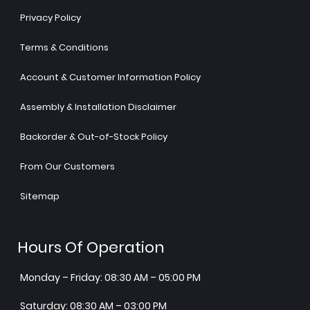
Privacy Policy
Terms & Conditions
Account & Customer Information Policy
Assembly & Installation Disclaimer
Backorder & Out-of-Stock Policy
From Our Customers
Sitemap
Hours Of Operation
Monday – Friday: 08:30 AM – 05:00 PM
Saturday: 08:30 AM – 03:00 PM