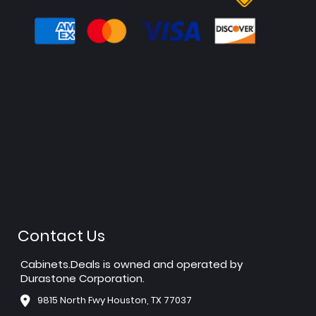
Contact Us
Cabinets.Deals is owned and operated by
Durastone Corporation.
9815 North Fwy Houston, TX 77037