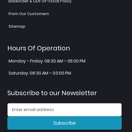
Backorder & Out-of-Stock Policy
From Our Customers
Sitemap
Hours Of Operation
Monday – Friday: 08:30 AM – 05:00 PM
Saturday: 08:30 AM – 03:00 PM
Subscribe to our Newsletter
Subscribe