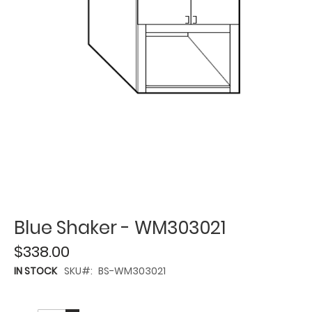
Blue Shaker - WM303021
$338.00
IN STOCK
SKU
BS-WM303021