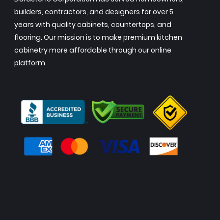
builders, contractors, and designers for over 5
years with quality cabinets, countertops, and
flooring. Our mission is to make premium kitchen
cabinetry more affordable through our online
platform.