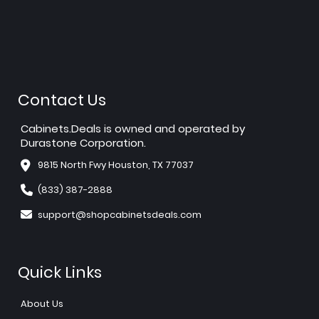
Contact Us
Cabinets.Deals is owned and operated by
Durastone Corporation.
9815 North Fwy Houston, TX 77037
(833) 387-2888
support@shopcabinetsdeals.com
Quick Links
About Us