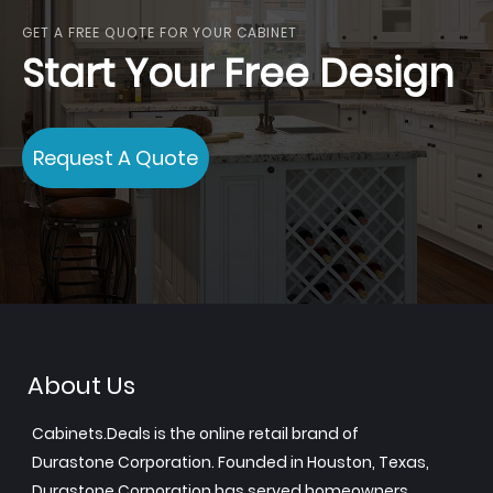
GET A FREE QUOTE FOR YOUR CABINET
Start Your Free Design
Request A Quote
About Us
Cabinets.Deals is the online retail brand of
Durastone Corporation. Founded in Houston, Texas,
Durastone Corporation has served homeowners,