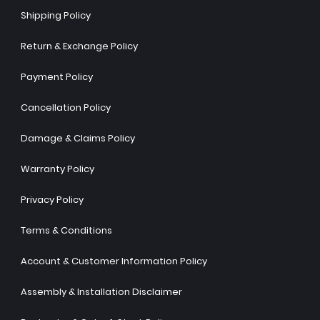
Shipping Policy
Return & Exchange Policy
Payment Policy
Cancellation Policy
Damage & Claims Policy
Warranty Policy
Privacy Policy
Terms & Conditions
Account & Customer Information Policy
Assembly & Installation Disclaimer