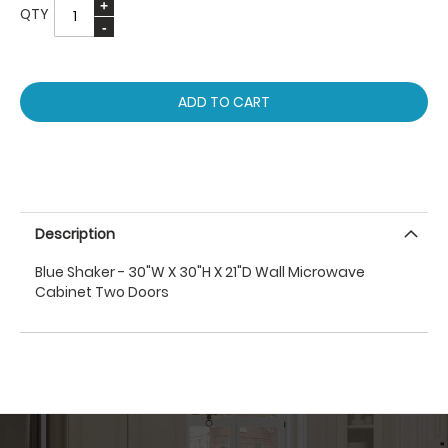
QTY
ADD TO CART
Description
Blue Shaker - 30"W X 30"H X 21"D Wall Microwave
Cabinet Two Doors